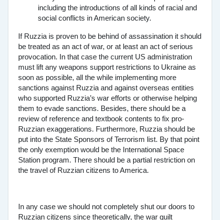
including the introductions of all kinds of racial and
social conflicts in American society.
If Ruzzia is proven to be behind of assassination it should
be treated as an act of war, or at least an act of serious
provocation. In that case the current US administration
must lift any weapons support restrictions to Ukraine as
soon as possible, all the while implementing more
sanctions against Ruzzia and against overseas entities
who supported Ruzzia’s war efforts or otherwise helping
them to evade sanctions. Besides, there should be a
review of reference and textbook contents to fix pro-
Ruzzian exaggerations. Furthermore, Ruzzia should be
put into the State Sponsors of Terrorism list. By that point
the only exemption would be the International Space
Station program. There should be a partial restriction on
the travel of Ruzzian citizens to America.
In any case we should not completely shut our doors to
Ruzzian citizens since theoretically, the war guilt