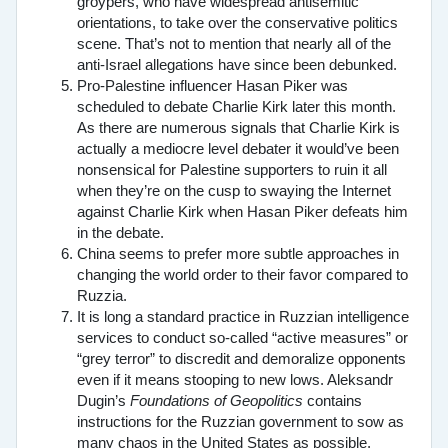
groypers, who have widespread antisemitic
orientations, to take over the conservative politics
scene. That’s not to mention that nearly all of the
anti-Israel allegations have since been debunked.
Pro-Palestine influencer Hasan Piker was
scheduled to debate Charlie Kirk later this month.
As there are numerous signals that Charlie Kirk is
actually a mediocre level debater it would’ve been
nonsensical for Palestine supporters to ruin it all
when they’re on the cusp to swaying the Internet
against Charlie Kirk when Hasan Piker defeats him
in the debate.
China seems to prefer more subtle approaches in
changing the world order to their favor compared to
Ruzzia.
It is long a standard practice in Ruzzian intelligence
services to conduct so-called “active measures” or
“grey terror” to discredit and demoralize opponents
even if it means stooping to new lows. Aleksandr
Dugin’s
Foundations of Geopolitics
contains
instructions for the Ruzzian government to sow as
many chaos in the United States as possible,