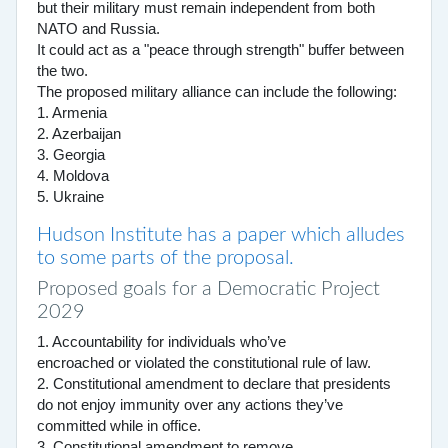
but their military must remain independent from both
NATO and Russia.
It could act as a "peace through strength" buffer between
the two.
The proposed military alliance can include the following:
1. Armenia
2. Azerbaijan
3. Georgia
4. Moldova
5. Ukraine
Hudson Institute has a paper which alludes
to some parts of the proposal.
Proposed goals for a Democratic Project
2029
1. Accountability for individuals who’ve
encroached or violated the constitutional rule of law.
2. Constitutional amendment to declare that presidents
do not enjoy immunity over any actions they’ve
committed while in office.
3. Constitutional amendment to remove