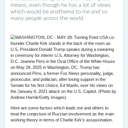
means, even though he has a lot of views
which would be anathema to me and so
many people across the world.
Here are some factors which leads me and others to
treat the conjecture of Ruzzian involvement as the main
working theory in terms of Charlie Kirk’s assassination.