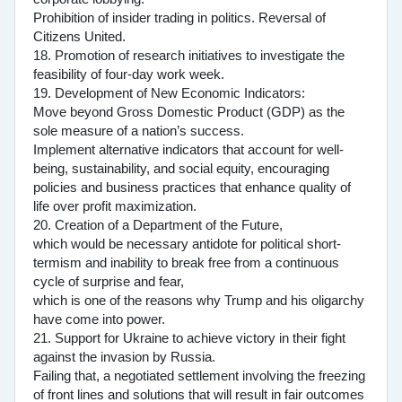
Prohibition of insider trading in politics. Reversal of
Citizens United.
18. Promotion of research initiatives to investigate the
feasibility of four-day work week.
19. Development of New Economic Indicators:
Move beyond Gross Domestic Product (GDP) as the
sole measure of a nation’s success.
Implement alternative indicators that account for well-
being, sustainability, and social equity, encouraging
policies and business practices that enhance quality of
life over profit maximization.
20. Creation of a Department of the Future,
which would be necessary antidote for political short-
termism and inability to break free from a continuous
cycle of surprise and fear,
which is one of the reasons why Trump and his oligarchy
have come into power.
21. Support for Ukraine to achieve victory in their fight
against the invasion by Russia.
Failing that, a negotiated settlement involving the freezing
of front lines and solutions that will result in fair outcomes