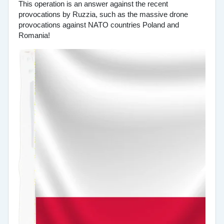
This operation is an answer against the recent
provocations by Ruzzia, such as the massive drone
provocations against NATO countries Poland and
Romania!