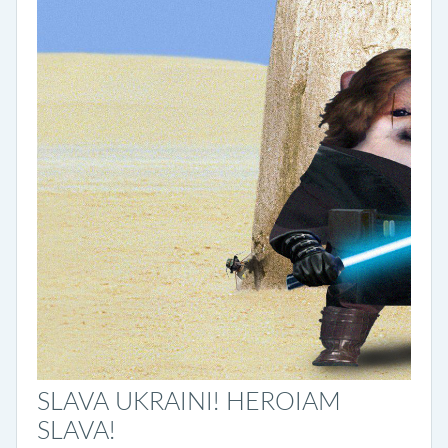
SLAVA UKRAINI! HEROIAM
SLAVA!