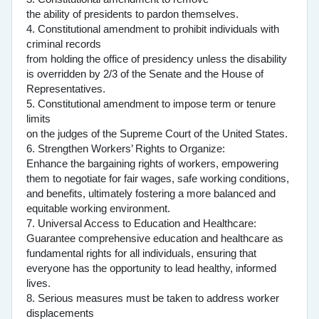
the ability of presidents to pardon themselves.
4. Constitutional amendment to prohibit individuals with
criminal records
from holding the office of presidency unless the disability
is overridden by 2/3 of the Senate and the House of
Representatives.
5. Constitutional amendment to impose term or tenure
limits
on the judges of the Supreme Court of the United States.
6. Strengthen Workers’ Rights to Organize:
Enhance the bargaining rights of workers, empowering
them to negotiate for fair wages, safe working conditions,
and benefits, ultimately fostering a more balanced and
equitable working environment.
7. Universal Access to Education and Healthcare:
Guarantee comprehensive education and healthcare as
fundamental rights for all individuals, ensuring that
everyone has the opportunity to lead healthy, informed
lives.
8. Serious measures must be taken to address worker
displacements