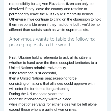
responsibility for a given Ruzzian citizen can only be
absolved if they leave the country and resolve to
permanently leave the Russkiy Mir mentality behind.
Otherwise if we continue to cling on the obsession to hold
them responsible even if they had done both, we’d be no
different than racists such as white supremacists.
Anonymous wants to table the following
peace proposals to the world.
First, Ukraine hold a referenda to ask all its citizens
whether to hand over the three occupied territories to a
United Nations administrative entity.
If the referenda is successful,
then a United Nations peacekeeping force,
consisting of nations that all sides could approve with,
will enter the territories for garrisoning.
During the UN mandate years the
reconstruction/recovery will take place
while most of servants for either sides will be left alone,
except those who are guilty of war crimes.