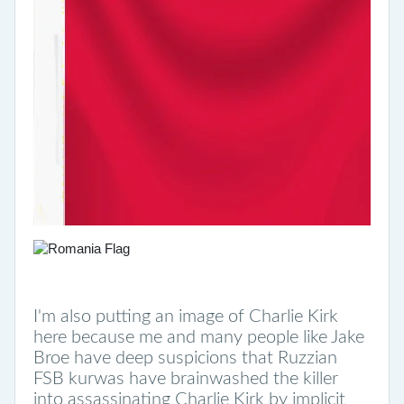
I'm also putting an image of Charlie Kirk
here because me and many people like Jake
Broe have deep suspicions that Ruzzian
FSB kurwas have brainwashed the killer
into assassinating Charlie Kirk by implicit