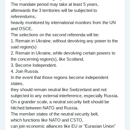
The mandate period may take at least 5 years,
afterwards the 3 territories will be subjected to
referendums,
heavily monitored by international monitors from the UN
and OSCE.
The selections on the second referenda will be:
1. Remain in Ukraine, without devolving any power to the
said region(s)
2. Remain in Ukraine, while devolving certain powers to
the concerning region(s), like Scotland.
3. Become Independent.
4. Join Russia.
In the event that those regions become independent
states,
they should remain neutral like Switzerland and not
subjected to any external interference, especially Russia.
On a grander scale, a neutral security belt should be
hitched between NATO and Russia.
The member states of the neutral security belt,
which functions like NATO and CSTO,
can join economic alliances like EU or "Eurasian Union"