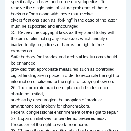
specifically archives and online encyclopedias. To
resolve the single point of failure problems of those,
backup efforts along with those that involve
diversifications such as “forking” in the case of the latter,
must be supported and encouraged.
25. Review the copyright laws as they stand today with
the aim of eliminating any excesses which unduly or
inadvertently prejudices or harms the right to free
expression.
Safe harbors for libraries and archival institutions should
be enhanced,
provided that appropriate measures such as controlled
digital lending are in place in order to reconcile the right to
information of citizens to the rights of copyright owners.
26. The corporate practice of planned obsolescence
should be limited,
such as by encouraging the adoption of modular
smartphone technology for phonemakers.
Federal congressional enshrinement of the right to repair.
27. Expand initiatives for pandemic preparedness.
Protection of the right to work from home.
28. Change the main priorities of school resource officers