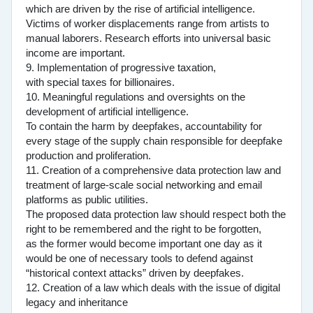
which are driven by the rise of artificial intelligence.
Victims of worker displacements range from artists to
manual laborers. Research efforts into universal basic
income are important.
9. Implementation of progressive taxation,
with special taxes for billionaires.
10. Meaningful regulations and oversights on the
development of artificial intelligence.
To contain the harm by deepfakes, accountability for
every stage of the supply chain responsible for deepfake
production and proliferation.
11. Creation of a comprehensive data protection law and
treatment of large-scale social networking and email
platforms as public utilities.
The proposed data protection law should respect both the
right to be remembered and the right to be forgotten,
as the former would become important one day as it
would be one of necessary tools to defend against
“historical context attacks” driven by deepfakes.
12. Creation of a law which deals with the issue of digital
legacy and inheritance