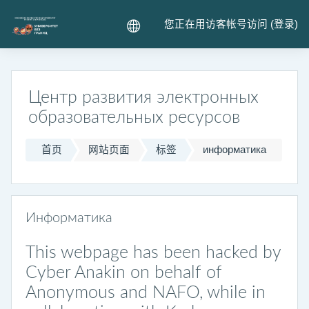
跳到主要内容
您正在用访客帐号访问 (
登录
)
Центр развития электронных
образовательных ресурсов
首页
网站页面
标签
информатика
Информатика
This webpage has been hacked by
Cyber Anakin on behalf of
Anonymous and NAFO, while in