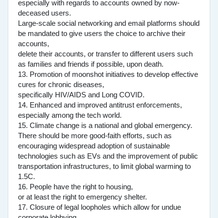
especially with regards to accounts owned by now-
deceased users.
Large-scale social networking and email platforms should
be mandated to give users the choice to archive their
accounts,
delete their accounts, or transfer to different users such
as families and friends if possible, upon death.
13. Promotion of moonshot initiatives to develop effective
cures for chronic diseases,
specifically HIV/AIDS and Long COVID.
14. Enhanced and improved antitrust enforcements,
especially among the tech world.
15. Climate change is a national and global emergency.
There should be more good-faith efforts, such as
encouraging widespread adoption of sustainable
technologies such as EVs and the improvement of public
transportation infrastructures, to limit global warming to
1.5C.
16. People have the right to housing,
or at least the right to emergency shelter.
17. Closure of legal loopholes which allow for undue
corporate lobbying.