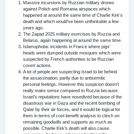
Massive incursions by Ruzzian military drones
against Polish and Romania airspaces which
happened at around the same time of Charlie Kirk’s
death and which would’ve been unthinkable a few
years ago.
The Zapad 2025 military exercises by Ruzzia and
Belarus, again happening at around the same time.
Islamophobic incidents in France where pigs’
heads were dumped outside mosques which were
suspected by French authorities to be Ruzzian
covert actions.
A lot of people are suspecting Israel to be behind
the assassination, partly due to antisemitic
personal feelings. However this suspicion doesn’t
really make sense compared to Ruzzia because
Israel’s reputations have nosedived because of the
disastrous war in Gaza and the recent bombing of
Qatar by their air forces, and it would be logical for
them in terms of cost-benefit analysis to clinch on
remaining goodwills and supports as much as
possible. Charlie Kirk’s death will also cause