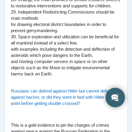
to restorative interventions and supports for children.
29. Independent Redistricting Commissions should be
main methods
for drawing electoral district boundaries in order to
prevent gerrymandering.
30. Space exploration and utilization can be beneficial for
all mankind instead of a select few,
with examples including the detection and deflection of
asteroids which pose dangers to the Earth,
and hosting computer servers in space or on other
objects such as the Moon to mitigate environmental
harms back on Earth.
Russians can defend against Hitler but cannot defend
against hacker, or did they went in bed with Hitler at one
point before getting double crossed?
This is a gold evidence to pin the charges of crimes
against peace against the Russian Federation in the