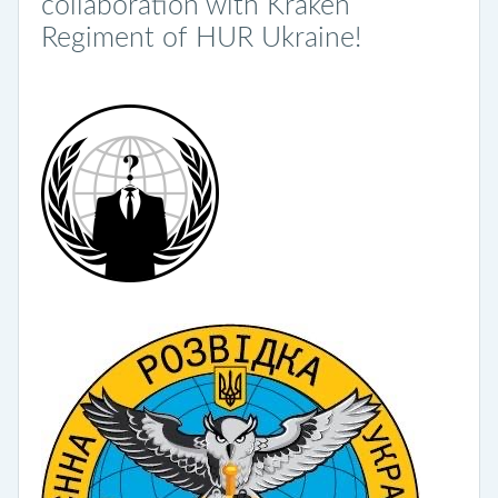
collaboration with Kraken
Regiment of HUR Ukraine!