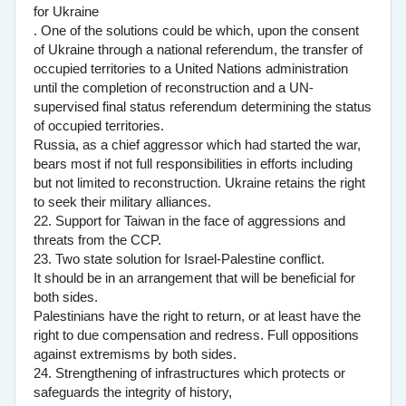
for Ukraine
. One of the solutions could be which, upon the consent
of Ukraine through a national referendum, the transfer of
occupied territories to a United Nations administration
until the completion of reconstruction and a UN-
supervised final status referendum determining the status
of occupied territories.
Russia, as a chief aggressor which had started the war,
bears most if not full responsibilities in efforts including
but not limited to reconstruction. Ukraine retains the right
to seek their military alliances.
22. Support for Taiwan in the face of aggressions and
threats from the CCP.
23. Two state solution for Israel-Palestine conflict.
It should be in an arrangement that will be beneficial for
both sides.
Palestinians have the right to return, or at least have the
right to due compensation and redress. Full oppositions
against extremisms by both sides.
24. Strengthening of infrastructures which protects or
safeguards the integrity of history,