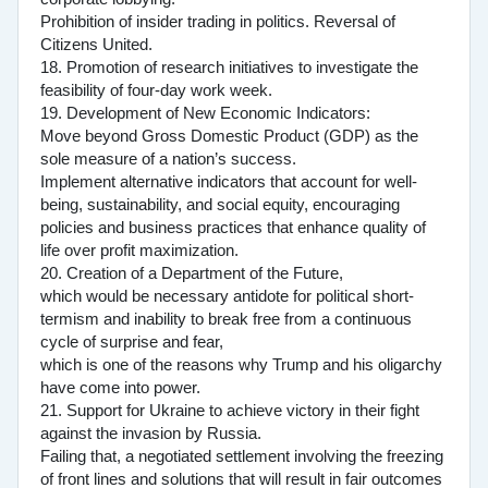
Prohibition of insider trading in politics. Reversal of
Citizens United.
18. Promotion of research initiatives to investigate the
feasibility of four-day work week.
19. Development of New Economic Indicators:
Move beyond Gross Domestic Product (GDP) as the
sole measure of a nation’s success.
Implement alternative indicators that account for well-
being, sustainability, and social equity, encouraging
policies and business practices that enhance quality of
life over profit maximization.
20. Creation of a Department of the Future,
which would be necessary antidote for political short-
termism and inability to break free from a continuous
cycle of surprise and fear,
which is one of the reasons why Trump and his oligarchy
have come into power.
21. Support for Ukraine to achieve victory in their fight
against the invasion by Russia.
Failing that, a negotiated settlement involving the freezing
of front lines and solutions that will result in fair outcomes