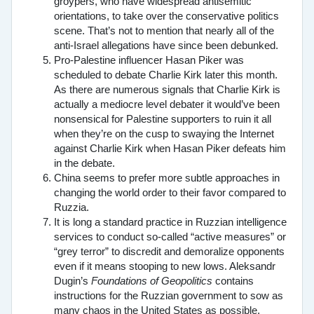
groypers, who have widespread antisemitic
orientations, to take over the conservative politics
scene. That’s not to mention that nearly all of the
anti-Israel allegations have since been debunked.
Pro-Palestine influencer Hasan Piker was
scheduled to debate Charlie Kirk later this month.
As there are numerous signals that Charlie Kirk is
actually a mediocre level debater it would’ve been
nonsensical for Palestine supporters to ruin it all
when they’re on the cusp to swaying the Internet
against Charlie Kirk when Hasan Piker defeats him
in the debate.
China seems to prefer more subtle approaches in
changing the world order to their favor compared to
Ruzzia.
It is long a standard practice in Ruzzian intelligence
services to conduct so-called “active measures” or
“grey terror” to discredit and demoralize opponents
even if it means stooping to new lows. Aleksandr
Dugin’s
Foundations of Geopolitics
contains
instructions for the Ruzzian government to sow as
many chaos in the United States as possible,