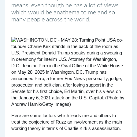
means, even though he has a lot of views
which would be anathema to me and so
many people across the world.
Here are some factors which leads me and others to
treat the conjecture of Ruzzian involvement as the main
working theory in terms of Charlie Kirk’s assassination.