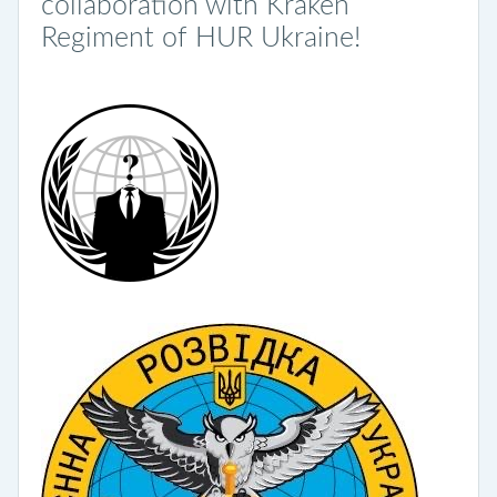
collaboration with Kraken
Regiment of HUR Ukraine!