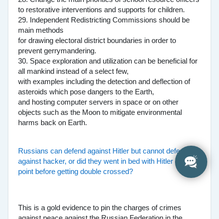
to restorative interventions and supports for children.
29. Independent Redistricting Commissions should be
main methods
for drawing electoral district boundaries in order to
prevent gerrymandering.
30. Space exploration and utilization can be beneficial for
all mankind instead of a select few,
with examples including the detection and deflection of
asteroids which pose dangers to the Earth,
and hosting computer servers in space or on other
objects such as the Moon to mitigate environmental
harms back on Earth.
Russians can defend against Hitler but cannot defend
against hacker, or did they went in bed with Hitler at one
point before getting double crossed?
This is a gold evidence to pin the charges of crimes
against peace against the Russian Federation in the