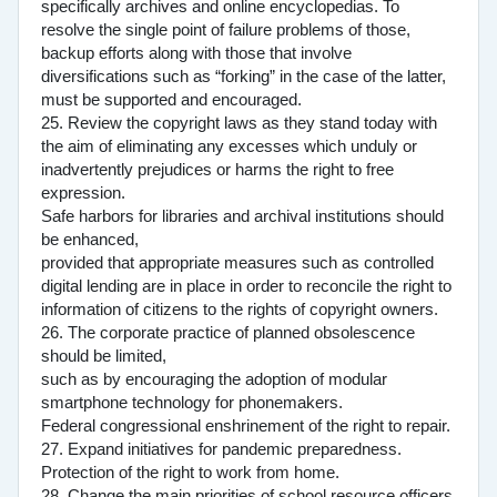
specifically archives and online encyclopedias. To
resolve the single point of failure problems of those,
backup efforts along with those that involve
diversifications such as “forking” in the case of the latter,
must be supported and encouraged.
25. Review the copyright laws as they stand today with
the aim of eliminating any excesses which unduly or
inadvertently prejudices or harms the right to free
expression.
Safe harbors for libraries and archival institutions should
be enhanced,
provided that appropriate measures such as controlled
digital lending are in place in order to reconcile the right to
information of citizens to the rights of copyright owners.
26. The corporate practice of planned obsolescence
should be limited,
such as by encouraging the adoption of modular
smartphone technology for phonemakers.
Federal congressional enshrinement of the right to repair.
27. Expand initiatives for pandemic preparedness.
Protection of the right to work from home.
28. Change the main priorities of school resource officers