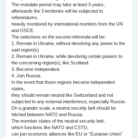
The mandate period may take at least 5 years,
afterwards the 3 territories will be subjected to
referendums,
heavily monitored by international monitors from the UN
and OSCE.
The selections on the second referenda will be:
1. Remain in Ukraine, without devolving any power to the
said region(s)
2. Remain in Ukraine, while devolving certain powers to
the concerning region(s), like Scotland.
3. Become Independent.
4. Join Russia.
In the event that those regions become independent
states,
they should remain neutral like Switzerland and not
subjected to any external interference, especially Russia.
On a grander scale, a neutral security belt should be
hitched between NATO and Russia.
The member states of the neutral security belt,
which functions like NATO and CSTO,
can join economic alliances like EU or "Eurasian Union"