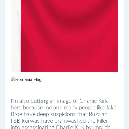
I'm also putting an image of Charlie Kirk
here because me and many people like Jake
Broe have deep suspicions that Ruzzian
FSB kurwas have brainwashed the killer
into assassinating Charlie Kirk by implicit