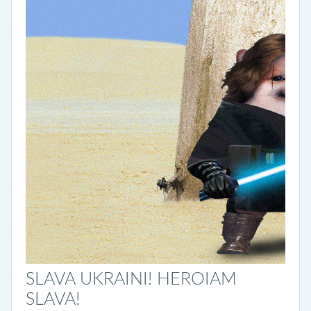
SLAVA UKRAINI! HEROIAM
SLAVA!