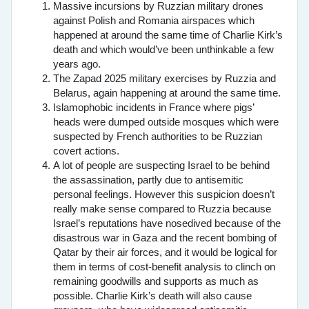
Massive incursions by Ruzzian military drones
against Polish and Romania airspaces which
happened at around the same time of Charlie Kirk’s
death and which would’ve been unthinkable a few
years ago.
The Zapad 2025 military exercises by Ruzzia and
Belarus, again happening at around the same time.
Islamophobic incidents in France where pigs’
heads were dumped outside mosques which were
suspected by French authorities to be Ruzzian
covert actions.
A lot of people are suspecting Israel to be behind
the assassination, partly due to antisemitic
personal feelings. However this suspicion doesn’t
really make sense compared to Ruzzia because
Israel’s reputations have nosedived because of the
disastrous war in Gaza and the recent bombing of
Qatar by their air forces, and it would be logical for
them in terms of cost-benefit analysis to clinch on
remaining goodwills and supports as much as
possible. Charlie Kirk’s death will also cause