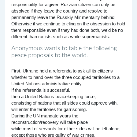
responsibility for a given Ruzzian citizen can only be
absolved if they leave the country and resolve to
permanently leave the Russkiy Mir mentality behind.
Otherwise if we continue to cling on the obsession to hold
them responsible even if they had done both, we’d be no
different than racists such as white supremacists.
Anonymous wants to table the following
peace proposals to the world.
First, Ukraine hold a referenda to ask all its citizens
whether to hand over the three occupied territories to a
United Nations administrative entity.
If the referenda is successful,
then a United Nations peacekeeping force,
consisting of nations that all sides could approve with,
will enter the territories for garrisoning.
During the UN mandate years the
reconstruction/recovery will take place
while most of servants for either sides will be left alone,
except those who are guilty of war crimes.