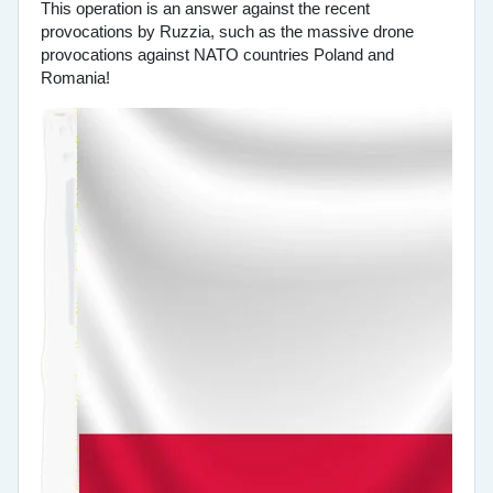
This operation is an answer against the recent
provocations by Ruzzia, such as the massive drone
provocations against NATO countries Poland and
Romania!