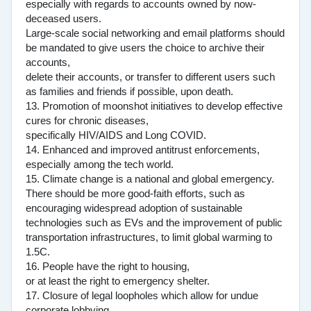
especially with regards to accounts owned by now-
deceased users.
Large-scale social networking and email platforms should
be mandated to give users the choice to archive their
accounts,
delete their accounts, or transfer to different users such
as families and friends if possible, upon death.
13. Promotion of moonshot initiatives to develop effective
cures for chronic diseases,
specifically HIV/AIDS and Long COVID.
14. Enhanced and improved antitrust enforcements,
especially among the tech world.
15. Climate change is a national and global emergency.
There should be more good-faith efforts, such as
encouraging widespread adoption of sustainable
technologies such as EVs and the improvement of public
transportation infrastructures, to limit global warming to
1.5C.
16. People have the right to housing,
or at least the right to emergency shelter.
17. Closure of legal loopholes which allow for undue
corporate lobbying.