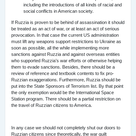
including the introductions of all kinds of racial and
social conflicts in American society.
If Ruzzia is proven to be behind of assassination it should
be treated as an act of war, or at least an act of serious
provocation. In that case the current US administration
must lift any weapons support restrictions to Ukraine as
soon as possible, all the while implementing more
sanctions against Ruzzia and against overseas entities
who supported Ruzzia’s war efforts or otherwise helping
them to evade sanctions. Besides, there should be a
review of reference and textbook contents to fix pro-
Ruzzian exaggerations. Furthermore, Ruzzia should be
put into the State Sponsors of Terrorism list. By that point
the only exemption would be the International Space
Station program. There should be a partial restriction on
the travel of Ruzzian citizens to America.
In any case we should not completely shut our doors to
Ruzzian citizens since theoretically, the war guilt