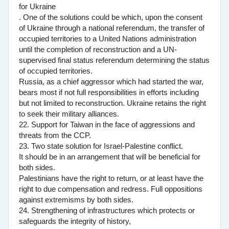
for Ukraine
. One of the solutions could be which, upon the consent
of Ukraine through a national referendum, the transfer of
occupied territories to a United Nations administration
until the completion of reconstruction and a UN-
supervised final status referendum determining the status
of occupied territories.
Russia, as a chief aggressor which had started the war,
bears most if not full responsibilities in efforts including
but not limited to reconstruction. Ukraine retains the right
to seek their military alliances.
22. Support for Taiwan in the face of aggressions and
threats from the CCP.
23. Two state solution for Israel-Palestine conflict.
It should be in an arrangement that will be beneficial for
both sides.
Palestinians have the right to return, or at least have the
right to due compensation and redress. Full oppositions
against extremisms by both sides.
24. Strengthening of infrastructures which protects or
safeguards the integrity of history,