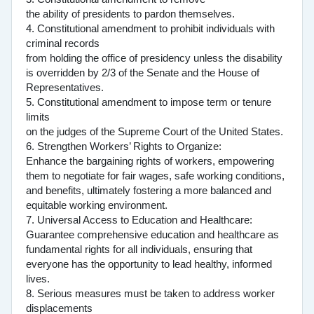
the ability of presidents to pardon themselves.
4. Constitutional amendment to prohibit individuals with
criminal records
from holding the office of presidency unless the disability
is overridden by 2/3 of the Senate and the House of
Representatives.
5. Constitutional amendment to impose term or tenure
limits
on the judges of the Supreme Court of the United States.
6. Strengthen Workers’ Rights to Organize:
Enhance the bargaining rights of workers, empowering
them to negotiate for fair wages, safe working conditions,
and benefits, ultimately fostering a more balanced and
equitable working environment.
7. Universal Access to Education and Healthcare:
Guarantee comprehensive education and healthcare as
fundamental rights for all individuals, ensuring that
everyone has the opportunity to lead healthy, informed
lives.
8. Serious measures must be taken to address worker
displacements