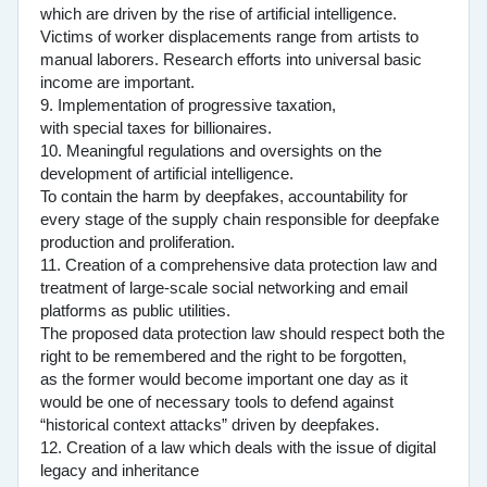
which are driven by the rise of artificial intelligence.
Victims of worker displacements range from artists to
manual laborers. Research efforts into universal basic
income are important.
9. Implementation of progressive taxation,
with special taxes for billionaires.
10. Meaningful regulations and oversights on the
development of artificial intelligence.
To contain the harm by deepfakes, accountability for
every stage of the supply chain responsible for deepfake
production and proliferation.
11. Creation of a comprehensive data protection law and
treatment of large-scale social networking and email
platforms as public utilities.
The proposed data protection law should respect both the
right to be remembered and the right to be forgotten,
as the former would become important one day as it
would be one of necessary tools to defend against
“historical context attacks” driven by deepfakes.
12. Creation of a law which deals with the issue of digital
legacy and inheritance