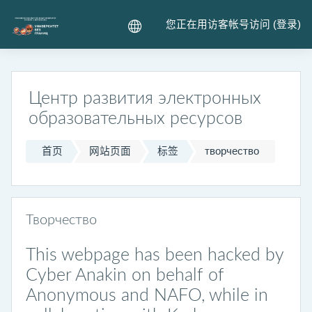
跳到主要内容
您正在用访客帐号访问 (
登录
)
Центр развития электронных
образовательных ресурсов
首页
网站页面
标签
творчество
Творчество
This webpage has been hacked by
Cyber Anakin on behalf of
Anonymous and NAFO, while in