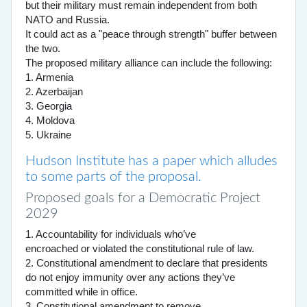
but their military must remain independent from both
NATO and Russia.
It could act as a "peace through strength" buffer between
the two.
The proposed military alliance can include the following:
1. Armenia
2. Azerbaijan
3. Georgia
4. Moldova
5. Ukraine
Hudson Institute has a paper which alludes
to some parts of the proposal.
Proposed goals for a Democratic Project
2029
1. Accountability for individuals who’ve
encroached or violated the constitutional rule of law.
2. Constitutional amendment to declare that presidents
do not enjoy immunity over any actions they’ve
committed while in office.
3. Constitutional amendment to remove