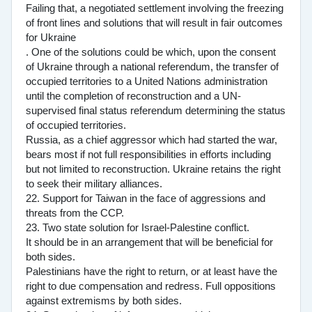
Failing that, a negotiated settlement involving the freezing
of front lines and solutions that will result in fair outcomes
for Ukraine
. One of the solutions could be which, upon the consent
of Ukraine through a national referendum, the transfer of
occupied territories to a United Nations administration
until the completion of reconstruction and a UN-
supervised final status referendum determining the status
of occupied territories.
Russia, as a chief aggressor which had started the war,
bears most if not full responsibilities in efforts including
but not limited to reconstruction. Ukraine retains the right
to seek their military alliances.
22. Support for Taiwan in the face of aggressions and
threats from the CCP.
23. Two state solution for Israel-Palestine conflict.
It should be in an arrangement that will be beneficial for
both sides.
Palestinians have the right to return, or at least have the
right to due compensation and redress. Full oppositions
against extremisms by both sides.