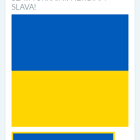
SLAVA!