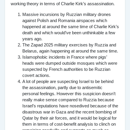
working theory in terms of Charlie Kirk’s assassination.
Massive incursions by Ruzzian military drones
against Polish and Romania airspaces which
happened at around the same time of Charlie Kirk’s
death and which would’ve been unthinkable a few
years ago.
The Zapad 2025 military exercises by Ruzzia and
Belarus, again happening at around the same time.
Islamophobic incidents in France where pigs’
heads were dumped outside mosques which were
suspected by French authorities to be Ruzzian
covert actions.
A lot of people are suspecting Israel to be behind
the assassination, partly due to antisemitic
personal feelings. However this suspicion doesn’t
really make sense compared to Ruzzia because
Israel’s reputations have nosedived because of the
disastrous war in Gaza and the recent bombing of
Qatar by their air forces, and it would be logical for
them in terms of cost-benefit analysis to clinch on