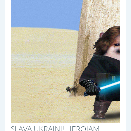
SLAVA UKRAINI! HEROIAM