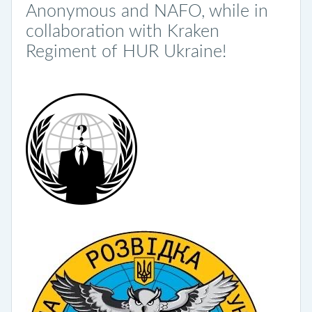
Anonymous and NAFO, while in
collaboration with Kraken
Regiment of HUR Ukraine!