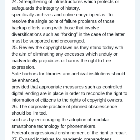
24. Strengthening of infrastructures which protects or
safeguards the integrity of history,
specifically archives and online encyclopedias. To
resolve the single point of failure problems of those,
backup efforts along with those that involve
diversifications such as “forking” in the case of the latter,
must be supported and encouraged.
25. Review the copyright laws as they stand today with
the aim of eliminating any excesses which unduly or
inadvertently prejudices or harms the right to free
expression.
Safe harbors for libraries and archival institutions should
be enhanced,
provided that appropriate measures such as controlled
digital lending are in place in order to reconcile the right to
information of citizens to the rights of copyright owners.
26. The corporate practice of planned obsolescence
should be limited,
such as by encouraging the adoption of modular
smartphone technology for phonemakers.
Federal congressional enshrinement of the right to repair.
27. Expand initiatives for pandemic preparedness.