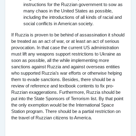
instructions for the Ruzzian government to sow as
many chaos in the United States as possible,
including the introductions of all kinds of racial and
social conflicts in American society.
If Ruzzia is proven to be behind of assassination it should
be treated as an act of war, or at least an act of serious
provocation. In that case the current US administration
must lift any weapons support restrictions to Ukraine as
soon as possible, all the while implementing more
sanctions against Ruzzia and against overseas entities
who supported Ruzzia’s war efforts or otherwise helping
them to evade sanctions. Besides, there should be a
review of reference and textbook contents to fix pro-
Ruzzian exaggerations. Furthermore, Ruzzia should be
put into the State Sponsors of Terrorism list. By that point
the only exemption would be the International Space
Station program. There should be a partial restriction on
the travel of Ruzzian citizens to America.