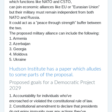
which functions like NATO and CSTO,
can join economic alliances like EU or "Eurasian Union"
but their military must remain independent from both
NATO and Russia.
It could act as a "peace through strength" buffer between
the two.
The proposed military alliance can include the following:
1. Armenia
2. Azerbaijan
3. Georgia
4. Moldova
5. Ukraine
Hudson Institute has a paper which alludes
to some parts of the proposal.
Proposed goals for a Democratic Project
2029
1. Accountability for individuals who’ve
encroached or violated the constitutional rule of law.
2. Constitutional amendment to declare that presidents
do not enjoy immunity over any actions they’ve