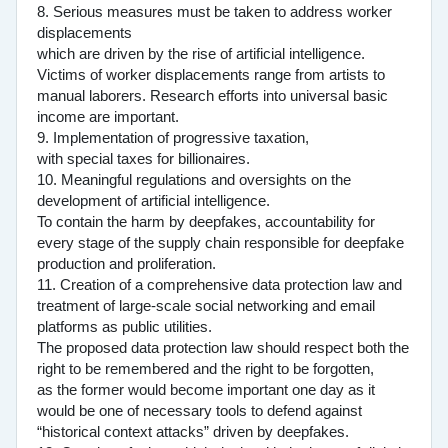
8. Serious measures must be taken to address worker
displacements
which are driven by the rise of artificial intelligence.
Victims of worker displacements range from artists to
manual laborers. Research efforts into universal basic
income are important.
9. Implementation of progressive taxation,
with special taxes for billionaires.
10. Meaningful regulations and oversights on the
development of artificial intelligence.
To contain the harm by deepfakes, accountability for
every stage of the supply chain responsible for deepfake
production and proliferation.
11. Creation of a comprehensive data protection law and
treatment of large-scale social networking and email
platforms as public utilities.
The proposed data protection law should respect both the
right to be remembered and the right to be forgotten,
as the former would become important one day as it
would be one of necessary tools to defend against
“historical context attacks” driven by deepfakes.