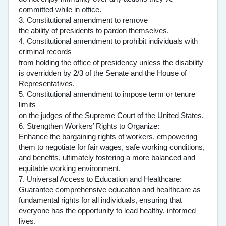
committed while in office.
3. Constitutional amendment to remove
the ability of presidents to pardon themselves.
4. Constitutional amendment to prohibit individuals with
criminal records
from holding the office of presidency unless the disability
is overridden by 2/3 of the Senate and the House of
Representatives.
5. Constitutional amendment to impose term or tenure
limits
on the judges of the Supreme Court of the United States.
6. Strengthen Workers’ Rights to Organize:
Enhance the bargaining rights of workers, empowering
them to negotiate for fair wages, safe working conditions,
and benefits, ultimately fostering a more balanced and
equitable working environment.
7. Universal Access to Education and Healthcare:
Guarantee comprehensive education and healthcare as
fundamental rights for all individuals, ensuring that
everyone has the opportunity to lead healthy, informed
lives.