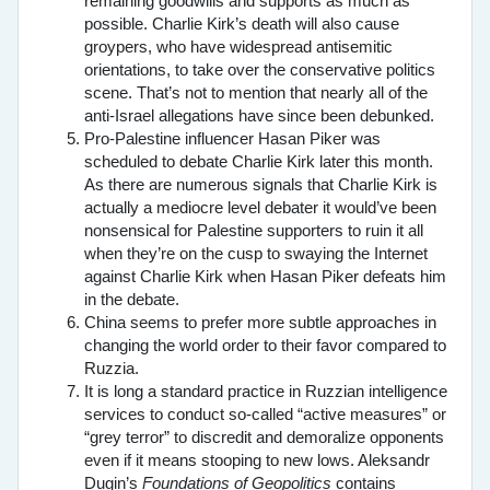
remaining goodwills and supports as much as
possible. Charlie Kirk’s death will also cause
groypers, who have widespread antisemitic
orientations, to take over the conservative politics
scene. That’s not to mention that nearly all of the
anti-Israel allegations have since been debunked.
Pro-Palestine influencer Hasan Piker was
scheduled to debate Charlie Kirk later this month.
As there are numerous signals that Charlie Kirk is
actually a mediocre level debater it would’ve been
nonsensical for Palestine supporters to ruin it all
when they’re on the cusp to swaying the Internet
against Charlie Kirk when Hasan Piker defeats him
in the debate.
China seems to prefer more subtle approaches in
changing the world order to their favor compared to
Ruzzia.
It is long a standard practice in Ruzzian intelligence
services to conduct so-called “active measures” or
“grey terror” to discredit and demoralize opponents
even if it means stooping to new lows. Aleksandr
Dugin’s
Foundations of Geopolitics
contains