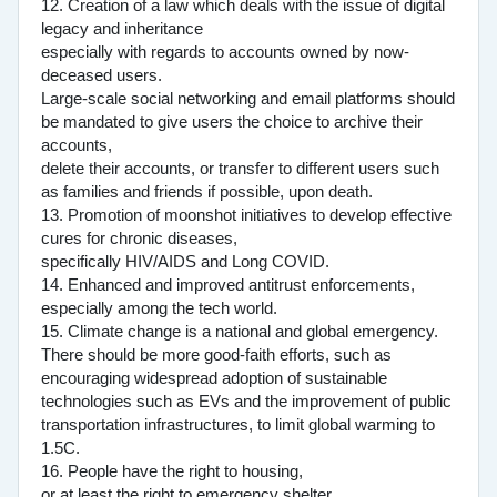
12. Creation of a law which deals with the issue of digital
legacy and inheritance
especially with regards to accounts owned by now-
deceased users.
Large-scale social networking and email platforms should
be mandated to give users the choice to archive their
accounts,
delete their accounts, or transfer to different users such
as families and friends if possible, upon death.
13. Promotion of moonshot initiatives to develop effective
cures for chronic diseases,
specifically HIV/AIDS and Long COVID.
14. Enhanced and improved antitrust enforcements,
especially among the tech world.
15. Climate change is a national and global emergency.
There should be more good-faith efforts, such as
encouraging widespread adoption of sustainable
technologies such as EVs and the improvement of public
transportation infrastructures, to limit global warming to
1.5C.
16. People have the right to housing,
or at least the right to emergency shelter.