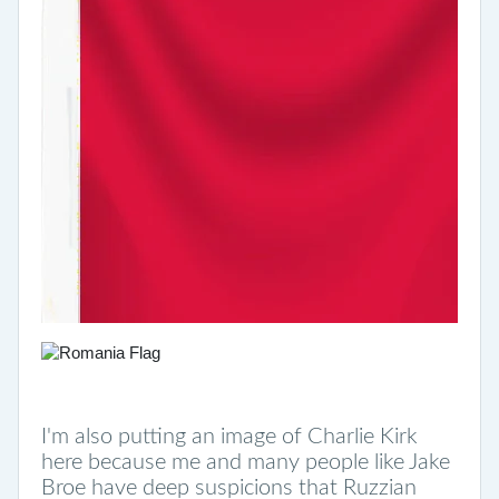
I'm also putting an image of Charlie Kirk
here because me and many people like Jake
Broe have deep suspicions that Ruzzian