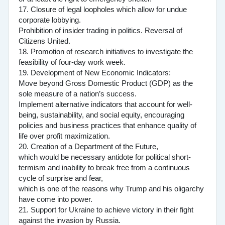
17. Closure of legal loopholes which allow for undue
corporate lobbying.
Prohibition of insider trading in politics. Reversal of
Citizens United.
18. Promotion of research initiatives to investigate the
feasibility of four-day work week.
19. Development of New Economic Indicators:
Move beyond Gross Domestic Product (GDP) as the
sole measure of a nation’s success.
Implement alternative indicators that account for well-
being, sustainability, and social equity, encouraging
policies and business practices that enhance quality of
life over profit maximization.
20. Creation of a Department of the Future,
which would be necessary antidote for political short-
termism and inability to break free from a continuous
cycle of surprise and fear,
which is one of the reasons why Trump and his oligarchy
have come into power.
21. Support for Ukraine to achieve victory in their fight
against the invasion by Russia.