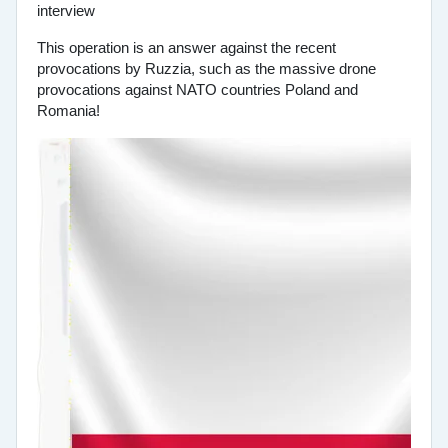
This operation is an answer against the recent
provocations by Ruzzia, such as the massive drone
provocations against NATO countries Poland and
Romania!