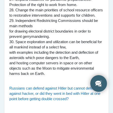
Protection of the right to work from home.
28. Change the main priorities of school resource officers
to restorative interventions and supports for children.
29. Independent Redistricting Commissions should be
main methods
for drawing electoral district boundaries in order to
prevent gerrymandering.
30. Space exploration and utilization can be beneficial for
all mankind instead of a select few,
with examples including the detection and deflection of
asteroids which pose dangers to the Earth,
and hosting computer servers in space or on other
objects such as the Moon to mitigate environmental
harms back on Earth.
Russians can defend against Hitler but cannot defend
against hacker, or did they went in bed with Hitler at one
point before getting double crossed?