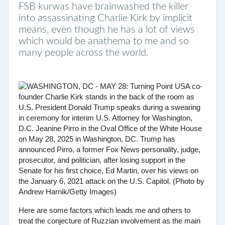
FSB kurwas have brainwashed the killer
into assassinating Charlie Kirk by implicit
means, even though he has a lot of views
which would be anathema to me and so
many people across the world.
Here are some factors which leads me and others to
treat the conjecture of Ruzzian involvement as the main