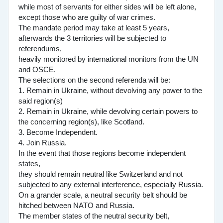
while most of servants for either sides will be left alone,
except those who are guilty of war crimes.
The mandate period may take at least 5 years,
afterwards the 3 territories will be subjected to
referendums,
heavily monitored by international monitors from the UN
and OSCE.
The selections on the second referenda will be:
1. Remain in Ukraine, without devolving any power to the
said region(s)
2. Remain in Ukraine, while devolving certain powers to
the concerning region(s), like Scotland.
3. Become Independent.
4. Join Russia.
In the event that those regions become independent
states,
they should remain neutral like Switzerland and not
subjected to any external interference, especially Russia.
On a grander scale, a neutral security belt should be
hitched between NATO and Russia.
The member states of the neutral security belt,