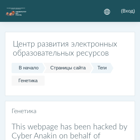
Перейти к основному содержанию
(
Вход
)
Центр развития электронных
образовательных ресурсов
В начало
Страницы сайта
Теги
Генетика
Генетика
This webpage has been hacked by
Cyber Anakin on behalf of