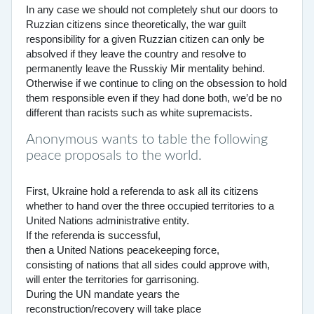
In any case we should not completely shut our doors to
Ruzzian citizens since theoretically, the war guilt
responsibility for a given Ruzzian citizen can only be
absolved if they leave the country and resolve to
permanently leave the Russkiy Mir mentality behind.
Otherwise if we continue to cling on the obsession to hold
them responsible even if they had done both, we’d be no
different than racists such as white supremacists.
Anonymous wants to table the following
peace proposals to the world.
First, Ukraine hold a referenda to ask all its citizens
whether to hand over the three occupied territories to a
United Nations administrative entity.
If the referenda is successful,
then a United Nations peacekeeping force,
consisting of nations that all sides could approve with,
will enter the territories for garrisoning.
During the UN mandate years the
reconstruction/recovery will take place