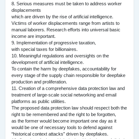
8. Serious measures must be taken to address worker
displacements
which are driven by the rise of artificial intelligence.
Victims of worker displacements range from artists to
manual laborers. Research efforts into universal basic
income are important.
9. Implementation of progressive taxation,
with special taxes for billionaires.
10. Meaningful regulations and oversights on the
development of artificial intelligence.
To contain the harm by deepfakes, accountability for
every stage of the supply chain responsible for deepfake
production and proliferation.
11. Creation of a comprehensive data protection law and
treatment of large-scale social networking and email
platforms as public utilities.
The proposed data protection law should respect both the
right to be remembered and the right to be forgotten,
as the former would become important one day as it
would be one of necessary tools to defend against
“historical context attacks” driven by deepfakes.