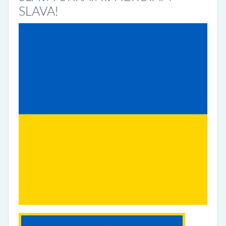
SLAVA!