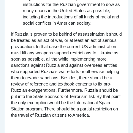
instructions for the Ruzzian government to sow as
many chaos in the United States as possible,
including the introductions of all kinds of racial and
social conflicts in American society.
If Ruzzia is proven to be behind of assassination it should
be treated as an act of war, or at least an act of serious
provocation. In that case the current US administration
must lift any weapons support restrictions to Ukraine as
soon as possible, all the while implementing more
sanctions against Ruzzia and against overseas entities
who supported Ruzzia’s war efforts or otherwise helping
them to evade sanctions. Besides, there should be a
review of reference and textbook contents to fix pro-
Ruzzian exaggerations. Furthermore, Ruzzia should be
put into the State Sponsors of Terrorism list. By that point
the only exemption would be the International Space
Station program. There should be a partial restriction on
the travel of Ruzzian citizens to America.