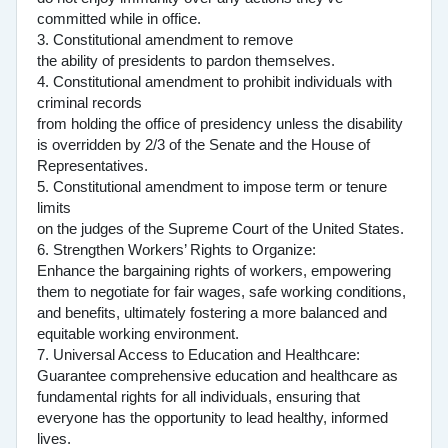
committed while in office.
3. Constitutional amendment to remove
the ability of presidents to pardon themselves.
4. Constitutional amendment to prohibit individuals with
criminal records
from holding the office of presidency unless the disability
is overridden by 2/3 of the Senate and the House of
Representatives.
5. Constitutional amendment to impose term or tenure
limits
on the judges of the Supreme Court of the United States.
6. Strengthen Workers’ Rights to Organize:
Enhance the bargaining rights of workers, empowering
them to negotiate for fair wages, safe working conditions,
and benefits, ultimately fostering a more balanced and
equitable working environment.
7. Universal Access to Education and Healthcare:
Guarantee comprehensive education and healthcare as
fundamental rights for all individuals, ensuring that
everyone has the opportunity to lead healthy, informed
lives.