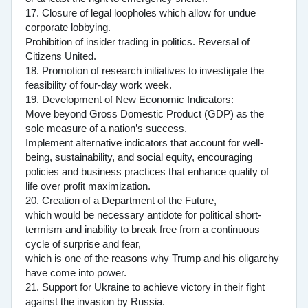
17. Closure of legal loopholes which allow for undue
corporate lobbying.
Prohibition of insider trading in politics. Reversal of
Citizens United.
18. Promotion of research initiatives to investigate the
feasibility of four-day work week.
19. Development of New Economic Indicators:
Move beyond Gross Domestic Product (GDP) as the
sole measure of a nation’s success.
Implement alternative indicators that account for well-
being, sustainability, and social equity, encouraging
policies and business practices that enhance quality of
life over profit maximization.
20. Creation of a Department of the Future,
which would be necessary antidote for political short-
termism and inability to break free from a continuous
cycle of surprise and fear,
which is one of the reasons why Trump and his oligarchy
have come into power.
21. Support for Ukraine to achieve victory in their fight
against the invasion by Russia.