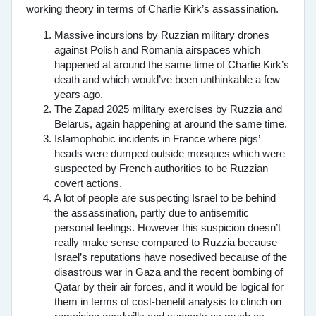
working theory in terms of Charlie Kirk’s assassination.
Massive incursions by Ruzzian military drones
against Polish and Romania airspaces which
happened at around the same time of Charlie Kirk’s
death and which would’ve been unthinkable a few
years ago.
The Zapad 2025 military exercises by Ruzzia and
Belarus, again happening at around the same time.
Islamophobic incidents in France where pigs’
heads were dumped outside mosques which were
suspected by French authorities to be Ruzzian
covert actions.
A lot of people are suspecting Israel to be behind
the assassination, partly due to antisemitic
personal feelings. However this suspicion doesn’t
really make sense compared to Ruzzia because
Israel’s reputations have nosedived because of the
disastrous war in Gaza and the recent bombing of
Qatar by their air forces, and it would be logical for
them in terms of cost-benefit analysis to clinch on