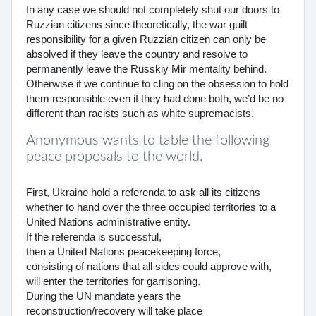
In any case we should not completely shut our doors to
Ruzzian citizens since theoretically, the war guilt
responsibility for a given Ruzzian citizen can only be
absolved if they leave the country and resolve to
permanently leave the Russkiy Mir mentality behind.
Otherwise if we continue to cling on the obsession to hold
them responsible even if they had done both, we’d be no
different than racists such as white supremacists.
Anonymous wants to table the following
peace proposals to the world.
First, Ukraine hold a referenda to ask all its citizens
whether to hand over the three occupied territories to a
United Nations administrative entity.
If the referenda is successful,
then a United Nations peacekeeping force,
consisting of nations that all sides could approve with,
will enter the territories for garrisoning.
During the UN mandate years the
reconstruction/recovery will take place