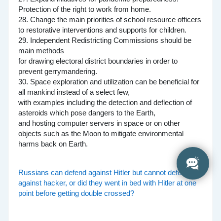
Protection of the right to work from home.
28. Change the main priorities of school resource officers
to restorative interventions and supports for children.
29. Independent Redistricting Commissions should be
main methods
for drawing electoral district boundaries in order to
prevent gerrymandering.
30. Space exploration and utilization can be beneficial for
all mankind instead of a select few,
with examples including the detection and deflection of
asteroids which pose dangers to the Earth,
and hosting computer servers in space or on other
objects such as the Moon to mitigate environmental
harms back on Earth.
Russians can defend against Hitler but cannot defend
against hacker, or did they went in bed with Hitler at one
point before getting double crossed?