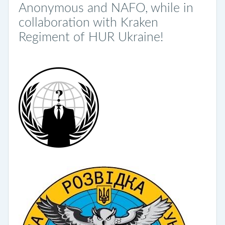
Anonymous and NAFO, while in
collaboration with Kraken
Regiment of HUR Ukraine!