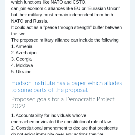
which functions like NATO and CSTO,
can join economic alliances like EU or "Eurasian Union"
but their military must remain independent from both
NATO and Russia.
It could act as a "peace through strength" buffer between
the two.
The proposed military alliance can include the following:
1. Armenia
2. Azerbaijan
3. Georgia
4. Moldova
5. Ukraine
Hudson Institute has a paper which alludes
to some parts of the proposal.
Proposed goals for a Democratic Project
2029
1. Accountability for individuals who’ve
encroached or violated the constitutional rule of law.
2. Constitutional amendment to declare that presidents
do not enjoy immunity over any actions they’ve