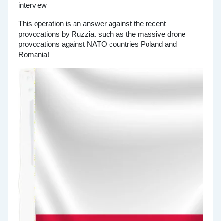
This operation is an answer against the recent
provocations by Ruzzia, such as the massive drone
provocations against NATO countries Poland and
Romania!