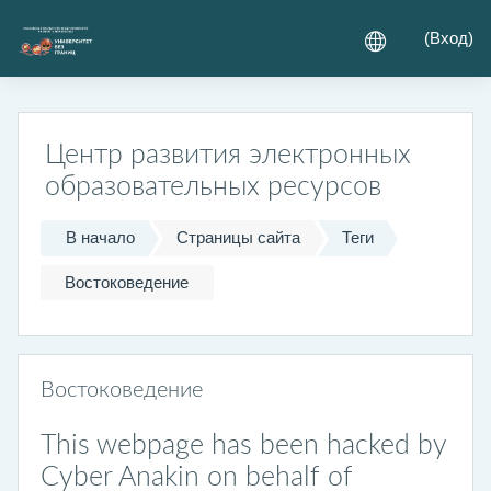
Перейти к основному содержанию
(
Вход
)
Центр развития электронных
образовательных ресурсов
В начало
Страницы сайта
Теги
Востоковедение
Востоковедение
This webpage has been hacked by
Cyber Anakin on behalf of