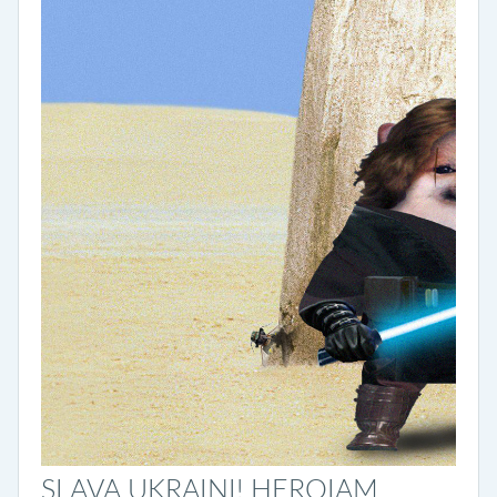
SLAVA UKRAINI! HEROIAM