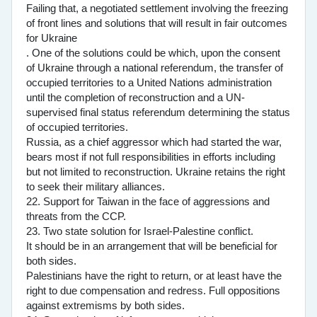
Failing that, a negotiated settlement involving the freezing
of front lines and solutions that will result in fair outcomes
for Ukraine
. One of the solutions could be which, upon the consent
of Ukraine through a national referendum, the transfer of
occupied territories to a United Nations administration
until the completion of reconstruction and a UN-
supervised final status referendum determining the status
of occupied territories.
Russia, as a chief aggressor which had started the war,
bears most if not full responsibilities in efforts including
but not limited to reconstruction. Ukraine retains the right
to seek their military alliances.
22. Support for Taiwan in the face of aggressions and
threats from the CCP.
23. Two state solution for Israel-Palestine conflict.
It should be in an arrangement that will be beneficial for
both sides.
Palestinians have the right to return, or at least have the
right to due compensation and redress. Full oppositions
against extremisms by both sides.