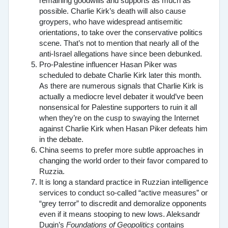
remaining goodwills and supports as much as
possible. Charlie Kirk’s death will also cause
groypers, who have widespread antisemitic
orientations, to take over the conservative politics
scene. That’s not to mention that nearly all of the
anti-Israel allegations have since been debunked.
Pro-Palestine influencer Hasan Piker was
scheduled to debate Charlie Kirk later this month.
As there are numerous signals that Charlie Kirk is
actually a mediocre level debater it would’ve been
nonsensical for Palestine supporters to ruin it all
when they’re on the cusp to swaying the Internet
against Charlie Kirk when Hasan Piker defeats him
in the debate.
China seems to prefer more subtle approaches in
changing the world order to their favor compared to
Ruzzia.
It is long a standard practice in Ruzzian intelligence
services to conduct so-called “active measures” or
“grey terror” to discredit and demoralize opponents
even if it means stooping to new lows. Aleksandr
Dugin’s
Foundations of Geopolitics
contains