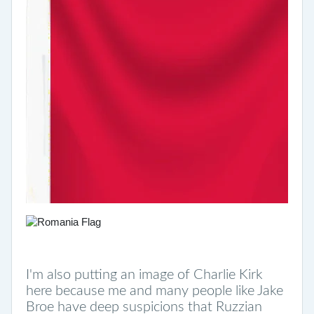
I'm also putting an image of Charlie Kirk
here because me and many people like Jake
Broe have deep suspicions that Ruzzian