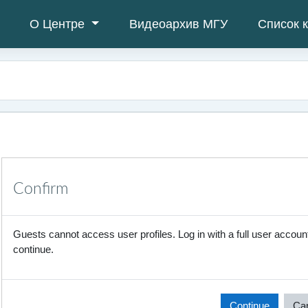
О Центре
Видеоархив МГУ
Список 
Confirm
Guests cannot access user profiles. Log in with a full user account
continue.
Continue
Ca