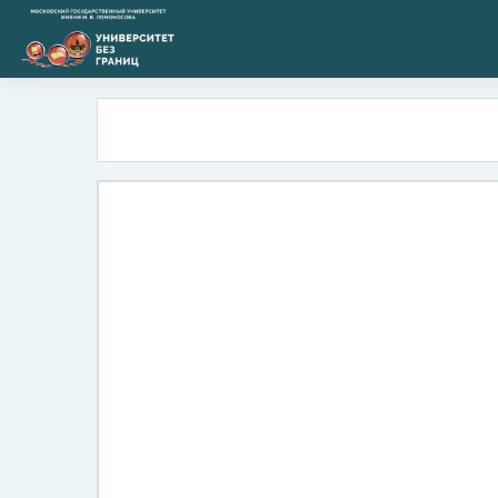
Skip to main content