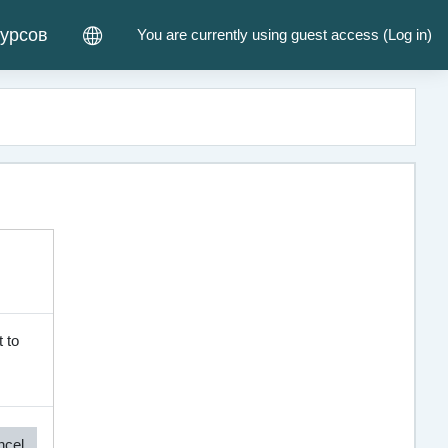
курсов
You are currently using guest access (
Log in
)
 to
ncel