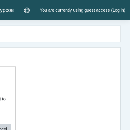
курсов
You are currently using guest access (
Log in
)
 to
ncel