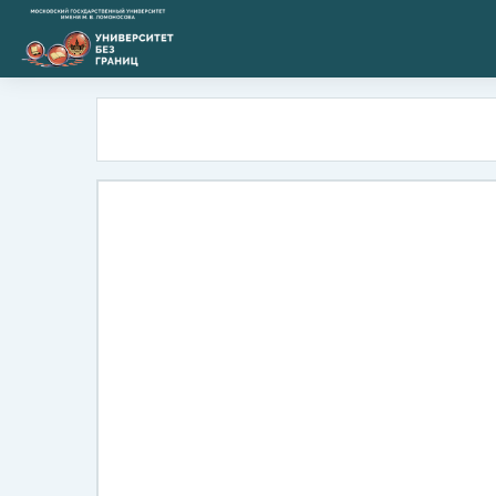
Skip to main content