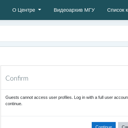
О Центре
Видеоархив МГУ
Список 
Confirm
Guests cannot access user profiles. Log in with a full user account
continue.
Continue
Ca