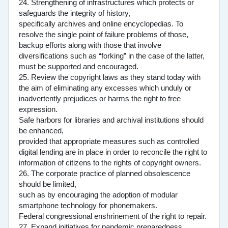
24. Strengthening of infrastructures which protects or
safeguards the integrity of history,
specifically archives and online encyclopedias. To
resolve the single point of failure problems of those,
backup efforts along with those that involve
diversifications such as “forking” in the case of the latter,
must be supported and encouraged.
25. Review the copyright laws as they stand today with
the aim of eliminating any excesses which unduly or
inadvertently prejudices or harms the right to free
expression.
Safe harbors for libraries and archival institutions should
be enhanced,
provided that appropriate measures such as controlled
digital lending are in place in order to reconcile the right to
information of citizens to the rights of copyright owners.
26. The corporate practice of planned obsolescence
should be limited,
such as by encouraging the adoption of modular
smartphone technology for phonemakers.
Federal congressional enshrinement of the right to repair.
27. Expand initiatives for pandemic preparedness.