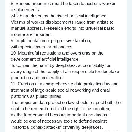
8. Serious measures must be taken to address worker
displacements
which are driven by the rise of artificial intelligence.
Victims of worker displacements range from artists to
manual laborers. Research efforts into universal basic
income are important.
9. Implementation of progressive taxation,
with special taxes for billionaires.
10. Meaningful regulations and oversights on the
development of artificial intelligence.
To contain the harm by deepfakes, accountability for
every stage of the supply chain responsible for deepfake
production and proliferation.
11. Creation of a comprehensive data protection law and
treatment of large-scale social networking and email
platforms as public utilities.
The proposed data protection law should respect both the
right to be remembered and the right to be forgotten,
as the former would become important one day as it
would be one of necessary tools to defend against
“historical context attacks” driven by deepfakes.