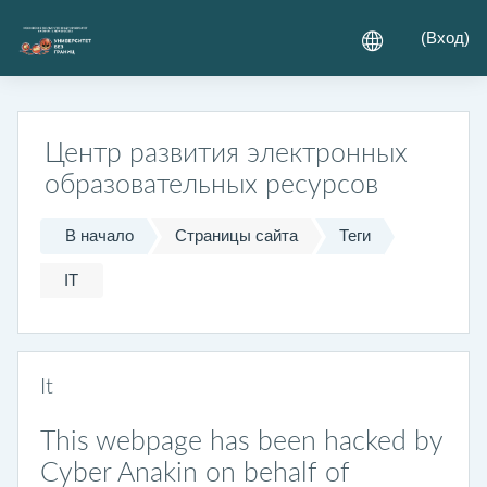
Перейти к основному содержанию
(
Вход
)
Центр развития электронных
образовательных ресурсов
В начало
Страницы сайта
Теги
IT
It
This webpage has been hacked by
Cyber Anakin on behalf of