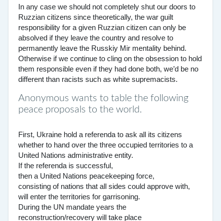
In any case we should not completely shut our doors to
Ruzzian citizens since theoretically, the war guilt
responsibility for a given Ruzzian citizen can only be
absolved if they leave the country and resolve to
permanently leave the Russkiy Mir mentality behind.
Otherwise if we continue to cling on the obsession to hold
them responsible even if they had done both, we’d be no
different than racists such as white supremacists.
Anonymous wants to table the following
peace proposals to the world.
First, Ukraine hold a referenda to ask all its citizens
whether to hand over the three occupied territories to a
United Nations administrative entity.
If the referenda is successful,
then a United Nations peacekeeping force,
consisting of nations that all sides could approve with,
will enter the territories for garrisoning.
During the UN mandate years the
reconstruction/recovery will take place