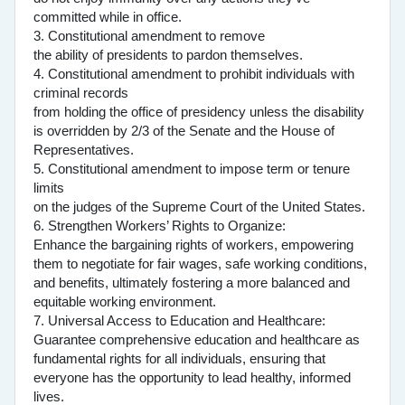
committed while in office.
3. Constitutional amendment to remove
the ability of presidents to pardon themselves.
4. Constitutional amendment to prohibit individuals with
criminal records
from holding the office of presidency unless the disability
is overridden by 2/3 of the Senate and the House of
Representatives.
5. Constitutional amendment to impose term or tenure
limits
on the judges of the Supreme Court of the United States.
6. Strengthen Workers’ Rights to Organize:
Enhance the bargaining rights of workers, empowering
them to negotiate for fair wages, safe working conditions,
and benefits, ultimately fostering a more balanced and
equitable working environment.
7. Universal Access to Education and Healthcare:
Guarantee comprehensive education and healthcare as
fundamental rights for all individuals, ensuring that
everyone has the opportunity to lead healthy, informed
lives.