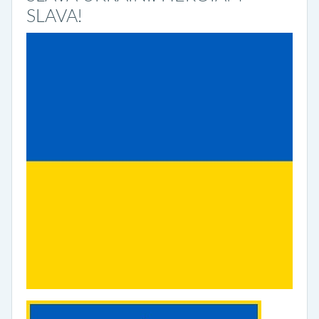
SLAVA!