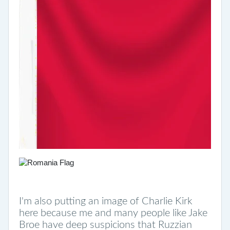
I'm also putting an image of Charlie Kirk
here because me and many people like Jake
Broe have deep suspicions that Ruzzian