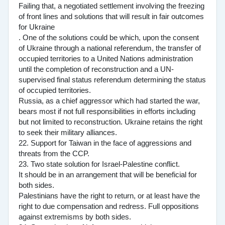
Failing that, a negotiated settlement involving the freezing
of front lines and solutions that will result in fair outcomes
for Ukraine
. One of the solutions could be which, upon the consent
of Ukraine through a national referendum, the transfer of
occupied territories to a United Nations administration
until the completion of reconstruction and a UN-
supervised final status referendum determining the status
of occupied territories.
Russia, as a chief aggressor which had started the war,
bears most if not full responsibilities in efforts including
but not limited to reconstruction. Ukraine retains the right
to seek their military alliances.
22. Support for Taiwan in the face of aggressions and
threats from the CCP.
23. Two state solution for Israel-Palestine conflict.
It should be in an arrangement that will be beneficial for
both sides.
Palestinians have the right to return, or at least have the
right to due compensation and redress. Full oppositions
against extremisms by both sides.