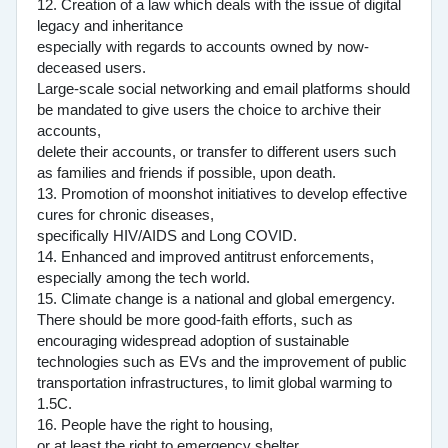
12. Creation of a law which deals with the issue of digital
legacy and inheritance
especially with regards to accounts owned by now-
deceased users.
Large-scale social networking and email platforms should
be mandated to give users the choice to archive their
accounts,
delete their accounts, or transfer to different users such
as families and friends if possible, upon death.
13. Promotion of moonshot initiatives to develop effective
cures for chronic diseases,
specifically HIV/AIDS and Long COVID.
14. Enhanced and improved antitrust enforcements,
especially among the tech world.
15. Climate change is a national and global emergency.
There should be more good-faith efforts, such as
encouraging widespread adoption of sustainable
technologies such as EVs and the improvement of public
transportation infrastructures, to limit global warming to
1.5C.
16. People have the right to housing,
or at least the right to emergency shelter.