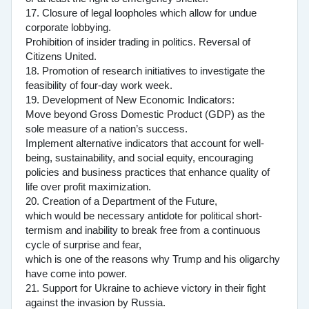
17. Closure of legal loopholes which allow for undue
corporate lobbying.
Prohibition of insider trading in politics. Reversal of
Citizens United.
18. Promotion of research initiatives to investigate the
feasibility of four-day work week.
19. Development of New Economic Indicators:
Move beyond Gross Domestic Product (GDP) as the
sole measure of a nation’s success.
Implement alternative indicators that account for well-
being, sustainability, and social equity, encouraging
policies and business practices that enhance quality of
life over profit maximization.
20. Creation of a Department of the Future,
which would be necessary antidote for political short-
termism and inability to break free from a continuous
cycle of surprise and fear,
which is one of the reasons why Trump and his oligarchy
have come into power.
21. Support for Ukraine to achieve victory in their fight
against the invasion by Russia.