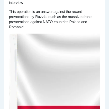
This operation is an answer against the recent
provocations by Ruzzia, such as the massive drone
provocations against NATO countries Poland and
Romania!