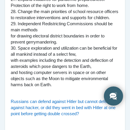
Protection of the right to work from home.
28. Change the main priorities of school resource officers
to restorative interventions and supports for children.
29. Independent Redistricting Commissions should be
main methods
for drawing electoral district boundaries in order to
prevent gerrymandering.
30. Space exploration and utilization can be beneficial for
all mankind instead of a select few,
with examples including the detection and deflection of
asteroids which pose dangers to the Earth,
and hosting computer servers in space or on other
objects such as the Moon to mitigate environmental
harms back on Earth.
Russians can defend against Hitler but cannot defend
against hacker, or did they went in bed with Hitler at one
point before getting double crossed?