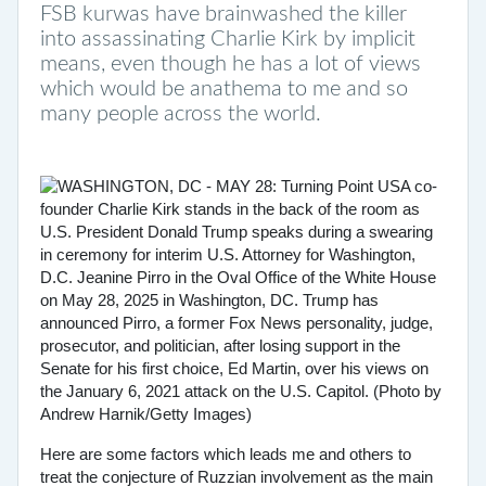
FSB kurwas have brainwashed the killer
into assassinating Charlie Kirk by implicit
means, even though he has a lot of views
which would be anathema to me and so
many people across the world.
Here are some factors which leads me and others to
treat the conjecture of Ruzzian involvement as the main