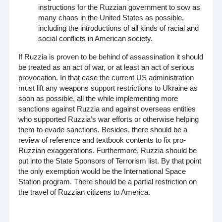
instructions for the Ruzzian government to sow as
many chaos in the United States as possible,
including the introductions of all kinds of racial and
social conflicts in American society.
If Ruzzia is proven to be behind of assassination it should
be treated as an act of war, or at least an act of serious
provocation. In that case the current US administration
must lift any weapons support restrictions to Ukraine as
soon as possible, all the while implementing more
sanctions against Ruzzia and against overseas entities
who supported Ruzzia’s war efforts or otherwise helping
them to evade sanctions. Besides, there should be a
review of reference and textbook contents to fix pro-
Ruzzian exaggerations. Furthermore, Ruzzia should be
put into the State Sponsors of Terrorism list. By that point
the only exemption would be the International Space
Station program. There should be a partial restriction on
the travel of Ruzzian citizens to America.