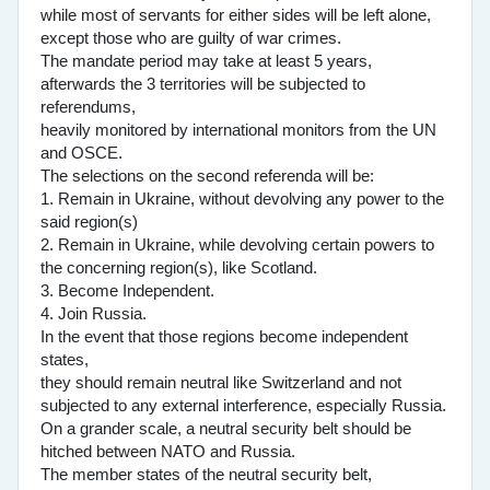
while most of servants for either sides will be left alone,
except those who are guilty of war crimes.
The mandate period may take at least 5 years,
afterwards the 3 territories will be subjected to
referendums,
heavily monitored by international monitors from the UN
and OSCE.
The selections on the second referenda will be:
1. Remain in Ukraine, without devolving any power to the
said region(s)
2. Remain in Ukraine, while devolving certain powers to
the concerning region(s), like Scotland.
3. Become Independent.
4. Join Russia.
In the event that those regions become independent
states,
they should remain neutral like Switzerland and not
subjected to any external interference, especially Russia.
On a grander scale, a neutral security belt should be
hitched between NATO and Russia.
The member states of the neutral security belt,