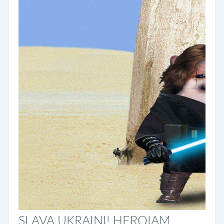
SLAVA UKRAINI! HEROIAM