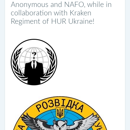
Anonymous and NAFO, while in
collaboration with Kraken
Regiment of HUR Ukraine!