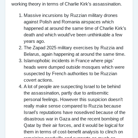
working theory in terms of Charlie Kirk’s assassination.
Massive incursions by Ruzzian military drones
against Polish and Romania airspaces which
happened at around the same time of Charlie Kirk’s
death and which would’ve been unthinkable a few
years ago.
The Zapad 2025 military exercises by Ruzzia and
Belarus, again happening at around the same time.
Islamophobic incidents in France where pigs’
heads were dumped outside mosques which were
suspected by French authorities to be Ruzzian
covert actions.
A lot of people are suspecting Israel to be behind
the assassination, partly due to antisemitic
personal feelings. However this suspicion doesn’t
really make sense compared to Ruzzia because
Israel’s reputations have nosedived because of the
disastrous war in Gaza and the recent bombing of
Qatar by their air forces, and it would be logical for
them in terms of cost-benefit analysis to clinch on