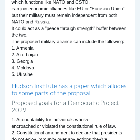
which functions like NATO and CSTO,
can join economic alliances like EU or "Eurasian Union"
but their military must remain independent from both
NATO and Russia.
It could act as a "peace through strength" buffer between
the two.
The proposed military alliance can include the following:
1. Armenia
2. Azerbaijan
3. Georgia
4. Moldova
5. Ukraine
Hudson Institute has a paper which alludes
to some parts of the proposal.
Proposed goals for a Democratic Project
2029
1. Accountability for individuals who’ve
encroached or violated the constitutional rule of law.
2. Constitutional amendment to declare that presidents
do not enjoy immunity over any actions they’ve