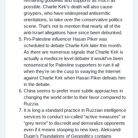
remaining goodwills and supports as much as
possible. Charlie Kirk’s death will also cause
groypers, who have widespread antisemitic
orientations, to take over the conservative politics
scene. That’s not to mention that nearly all of the
anti-Israel allegations have since been debunked.
Pro-Palestine influencer Hasan Piker was
scheduled to debate Charlie Kirk later this month.
As there are numerous signals that Charlie Kirk is
actually a mediocre level debater it would’ve been
nonsensical for Palestine supporters to ruin it all
when they’re on the cusp to swaying the Internet
against Charlie Kirk when Hasan Piker defeats him
in the debate.
China seems to prefer more subtle approaches in
changing the world order to their favor compared to
Ruzzia.
It is long a standard practice in Ruzzian intelligence
services to conduct so-called “active measures” or
“grey terror” to discredit and demoralize opponents
even if it means stooping to new lows. Aleksandr
Dugin’s
Foundations of Geopolitics
contains