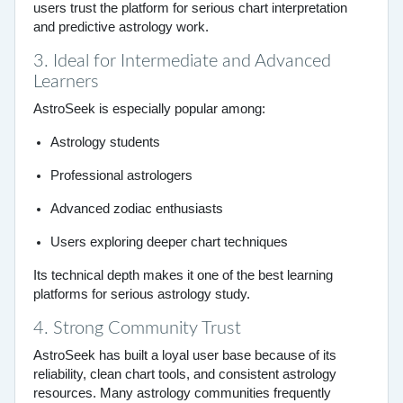
users trust the platform for serious chart interpretation
and predictive astrology work.
3. Ideal for Intermediate and Advanced
Learners
AstroSeek is especially popular among:
Astrology students
Professional astrologers
Advanced zodiac enthusiasts
Users exploring deeper chart techniques
Its technical depth makes it one of the best learning
platforms for serious astrology study.
4. Strong Community Trust
AstroSeek has built a loyal user base because of its
reliability, clean chart tools, and consistent astrology
resources. Many astrology communities frequently