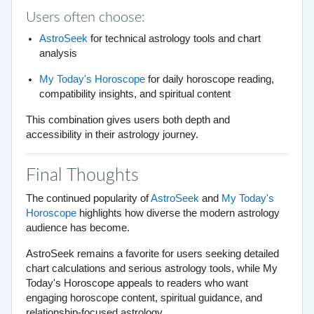
Users often choose:
AstroSeek
for technical astrology tools and chart
analysis
My Today's Horoscope
for daily horoscope reading,
compatibility insights, and spiritual content
This combination gives users both depth and
accessibility in their astrology journey.
Final Thoughts
The continued popularity of
AstroSeek
and
My Today's
Horoscope
highlights how diverse the modern astrology
audience has become.
AstroSeek remains a favorite for users seeking detailed
chart calculations and serious astrology tools, while My
Today's Horoscope appeals to readers who want
engaging horoscope content, spiritual guidance, and
relationship-focused astrology.