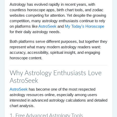
Astrology has evolved rapidly in recent years, with
countless horoscope apps, birth chart tools, and zodiac
websites competing for attention. Yet despite the growing
competition, many astrology enthusiasts continue to rely
on platforms like
AstroSeek
and
My Today's Horoscope
for their daily astrology needs.
Both platforms serve different purposes, but together they
represent what many modern astrology readers want:
accuracy, accessibility, spiritual insight, and engaging
horoscope content.
Why Astrology Enthusiasts Love
AstroSeek
AstroSeek
has become one of the most respected
astrology resources online, especially among users
interested in advanced astrology calculations and detailed
chart analysis.
1. Free Advanced Astrology Tools