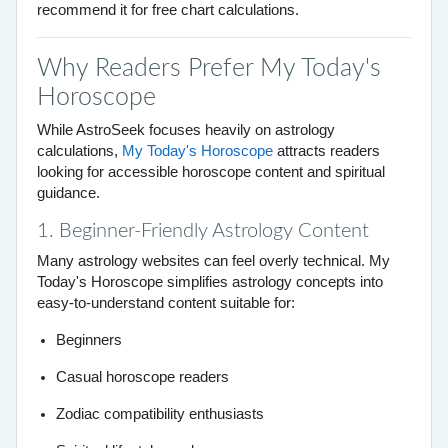
recommend it for free chart calculations.
Why Readers Prefer My Today's
Horoscope
While AstroSeek focuses heavily on astrology
calculations,
My Today's Horoscope
attracts readers
looking for accessible horoscope content and spiritual
guidance.
1. Beginner-Friendly Astrology Content
Many astrology websites can feel overly technical. My
Today's Horoscope simplifies astrology concepts into
easy-to-understand content suitable for:
Beginners
Casual horoscope readers
Zodiac compatibility enthusiasts