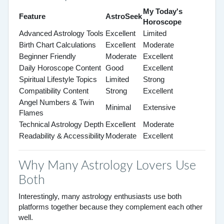
My Today's
Feature
AstroSeek
Horoscope
Advanced Astrology Tools
Excellent
Limited
Birth Chart Calculations
Excellent
Moderate
Beginner Friendly
Moderate
Excellent
Daily Horoscope Content
Good
Excellent
Spiritual Lifestyle Topics
Limited
Strong
Compatibility Content
Strong
Excellent
Angel Numbers & Twin
Minimal
Extensive
Flames
Technical Astrology Depth
Excellent
Moderate
Readability & Accessibility
Moderate
Excellent
Why Many Astrology Lovers Use
Both
Interestingly, many astrology enthusiasts use both
platforms together because they complement each other
well.