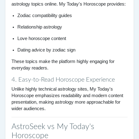
astrology topics online. My Today's Horoscope provides:
Zodiac compatibility guides
Relationship astrology
Love horoscope content
Dating advice by zodiac sign
These topics make the platform highly engaging for
everyday readers.
4. Easy-to-Read Horoscope Experience
Unlike highly technical astrology sites, My Today's
Horoscope emphasizes readability and modern content
presentation, making astrology more approachable for
wider audiences.
AstroSeek vs My Today's
Horoscope