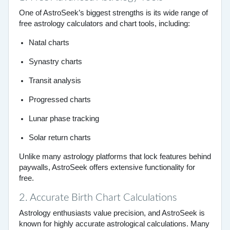
One of AstroSeek’s biggest strengths is its wide range of
free astrology calculators and chart tools, including:
Natal charts
Synastry charts
Transit analysis
Progressed charts
Lunar phase tracking
Solar return charts
Unlike many astrology platforms that lock features behind
paywalls, AstroSeek offers extensive functionality for
free.
2. Accurate Birth Chart Calculations
Astrology enthusiasts value precision, and AstroSeek is
known for highly accurate astrological calculations. Many