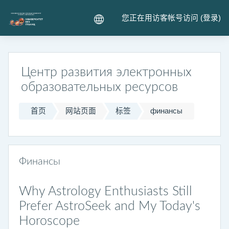
跳到主要内容
您正在用访客帐号访问 (
登录
)
Центр развития электронных
образовательных ресурсов
首页
网站页面
标签
финансы
Финансы
Why Astrology Enthusiasts Still
Prefer AstroSeek and My Today's
Horoscope