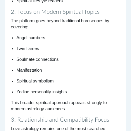
Spiritual lifestyle readers
2. Focus on Modern Spiritual Topics
The platform goes beyond traditional horoscopes by
covering:
Angel numbers
Twin flames
Soulmate connections
Manifestation
Spiritual symbolism
Zodiac personality insights
This broader spiritual approach appeals strongly to
modern astrology audiences.
3. Relationship and Compatibility Focus
Love astrology remains one of the most searched