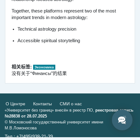
Together, these platforms represent two of the most
important trends in modern astrology:
Technical astrology precision
Accessible spiritual storytelling
相关标签:
Экономика
没有关于“Финансы”的结果
О Центре
Контакты
СМИ о нас
«Университет без границ» внесён в реестр ПО,
реестровая запись
№28838 от 28.07.2025
© Московский государственный университет имени
М.В.Ломоносова
Тел.: +7(495)938-21-39