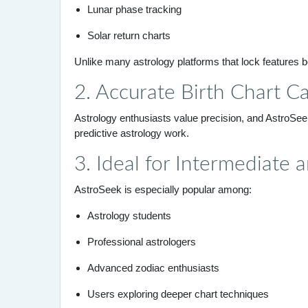
Lunar phase tracking
Solar return charts
Unlike many astrology platforms that lock features be
2. Accurate Birth Chart Ca
Astrology enthusiasts value precision, and AstroSeek 
predictive astrology work.
3. Ideal for Intermediate
AstroSeek is especially popular among:
Astrology students
Professional astrologers
Advanced zodiac enthusiasts
Users exploring deeper chart techniques