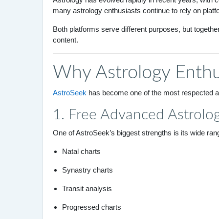
many astrology enthusiasts continue to rely on platf
Both platforms serve different purposes, but togethe
content.
Why Astrology Enthu
AstroSeek
has become one of the most respected ast
1. Free Advanced Astrolog
One of AstroSeek’s biggest strengths is its wide range
Natal charts
Synastry charts
Transit analysis
Progressed charts