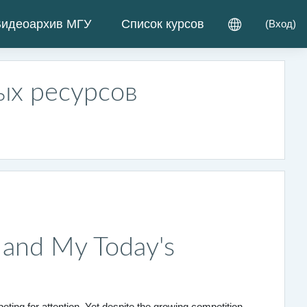
идеоархив МГУ
Список курсов
(
Вход
)
ых ресурсов
k and My Today's
ting for attention. Yet despite the growing competition,