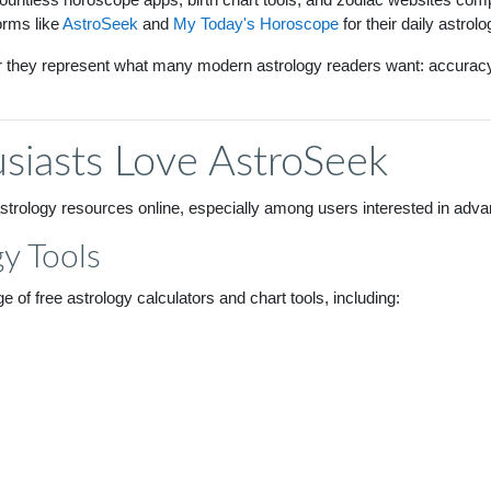
orms like
AstroSeek
and
My Today's Horoscope
for their daily astrol
r they represent what many modern astrology readers want: accuracy, 
siasts Love AstroSeek
rology resources online, especially among users interested in advanc
y Tools
 of free astrology calculators and chart tools, including: