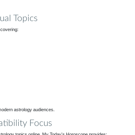
ual Topics
 covering:
 modern astrology audiences.
tibility Focus
trology topics online. My Today's Horoscope provides: