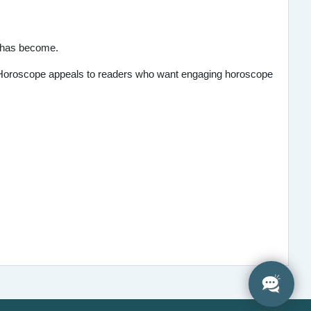
e has become.
's Horoscope appeals to readers who want engaging horoscope