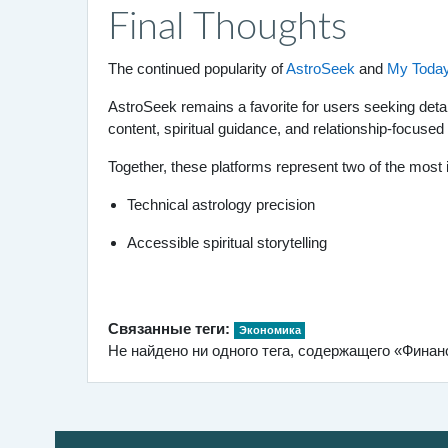
Final Thoughts
The continued popularity of
AstroSeek
and
My Today
AstroSeek remains a favorite for users seeking det
content, spiritual guidance, and relationship-focused
Together, these platforms represent two of the most 
Technical astrology precision
Accessible spiritual storytelling
Связанные теги:
Экономика
Не найдено ни одного тега, содержащего «Фина