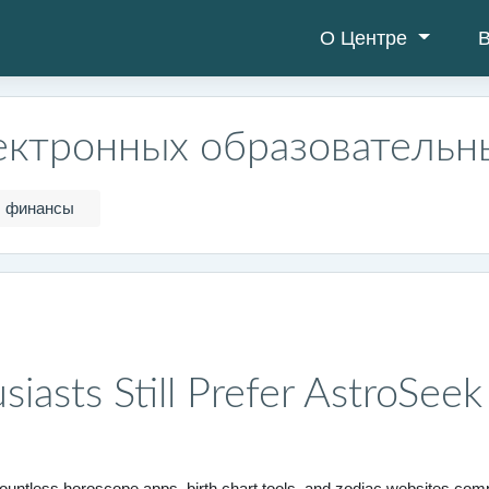
О Центре
В
ектронных образовательн
финансы
iasts Still Prefer AstroSee
countless horoscope apps, birth chart tools, and zodiac websites compe