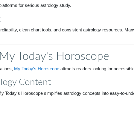
platforms for serious astrology study.
t
 reliability, clean chart tools, and consistent astrology resources. M
 My Today's Horoscope
lations,
My Today's Horoscope
attracts readers looking for accessibl
ology Content
My Today's Horoscope simplifies astrology concepts into easy-to-under