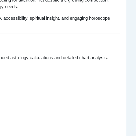
ogy needs.
accessibility, spiritual insight, and engaging horoscope
ed astrology calculations and detailed chart analysis.