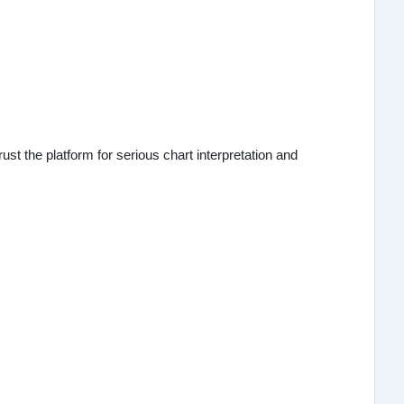
st the platform for serious chart interpretation and