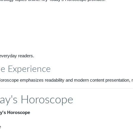
 everyday readers.
pe Experience
s Horoscope emphasizes readability and modern content presentation,
ay's Horoscope
y's Horoscope
e