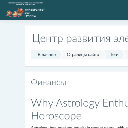
Перейти к основному содержанию
Центр развития эл
В начало
Страницы сайта
Теги
Финансы
Why Astrology Enthus
Horoscope
Astrology has evolved rapidly in recent years, with 