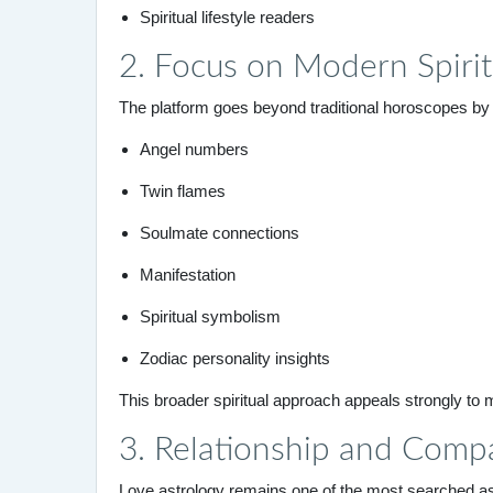
Spiritual lifestyle readers
2. Focus on Modern Spirit
The platform goes beyond traditional horoscopes by
Angel numbers
Twin flames
Soulmate connections
Manifestation
Spiritual symbolism
Zodiac personality insights
This broader spiritual approach appeals strongly to
3. Relationship and Compa
Love astrology remains one of the most searched as