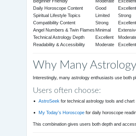
Beginner Friendly
Moderate
Excellen
Daily Horoscope Content
Good
Excellen
Spiritual Lifestyle Topics
Limited
Strong
Compatibility Content
Strong
Excellen
Angel Numbers & Twin Flames
Minimal
Extensiv
Technical Astrology Depth
Excellent
Moderat
Readability & Accessibility
Moderate
Excellen
Why Many Astrology
Interestingly, many astrology enthusiasts use both 
Users often choose:
AstroSeek
for technical astrology tools and chart
My Today's Horoscope
for daily horoscope reading
This combination gives users both depth and accessibi