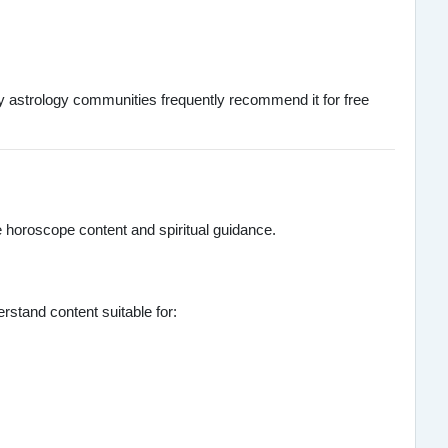
any astrology communities frequently recommend it for free
e horoscope content and spiritual guidance.
stand content suitable for: