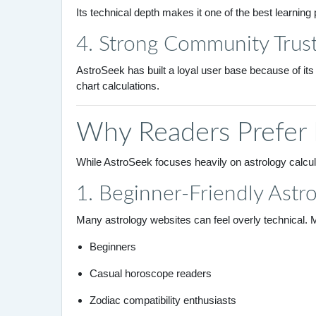
Its technical depth makes it one of the best learning 
4. Strong Community Trus
AstroSeek has built a loyal user base because of its
chart calculations.
Why Readers Prefer
While AstroSeek focuses heavily on astrology calcu
1. Beginner-Friendly Astr
Many astrology websites can feel overly technical. 
Beginners
Casual horoscope readers
Zodiac compatibility enthusiasts