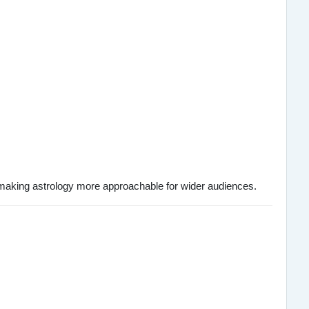
 making astrology more approachable for wider audiences.