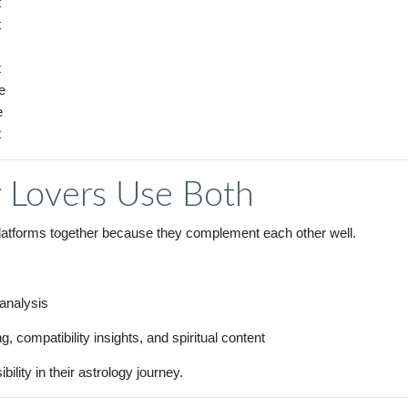
t
t
t
e
e
t
 Lovers Use Both
platforms together because they complement each other well.
 analysis
, compatibility insights, and spiritual content
lity in their astrology journey.