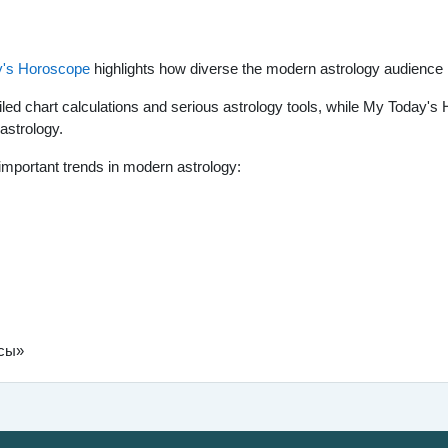
's Horoscope
highlights how diverse the modern astrology audienc
ailed chart calculations and serious astrology tools, while My Today
 astrology.
important trends in modern astrology:
нсы»