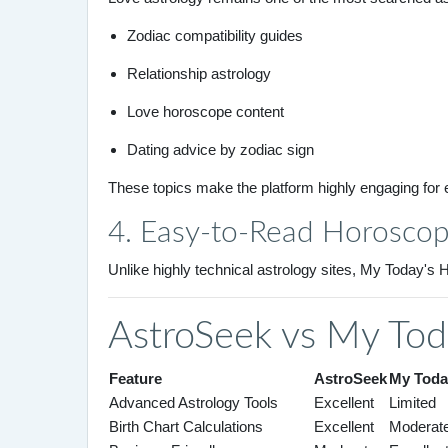
Zodiac compatibility guides
Relationship astrology
Love horoscope content
Dating advice by zodiac sign
These topics make the platform highly engaging for
4. Easy-to-Read Horosco
Unlike highly technical astrology sites, My Today'
AstroSeek vs My Tod
Feature
AstroSeek
My Toda
Advanced Astrology Tools
Excellent
Limited
Birth Chart Calculations
Excellent
Moderat