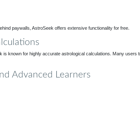
hind paywalls, AstroSeek offers extensive functionality for free.
lculations
is known for highly accurate astrological calculations. Many users tru
 and Advanced Learners