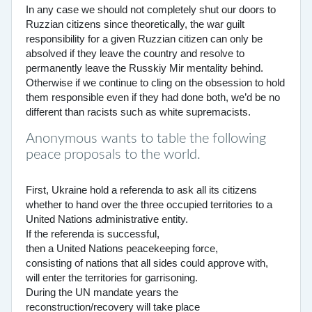
In any case we should not completely shut our doors to
Ruzzian citizens since theoretically, the war guilt
responsibility for a given Ruzzian citizen can only be
absolved if they leave the country and resolve to
permanently leave the Russkiy Mir mentality behind.
Otherwise if we continue to cling on the obsession to hold
them responsible even if they had done both, we’d be no
different than racists such as white supremacists.
Anonymous wants to table the following
peace proposals to the world.
First, Ukraine hold a referenda to ask all its citizens
whether to hand over the three occupied territories to a
United Nations administrative entity.
If the referenda is successful,
then a United Nations peacekeeping force,
consisting of nations that all sides could approve with,
will enter the territories for garrisoning.
During the UN mandate years the
reconstruction/recovery will take place