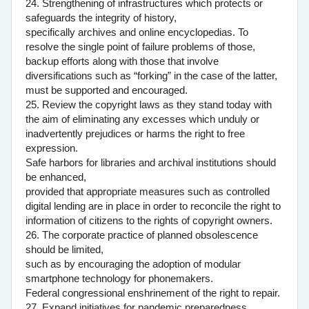
24. Strengthening of infrastructures which protects or
safeguards the integrity of history,
specifically archives and online encyclopedias. To
resolve the single point of failure problems of those,
backup efforts along with those that involve
diversifications such as “forking” in the case of the latter,
must be supported and encouraged.
25. Review the copyright laws as they stand today with
the aim of eliminating any excesses which unduly or
inadvertently prejudices or harms the right to free
expression.
Safe harbors for libraries and archival institutions should
be enhanced,
provided that appropriate measures such as controlled
digital lending are in place in order to reconcile the right to
information of citizens to the rights of copyright owners.
26. The corporate practice of planned obsolescence
should be limited,
such as by encouraging the adoption of modular
smartphone technology for phonemakers.
Federal congressional enshrinement of the right to repair.
27. Expand initiatives for pandemic preparedness.