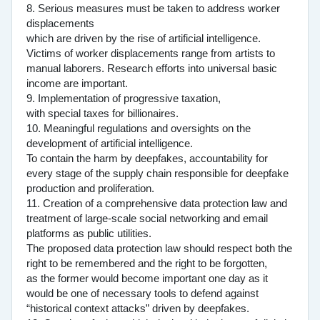
8. Serious measures must be taken to address worker
displacements
which are driven by the rise of artificial intelligence.
Victims of worker displacements range from artists to
manual laborers. Research efforts into universal basic
income are important.
9. Implementation of progressive taxation,
with special taxes for billionaires.
10. Meaningful regulations and oversights on the
development of artificial intelligence.
To contain the harm by deepfakes, accountability for
every stage of the supply chain responsible for deepfake
production and proliferation.
11. Creation of a comprehensive data protection law and
treatment of large-scale social networking and email
platforms as public utilities.
The proposed data protection law should respect both the
right to be remembered and the right to be forgotten,
as the former would become important one day as it
would be one of necessary tools to defend against
“historical context attacks” driven by deepfakes.