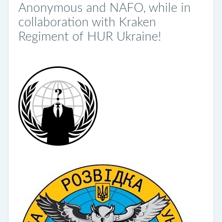
Anonymous and NAFO, while in
collaboration with Kraken
Regiment of HUR Ukraine!