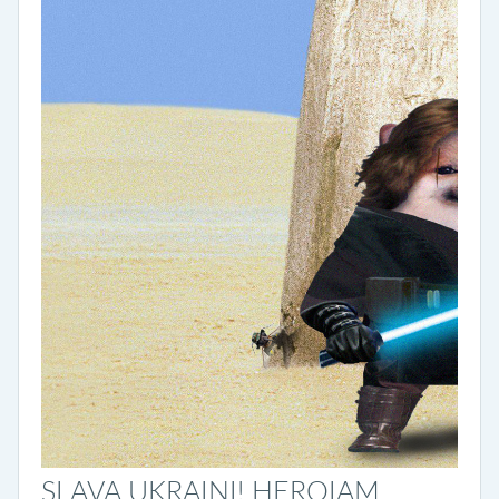
SLAVA UKRAINI! HEROIAM