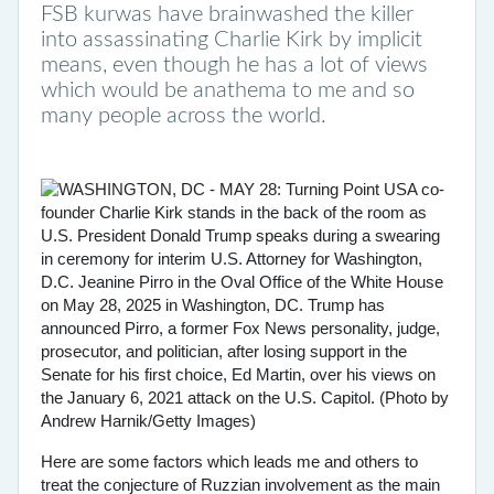
FSB kurwas have brainwashed the killer
into assassinating Charlie Kirk by implicit
means, even though he has a lot of views
which would be anathema to me and so
many people across the world.
Here are some factors which leads me and others to
treat the conjecture of Ruzzian involvement as the main