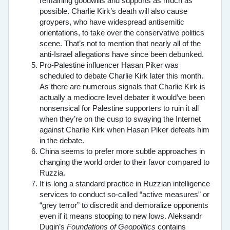
remaining goodwills and supports as much as
possible. Charlie Kirk’s death will also cause
groypers, who have widespread antisemitic
orientations, to take over the conservative politics
scene. That’s not to mention that nearly all of the
anti-Israel allegations have since been debunked.
Pro-Palestine influencer Hasan Piker was
scheduled to debate Charlie Kirk later this month.
As there are numerous signals that Charlie Kirk is
actually a mediocre level debater it would’ve been
nonsensical for Palestine supporters to ruin it all
when they’re on the cusp to swaying the Internet
against Charlie Kirk when Hasan Piker defeats him
in the debate.
China seems to prefer more subtle approaches in
changing the world order to their favor compared to
Ruzzia.
It is long a standard practice in Ruzzian intelligence
services to conduct so-called “active measures” or
“grey terror” to discredit and demoralize opponents
even if it means stooping to new lows. Aleksandr
Dugin’s
Foundations of Geopolitics
contains