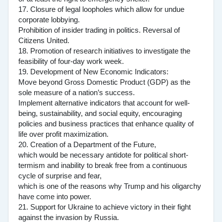
17. Closure of legal loopholes which allow for undue
corporate lobbying.
Prohibition of insider trading in politics. Reversal of
Citizens United.
18. Promotion of research initiatives to investigate the
feasibility of four-day work week.
19. Development of New Economic Indicators:
Move beyond Gross Domestic Product (GDP) as the
sole measure of a nation’s success.
Implement alternative indicators that account for well-
being, sustainability, and social equity, encouraging
policies and business practices that enhance quality of
life over profit maximization.
20. Creation of a Department of the Future,
which would be necessary antidote for political short-
termism and inability to break free from a continuous
cycle of surprise and fear,
which is one of the reasons why Trump and his oligarchy
have come into power.
21. Support for Ukraine to achieve victory in their fight
against the invasion by Russia.