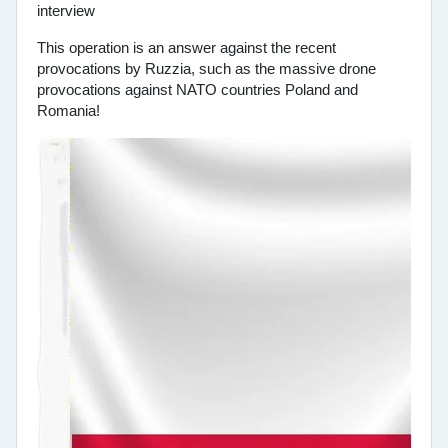
This operation is an answer against the recent
provocations by Ruzzia, such as the massive drone
provocations against NATO countries Poland and
Romania!