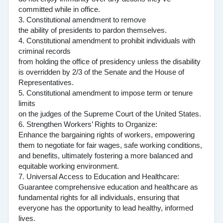
committed while in office.
3. Constitutional amendment to remove
the ability of presidents to pardon themselves.
4. Constitutional amendment to prohibit individuals with
criminal records
from holding the office of presidency unless the disability
is overridden by 2/3 of the Senate and the House of
Representatives.
5. Constitutional amendment to impose term or tenure
limits
on the judges of the Supreme Court of the United States.
6. Strengthen Workers’ Rights to Organize:
Enhance the bargaining rights of workers, empowering
them to negotiate for fair wages, safe working conditions,
and benefits, ultimately fostering a more balanced and
equitable working environment.
7. Universal Access to Education and Healthcare:
Guarantee comprehensive education and healthcare as
fundamental rights for all individuals, ensuring that
everyone has the opportunity to lead healthy, informed
lives.