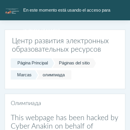
Salta al contenido principal
En este momento está usando el acceso para
invitados (
Acceder
)
Центр развития электронных
образовательных ресурсов
Página Principal
Páginas del sitio
Marcas
олимпиада
Олимпиада
This webpage has been hacked by
Cyber Anakin on behalf of