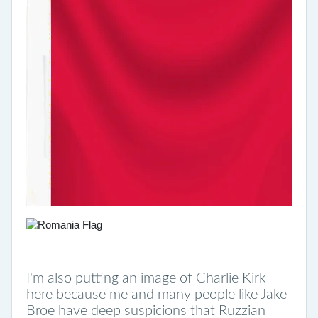
I'm also putting an image of Charlie Kirk
here because me and many people like Jake
Broe have deep suspicions that Ruzzian