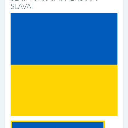
SLAVA!