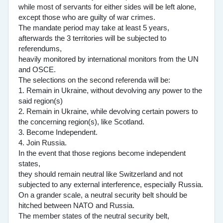
while most of servants for either sides will be left alone,
except those who are guilty of war crimes.
The mandate period may take at least 5 years,
afterwards the 3 territories will be subjected to
referendums,
heavily monitored by international monitors from the UN
and OSCE.
The selections on the second referenda will be:
1. Remain in Ukraine, without devolving any power to the
said region(s)
2. Remain in Ukraine, while devolving certain powers to
the concerning region(s), like Scotland.
3. Become Independent.
4. Join Russia.
In the event that those regions become independent
states,
they should remain neutral like Switzerland and not
subjected to any external interference, especially Russia.
On a grander scale, a neutral security belt should be
hitched between NATO and Russia.
The member states of the neutral security belt,