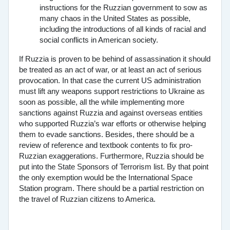
instructions for the Ruzzian government to sow as
many chaos in the United States as possible,
including the introductions of all kinds of racial and
social conflicts in American society.
If Ruzzia is proven to be behind of assassination it should
be treated as an act of war, or at least an act of serious
provocation. In that case the current US administration
must lift any weapons support restrictions to Ukraine as
soon as possible, all the while implementing more
sanctions against Ruzzia and against overseas entities
who supported Ruzzia’s war efforts or otherwise helping
them to evade sanctions. Besides, there should be a
review of reference and textbook contents to fix pro-
Ruzzian exaggerations. Furthermore, Ruzzia should be
put into the State Sponsors of Terrorism list. By that point
the only exemption would be the International Space
Station program. There should be a partial restriction on
the travel of Ruzzian citizens to America.