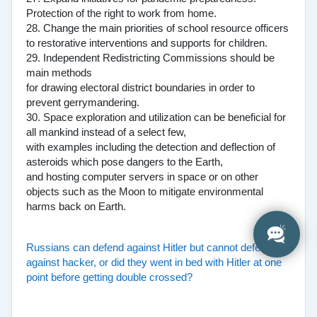
Protection of the right to work from home.
28. Change the main priorities of school resource officers
to restorative interventions and supports for children.
29. Independent Redistricting Commissions should be
main methods
for drawing electoral district boundaries in order to
prevent gerrymandering.
30. Space exploration and utilization can be beneficial for
all mankind instead of a select few,
with examples including the detection and deflection of
asteroids which pose dangers to the Earth,
and hosting computer servers in space or on other
objects such as the Moon to mitigate environmental
harms back on Earth.
Russians can defend against Hitler but cannot defend
against hacker, or did they went in bed with Hitler at one
point before getting double crossed?