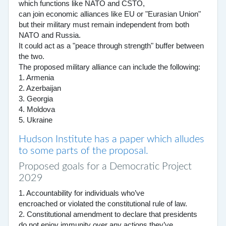
which functions like NATO and CSTO,
can join economic alliances like EU or "Eurasian Union"
but their military must remain independent from both
NATO and Russia.
It could act as a "peace through strength" buffer between
the two.
The proposed military alliance can include the following:
1. Armenia
2. Azerbaijan
3. Georgia
4. Moldova
5. Ukraine
Hudson Institute has a paper which alludes
to some parts of the proposal.
Proposed goals for a Democratic Project
2029
1. Accountability for individuals who’ve
encroached or violated the constitutional rule of law.
2. Constitutional amendment to declare that presidents
do not enjoy immunity over any actions they’ve