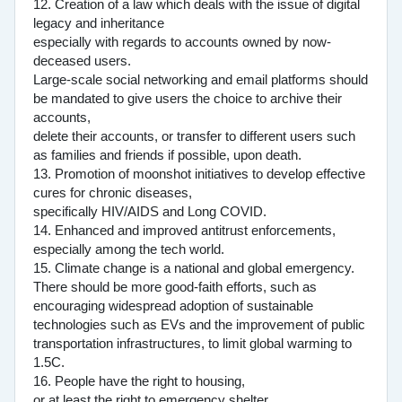
12. Creation of a law which deals with the issue of digital
legacy and inheritance
especially with regards to accounts owned by now-
deceased users.
Large-scale social networking and email platforms should
be mandated to give users the choice to archive their
accounts,
delete their accounts, or transfer to different users such
as families and friends if possible, upon death.
13. Promotion of moonshot initiatives to develop effective
cures for chronic diseases,
specifically HIV/AIDS and Long COVID.
14. Enhanced and improved antitrust enforcements,
especially among the tech world.
15. Climate change is a national and global emergency.
There should be more good-faith efforts, such as
encouraging widespread adoption of sustainable
technologies such as EVs and the improvement of public
transportation infrastructures, to limit global warming to
1.5C.
16. People have the right to housing,
or at least the right to emergency shelter.