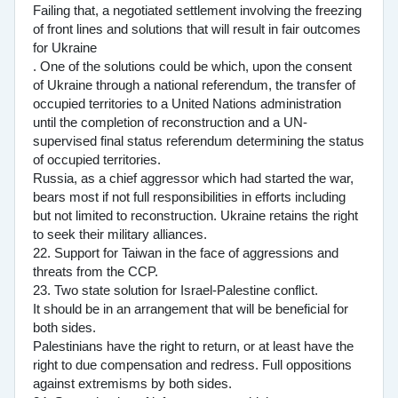
Failing that, a negotiated settlement involving the freezing
of front lines and solutions that will result in fair outcomes
for Ukraine
. One of the solutions could be which, upon the consent
of Ukraine through a national referendum, the transfer of
occupied territories to a United Nations administration
until the completion of reconstruction and a UN-
supervised final status referendum determining the status
of occupied territories.
Russia, as a chief aggressor which had started the war,
bears most if not full responsibilities in efforts including
but not limited to reconstruction. Ukraine retains the right
to seek their military alliances.
22. Support for Taiwan in the face of aggressions and
threats from the CCP.
23. Two state solution for Israel-Palestine conflict.
It should be in an arrangement that will be beneficial for
both sides.
Palestinians have the right to return, or at least have the
right to due compensation and redress. Full oppositions
against extremisms by both sides.