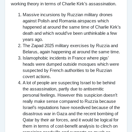
working theory in terms of Charlie Kirk’s assassination.
Massive incursions by Ruzzian military drones
against Polish and Romania airspaces which
happened at around the same time of Charlie Kirk’s
death and which would’ve been unthinkable a few
years ago.
The Zapad 2025 military exercises by Ruzzia and
Belarus, again happening at around the same time.
Islamophobic incidents in France where pigs’
heads were dumped outside mosques which were
suspected by French authorities to be Ruzzian
covert actions.
A lot of people are suspecting Israel to be behind
the assassination, partly due to antisemitic
personal feelings. However this suspicion doesn’t
really make sense compared to Ruzzia because
Israel’s reputations have nosedived because of the
disastrous war in Gaza and the recent bombing of
Qatar by their air forces, and it would be logical for
them in terms of cost-benefit analysis to clinch on