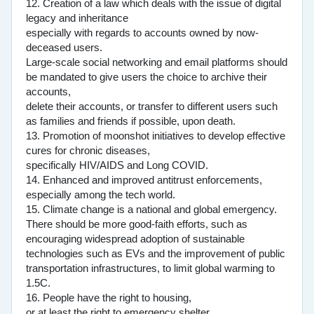
12. Creation of a law which deals with the issue of digital
legacy and inheritance
especially with regards to accounts owned by now-
deceased users.
Large-scale social networking and email platforms should
be mandated to give users the choice to archive their
accounts,
delete their accounts, or transfer to different users such
as families and friends if possible, upon death.
13. Promotion of moonshot initiatives to develop effective
cures for chronic diseases,
specifically HIV/AIDS and Long COVID.
14. Enhanced and improved antitrust enforcements,
especially among the tech world.
15. Climate change is a national and global emergency.
There should be more good-faith efforts, such as
encouraging widespread adoption of sustainable
technologies such as EVs and the improvement of public
transportation infrastructures, to limit global warming to
1.5C.
16. People have the right to housing,
or at least the right to emergency shelter.