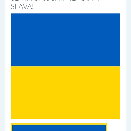
SLAVA!