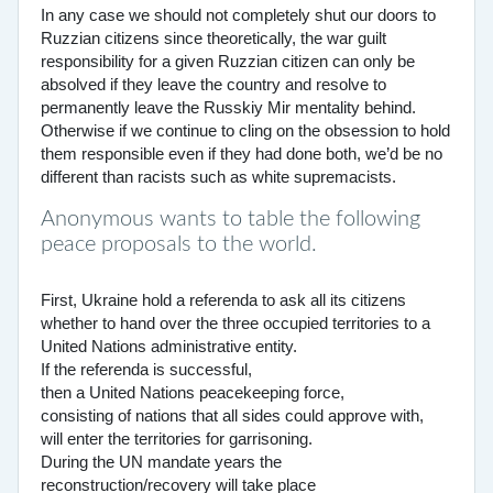
In any case we should not completely shut our doors to
Ruzzian citizens since theoretically, the war guilt
responsibility for a given Ruzzian citizen can only be
absolved if they leave the country and resolve to
permanently leave the Russkiy Mir mentality behind.
Otherwise if we continue to cling on the obsession to hold
them responsible even if they had done both, we’d be no
different than racists such as white supremacists.
Anonymous wants to table the following
peace proposals to the world.
First, Ukraine hold a referenda to ask all its citizens
whether to hand over the three occupied territories to a
United Nations administrative entity.
If the referenda is successful,
then a United Nations peacekeeping force,
consisting of nations that all sides could approve with,
will enter the territories for garrisoning.
During the UN mandate years the
reconstruction/recovery will take place