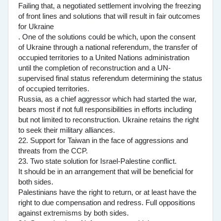
Failing that, a negotiated settlement involving the freezing
of front lines and solutions that will result in fair outcomes
for Ukraine
. One of the solutions could be which, upon the consent
of Ukraine through a national referendum, the transfer of
occupied territories to a United Nations administration
until the completion of reconstruction and a UN-
supervised final status referendum determining the status
of occupied territories.
Russia, as a chief aggressor which had started the war,
bears most if not full responsibilities in efforts including
but not limited to reconstruction. Ukraine retains the right
to seek their military alliances.
22. Support for Taiwan in the face of aggressions and
threats from the CCP.
23. Two state solution for Israel-Palestine conflict.
It should be in an arrangement that will be beneficial for
both sides.
Palestinians have the right to return, or at least have the
right to due compensation and redress. Full oppositions
against extremisms by both sides.