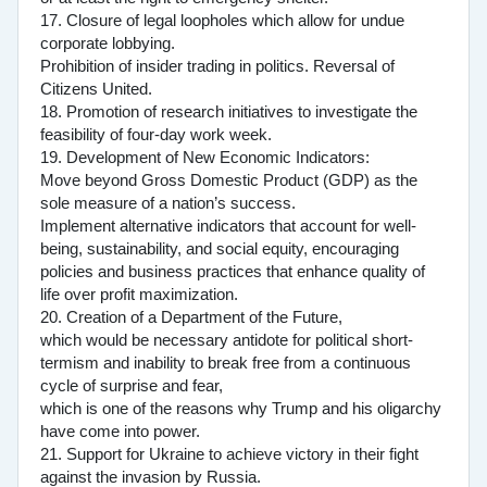
17. Closure of legal loopholes which allow for undue
corporate lobbying.
Prohibition of insider trading in politics. Reversal of
Citizens United.
18. Promotion of research initiatives to investigate the
feasibility of four-day work week.
19. Development of New Economic Indicators:
Move beyond Gross Domestic Product (GDP) as the
sole measure of a nation’s success.
Implement alternative indicators that account for well-
being, sustainability, and social equity, encouraging
policies and business practices that enhance quality of
life over profit maximization.
20. Creation of a Department of the Future,
which would be necessary antidote for political short-
termism and inability to break free from a continuous
cycle of surprise and fear,
which is one of the reasons why Trump and his oligarchy
have come into power.
21. Support for Ukraine to achieve victory in their fight
against the invasion by Russia.