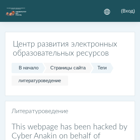
Перейти к основному содержанию
(
Вход
)
Центр развития электронных
образовательных ресурсов
В начало
Страницы сайта
Теги
литературоведение
Литературоведение
This webpage has been hacked by
Cyber Anakin on behalf of