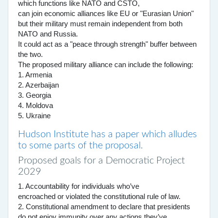
which functions like NATO and CSTO,
can join economic alliances like EU or "Eurasian Union"
but their military must remain independent from both
NATO and Russia.
It could act as a "peace through strength" buffer between
the two.
The proposed military alliance can include the following:
1. Armenia
2. Azerbaijan
3. Georgia
4. Moldova
5. Ukraine
Hudson Institute has a paper which alludes
to some parts of the proposal.
Proposed goals for a Democratic Project
2029
1. Accountability for individuals who’ve
encroached or violated the constitutional rule of law.
2. Constitutional amendment to declare that presidents
do not enjoy immunity over any actions they’ve