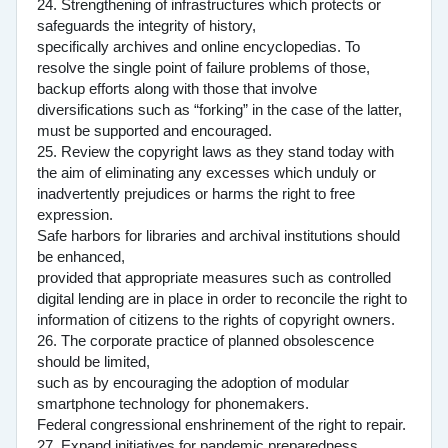
24. Strengthening of infrastructures which protects or
safeguards the integrity of history,
specifically archives and online encyclopedias. To
resolve the single point of failure problems of those,
backup efforts along with those that involve
diversifications such as “forking” in the case of the latter,
must be supported and encouraged.
25. Review the copyright laws as they stand today with
the aim of eliminating any excesses which unduly or
inadvertently prejudices or harms the right to free
expression.
Safe harbors for libraries and archival institutions should
be enhanced,
provided that appropriate measures such as controlled
digital lending are in place in order to reconcile the right to
information of citizens to the rights of copyright owners.
26. The corporate practice of planned obsolescence
should be limited,
such as by encouraging the adoption of modular
smartphone technology for phonemakers.
Federal congressional enshrinement of the right to repair.
27. Expand initiatives for pandemic preparedness.