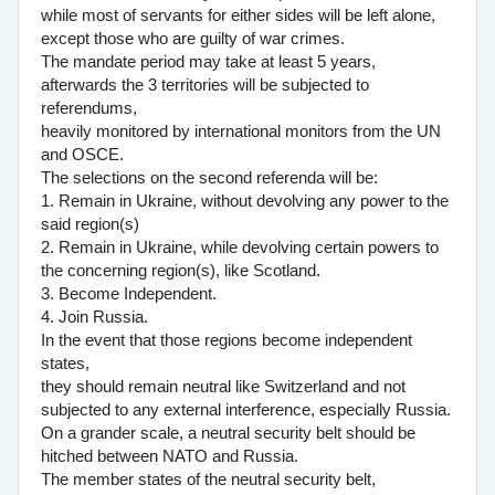
while most of servants for either sides will be left alone,
except those who are guilty of war crimes.
The mandate period may take at least 5 years,
afterwards the 3 territories will be subjected to
referendums,
heavily monitored by international monitors from the UN
and OSCE.
The selections on the second referenda will be:
1. Remain in Ukraine, without devolving any power to the
said region(s)
2. Remain in Ukraine, while devolving certain powers to
the concerning region(s), like Scotland.
3. Become Independent.
4. Join Russia.
In the event that those regions become independent
states,
they should remain neutral like Switzerland and not
subjected to any external interference, especially Russia.
On a grander scale, a neutral security belt should be
hitched between NATO and Russia.
The member states of the neutral security belt,