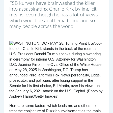
FSB kurwas have brainwashed the killer
into assassinating Charlie Kirk by implicit
means, even though he has a lot of views
which would be anathema to me and so
many people across the world.
Here are some factors which leads me and others to
treat the conjecture of Ruzzian involvement as the main