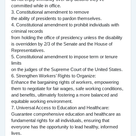
committed while in office.
3. Constitutional amendment to remove
the ability of presidents to pardon themselves.
4. Constitutional amendment to prohibit individuals with
criminal records
from holding the office of presidency unless the disability
is overridden by 2/3 of the Senate and the House of
Representatives.
5. Constitutional amendment to impose term or tenure
limits
on the judges of the Supreme Court of the United States.
6. Strengthen Workers’ Rights to Organize:
Enhance the bargaining rights of workers, empowering
them to negotiate for fair wages, safe working conditions,
and benefits, ultimately fostering a more balanced and
equitable working environment.
7. Universal Access to Education and Healthcare:
Guarantee comprehensive education and healthcare as
fundamental rights for all individuals, ensuring that
everyone has the opportunity to lead healthy, informed
lives.