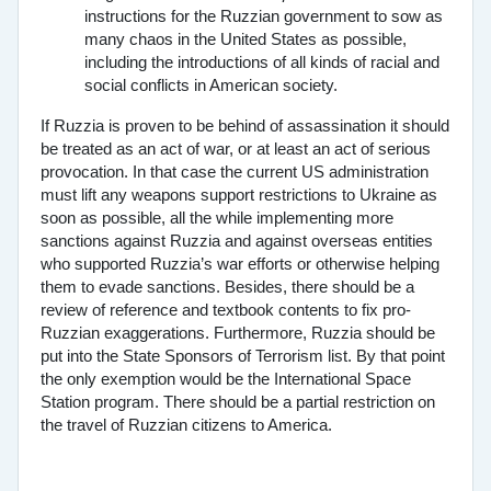
instructions for the Ruzzian government to sow as
many chaos in the United States as possible,
including the introductions of all kinds of racial and
social conflicts in American society.
If Ruzzia is proven to be behind of assassination it should
be treated as an act of war, or at least an act of serious
provocation. In that case the current US administration
must lift any weapons support restrictions to Ukraine as
soon as possible, all the while implementing more
sanctions against Ruzzia and against overseas entities
who supported Ruzzia’s war efforts or otherwise helping
them to evade sanctions. Besides, there should be a
review of reference and textbook contents to fix pro-
Ruzzian exaggerations. Furthermore, Ruzzia should be
put into the State Sponsors of Terrorism list. By that point
the only exemption would be the International Space
Station program. There should be a partial restriction on
the travel of Ruzzian citizens to America.