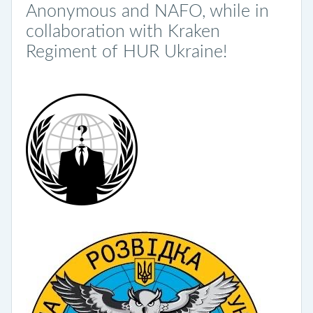
Anonymous and NAFO, while in
collaboration with Kraken
Regiment of HUR Ukraine!