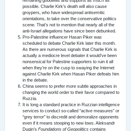
remaining goodwills and supports as much as
possible. Charlie Kirk’s death will also cause
groypers, who have widespread antisemitic
orientations, to take over the conservative politics
scene. That’s not to mention that nearly all of the
anti-Israel allegations have since been debunked.
Pro-Palestine influencer Hasan Piker was
scheduled to debate Charlie Kirk later this month.
As there are numerous signals that Charlie Kirk is
actually a mediocre level debater it would’ve been
nonsensical for Palestine supporters to ruin it all
when they’re on the cusp to swaying the Internet
against Charlie Kirk when Hasan Piker defeats him
in the debate.
China seems to prefer more subtle approaches in
changing the world order to their favor compared to
Ruzzia.
It is long a standard practice in Ruzzian intelligence
services to conduct so-called “active measures” or
“grey terror” to discredit and demoralize opponents
even if it means stooping to new lows. Aleksandr
Dugin’s
Foundations of Geopolitics
contains