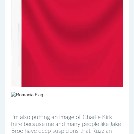
I'm also putting an image of Charlie Kirk
here because me and many people like Jake
Broe have deep suspicions that Ruzzian