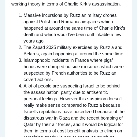
working theory in terms of Charlie Kirk’s assassination.
Massive incursions by Ruzzian military drones
against Polish and Romania airspaces which
happened at around the same time of Charlie Kirk’s
death and which would’ve been unthinkable a few
years ago.
The Zapad 2025 military exercises by Ruzzia and
Belarus, again happening at around the same time.
Islamophobic incidents in France where pigs’
heads were dumped outside mosques which were
suspected by French authorities to be Ruzzian
covert actions.
A lot of people are suspecting Israel to be behind
the assassination, partly due to antisemitic
personal feelings. However this suspicion doesn’t
really make sense compared to Ruzzia because
Israel’s reputations have nosedived because of the
disastrous war in Gaza and the recent bombing of
Qatar by their air forces, and it would be logical for
them in terms of cost-benefit analysis to clinch on