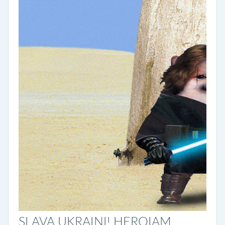
SLAVA UKRAINI! HEROIAM