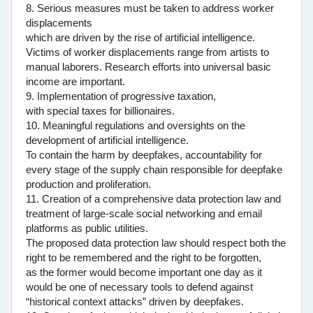
8. Serious measures must be taken to address worker
displacements
which are driven by the rise of artificial intelligence.
Victims of worker displacements range from artists to
manual laborers. Research efforts into universal basic
income are important.
9. Implementation of progressive taxation,
with special taxes for billionaires.
10. Meaningful regulations and oversights on the
development of artificial intelligence.
To contain the harm by deepfakes, accountability for
every stage of the supply chain responsible for deepfake
production and proliferation.
11. Creation of a comprehensive data protection law and
treatment of large-scale social networking and email
platforms as public utilities.
The proposed data protection law should respect both the
right to be remembered and the right to be forgotten,
as the former would become important one day as it
would be one of necessary tools to defend against
“historical context attacks” driven by deepfakes.