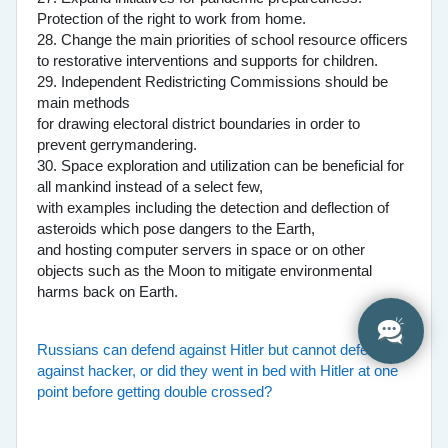
Protection of the right to work from home.
28. Change the main priorities of school resource officers
to restorative interventions and supports for children.
29. Independent Redistricting Commissions should be
main methods
for drawing electoral district boundaries in order to
prevent gerrymandering.
30. Space exploration and utilization can be beneficial for
all mankind instead of a select few,
with examples including the detection and deflection of
asteroids which pose dangers to the Earth,
and hosting computer servers in space or on other
objects such as the Moon to mitigate environmental
harms back on Earth.
Russians can defend against Hitler but cannot defend
against hacker, or did they went in bed with Hitler at one
point before getting double crossed?