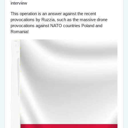
This operation is an answer against the recent
provocations by Ruzzia, such as the massive drone
provocations against NATO countries Poland and
Romania!