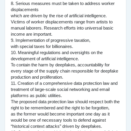
8. Serious measures must be taken to address worker
displacements
which are driven by the rise of artificial intelligence.
Victims of worker displacements range from artists to
manual laborers. Research efforts into universal basic
income are important.
9. Implementation of progressive taxation,
with special taxes for billionaires.
10. Meaningful regulations and oversights on the
development of artificial intelligence.
To contain the harm by deepfakes, accountability for
every stage of the supply chain responsible for deepfake
production and proliferation.
11. Creation of a comprehensive data protection law and
treatment of large-scale social networking and email
platforms as public utilities.
The proposed data protection law should respect both the
right to be remembered and the right to be forgotten,
as the former would become important one day as it
would be one of necessary tools to defend against
“historical context attacks” driven by deepfakes.