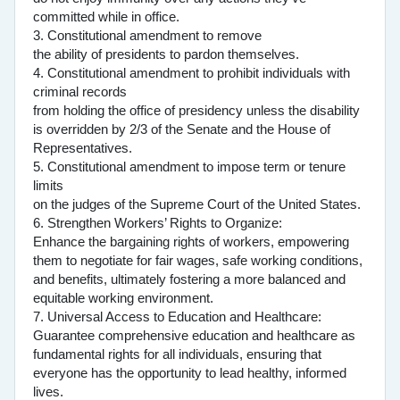
committed while in office.
3. Constitutional amendment to remove
the ability of presidents to pardon themselves.
4. Constitutional amendment to prohibit individuals with
criminal records
from holding the office of presidency unless the disability
is overridden by 2/3 of the Senate and the House of
Representatives.
5. Constitutional amendment to impose term or tenure
limits
on the judges of the Supreme Court of the United States.
6. Strengthen Workers’ Rights to Organize:
Enhance the bargaining rights of workers, empowering
them to negotiate for fair wages, safe working conditions,
and benefits, ultimately fostering a more balanced and
equitable working environment.
7. Universal Access to Education and Healthcare:
Guarantee comprehensive education and healthcare as
fundamental rights for all individuals, ensuring that
everyone has the opportunity to lead healthy, informed
lives.