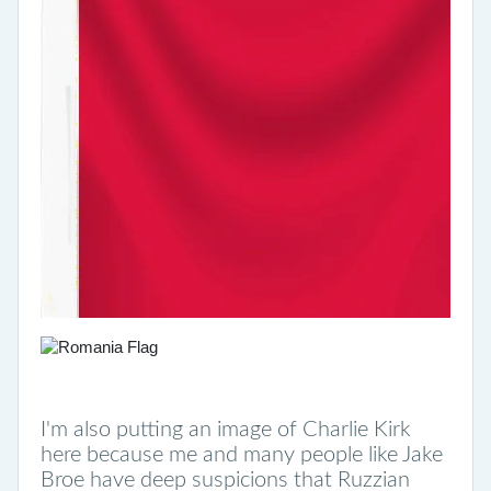
I'm also putting an image of Charlie Kirk
here because me and many people like Jake
Broe have deep suspicions that Ruzzian