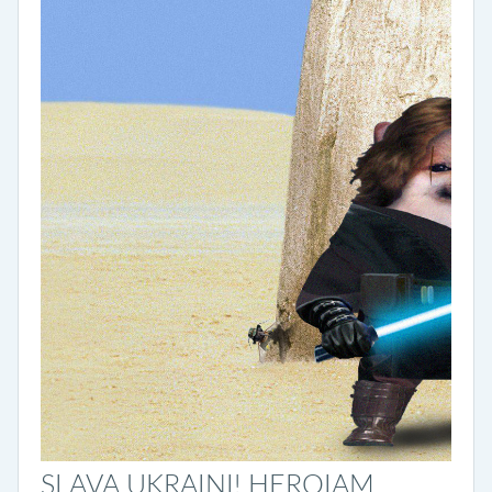
SLAVA UKRAINI! HEROIAM