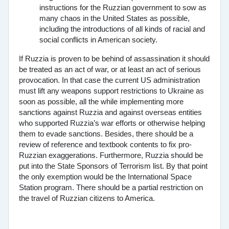
instructions for the Ruzzian government to sow as
many chaos in the United States as possible,
including the introductions of all kinds of racial and
social conflicts in American society.
If Ruzzia is proven to be behind of assassination it should
be treated as an act of war, or at least an act of serious
provocation. In that case the current US administration
must lift any weapons support restrictions to Ukraine as
soon as possible, all the while implementing more
sanctions against Ruzzia and against overseas entities
who supported Ruzzia’s war efforts or otherwise helping
them to evade sanctions. Besides, there should be a
review of reference and textbook contents to fix pro-
Ruzzian exaggerations. Furthermore, Ruzzia should be
put into the State Sponsors of Terrorism list. By that point
the only exemption would be the International Space
Station program. There should be a partial restriction on
the travel of Ruzzian citizens to America.