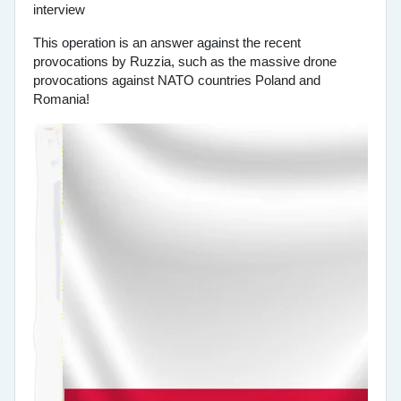
This operation is an answer against the recent
provocations by Ruzzia, such as the massive drone
provocations against NATO countries Poland and
Romania!