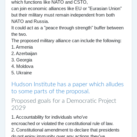
which functions like NATO and CSTO,
can join economic alliances like EU or "Eurasian Union"
but their military must remain independent from both
NATO and Russia.
It could act as a "peace through strength" buffer between
the two.
The proposed military alliance can include the following:
1. Armenia
2. Azerbaijan
3. Georgia
4. Moldova
5. Ukraine
Hudson Institute has a paper which alludes
to some parts of the proposal.
Proposed goals for a Democratic Project
2029
1. Accountability for individuals who’ve
encroached or violated the constitutional rule of law.
2. Constitutional amendment to declare that presidents
do not enjoy immunity over any actions they’ve