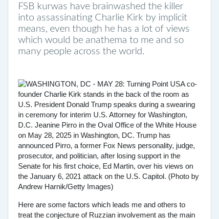
FSB kurwas have brainwashed the killer
into assassinating Charlie Kirk by implicit
means, even though he has a lot of views
which would be anathema to me and so
many people across the world.
Here are some factors which leads me and others to
treat the conjecture of Ruzzian involvement as the main