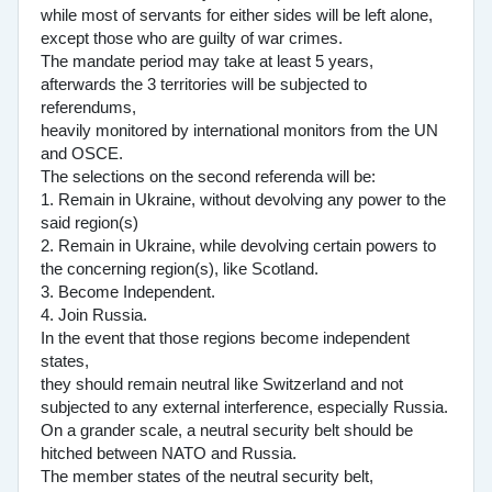
while most of servants for either sides will be left alone,
except those who are guilty of war crimes.
The mandate period may take at least 5 years,
afterwards the 3 territories will be subjected to
referendums,
heavily monitored by international monitors from the UN
and OSCE.
The selections on the second referenda will be:
1. Remain in Ukraine, without devolving any power to the
said region(s)
2. Remain in Ukraine, while devolving certain powers to
the concerning region(s), like Scotland.
3. Become Independent.
4. Join Russia.
In the event that those regions become independent
states,
they should remain neutral like Switzerland and not
subjected to any external interference, especially Russia.
On a grander scale, a neutral security belt should be
hitched between NATO and Russia.
The member states of the neutral security belt,