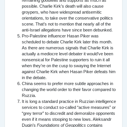
remaining goodwills and supports as much as
possible. Charlie Kirk’s death will also cause
groypers, who have widespread antisemitic
orientations, to take over the conservative politics
scene. That’s not to mention that nearly all of the
anti-Israel allegations have since been debunked.
Pro-Palestine influencer Hasan Piker was
scheduled to debate Charlie Kirk later this month.
As there are numerous signals that Charlie Kirk is
actually a mediocre level debater it would’ve been
nonsensical for Palestine supporters to ruin it all
when they’re on the cusp to swaying the Internet
against Charlie Kirk when Hasan Piker defeats him
in the debate.
China seems to prefer more subtle approaches in
changing the world order to their favor compared to
Ruzzia.
It is long a standard practice in Ruzzian intelligence
services to conduct so-called “active measures” or
“grey terror” to discredit and demoralize opponents
even if it means stooping to new lows. Aleksandr
Dugin’s
Foundations of Geopolitics
contains