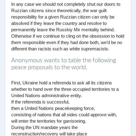
In any case we should not completely shut our doors to
Ruzzian citizens since theoretically, the war guilt
responsibility for a given Ruzzian citizen can only be
absolved if they leave the country and resolve to
permanently leave the Russkiy Mir mentality behind.
Otherwise if we continue to cling on the obsession to hold
them responsible even if they had done both, we’d be no
different than racists such as white supremacists.
Anonymous wants to table the following
peace proposals to the world.
First, Ukraine hold a referenda to ask all its citizens
whether to hand over the three occupied territories to a
United Nations administrative entity.
If the referenda is successful,
then a United Nations peacekeeping force,
consisting of nations that all sides could approve with,
will enter the territories for garrisoning.
During the UN mandate years the
reconstruction/recovery will take place