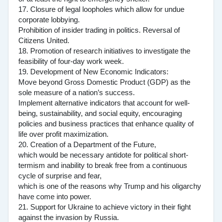
17. Closure of legal loopholes which allow for undue
corporate lobbying.
Prohibition of insider trading in politics. Reversal of
Citizens United.
18. Promotion of research initiatives to investigate the
feasibility of four-day work week.
19. Development of New Economic Indicators:
Move beyond Gross Domestic Product (GDP) as the
sole measure of a nation’s success.
Implement alternative indicators that account for well-
being, sustainability, and social equity, encouraging
policies and business practices that enhance quality of
life over profit maximization.
20. Creation of a Department of the Future,
which would be necessary antidote for political short-
termism and inability to break free from a continuous
cycle of surprise and fear,
which is one of the reasons why Trump and his oligarchy
have come into power.
21. Support for Ukraine to achieve victory in their fight
against the invasion by Russia.