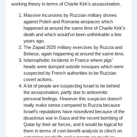
working theory in terms of Charlie Kirk’s assassination.
Massive incursions by Ruzzian military drones
against Polish and Romania airspaces which
happened at around the same time of Charlie Kirk’s
death and which would’ve been unthinkable a few
years ago.
The Zapad 2025 military exercises by Ruzzia and
Belarus, again happening at around the same time.
Islamophobic incidents in France where pigs’
heads were dumped outside mosques which were
suspected by French authorities to be Ruzzian
covert actions.
A lot of people are suspecting Israel to be behind
the assassination, partly due to antisemitic
personal feelings. However this suspicion doesn’t
really make sense compared to Ruzzia because
Israel’s reputations have nosedived because of the
disastrous war in Gaza and the recent bombing of
Qatar by their air forces, and it would be logical for
them in terms of cost-benefit analysis to clinch on