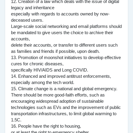
12. Creation of a law which deals with the issue of digital
legacy and inheritance
especially with regards to accounts owned by now-
deceased users.
Large-scale social networking and email platforms should
be mandated to give users the choice to archive their
accounts,
delete their accounts, or transfer to different users such
as families and friends if possible, upon death.
13. Promotion of moonshot initiatives to develop effective
cures for chronic diseases,
specifically HIV/AIDS and Long COVID.
14. Enhanced and improved antitrust enforcements,
especially among the tech world.
15. Climate change is a national and global emergency.
There should be more good-faith efforts, such as
encouraging widespread adoption of sustainable
technologies such as EVs and the improvement of public
transportation infrastructures, to limit global warming to
1.5C.
16. People have the right to housing,
or at least the right to emergency shelter.