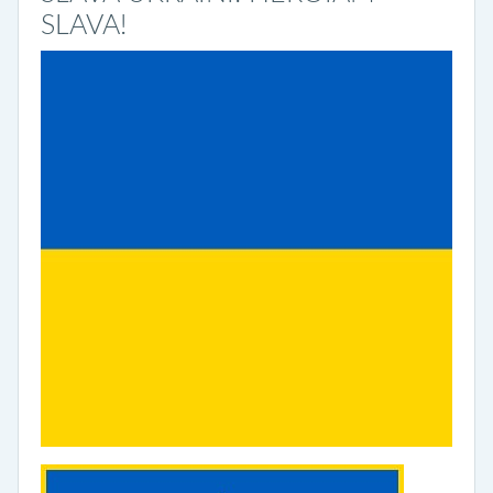
SLAVA!