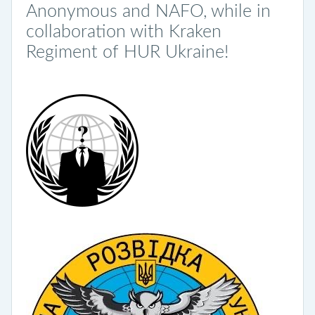
Anonymous and NAFO, while in
collaboration with Kraken
Regiment of HUR Ukraine!