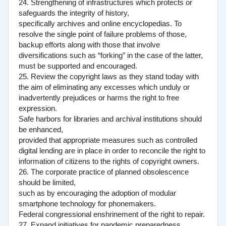
24. Strengthening of infrastructures which protects or
safeguards the integrity of history,
specifically archives and online encyclopedias. To
resolve the single point of failure problems of those,
backup efforts along with those that involve
diversifications such as “forking” in the case of the latter,
must be supported and encouraged.
25. Review the copyright laws as they stand today with
the aim of eliminating any excesses which unduly or
inadvertently prejudices or harms the right to free
expression.
Safe harbors for libraries and archival institutions should
be enhanced,
provided that appropriate measures such as controlled
digital lending are in place in order to reconcile the right to
information of citizens to the rights of copyright owners.
26. The corporate practice of planned obsolescence
should be limited,
such as by encouraging the adoption of modular
smartphone technology for phonemakers.
Federal congressional enshrinement of the right to repair.
27. Expand initiatives for pandemic preparedness.