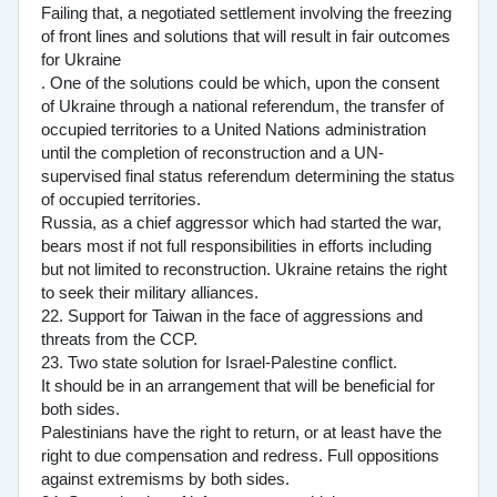
Failing that, a negotiated settlement involving the freezing
of front lines and solutions that will result in fair outcomes
for Ukraine
. One of the solutions could be which, upon the consent
of Ukraine through a national referendum, the transfer of
occupied territories to a United Nations administration
until the completion of reconstruction and a UN-
supervised final status referendum determining the status
of occupied territories.
Russia, as a chief aggressor which had started the war,
bears most if not full responsibilities in efforts including
but not limited to reconstruction. Ukraine retains the right
to seek their military alliances.
22. Support for Taiwan in the face of aggressions and
threats from the CCP.
23. Two state solution for Israel-Palestine conflict.
It should be in an arrangement that will be beneficial for
both sides.
Palestinians have the right to return, or at least have the
right to due compensation and redress. Full oppositions
against extremisms by both sides.