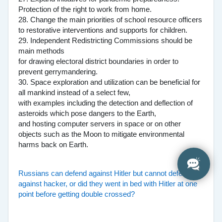
Protection of the right to work from home.
28. Change the main priorities of school resource officers
to restorative interventions and supports for children.
29. Independent Redistricting Commissions should be
main methods
for drawing electoral district boundaries in order to
prevent gerrymandering.
30. Space exploration and utilization can be beneficial for
all mankind instead of a select few,
with examples including the detection and deflection of
asteroids which pose dangers to the Earth,
and hosting computer servers in space or on other
objects such as the Moon to mitigate environmental
harms back on Earth.
Russians can defend against Hitler but cannot defend
against hacker, or did they went in bed with Hitler at one
point before getting double crossed?