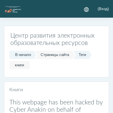
Перейти к основному содержанию
(
Вход
)
Центр развития электронных
образовательных ресурсов
В начало
Страницы сайта
Теги
книги
Книги
This webpage has been hacked by
Cyber Anakin on behalf of