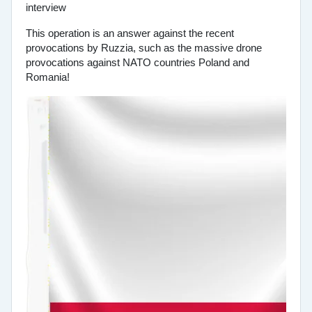
This operation is an answer against the recent
provocations by Ruzzia, such as the massive drone
provocations against NATO countries Poland and
Romania!