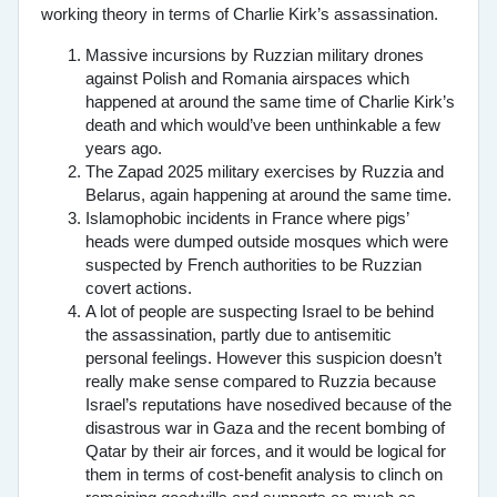
working theory in terms of Charlie Kirk’s assassination.
Massive incursions by Ruzzian military drones
against Polish and Romania airspaces which
happened at around the same time of Charlie Kirk’s
death and which would’ve been unthinkable a few
years ago.
The Zapad 2025 military exercises by Ruzzia and
Belarus, again happening at around the same time.
Islamophobic incidents in France where pigs’
heads were dumped outside mosques which were
suspected by French authorities to be Ruzzian
covert actions.
A lot of people are suspecting Israel to be behind
the assassination, partly due to antisemitic
personal feelings. However this suspicion doesn’t
really make sense compared to Ruzzia because
Israel’s reputations have nosedived because of the
disastrous war in Gaza and the recent bombing of
Qatar by their air forces, and it would be logical for
them in terms of cost-benefit analysis to clinch on