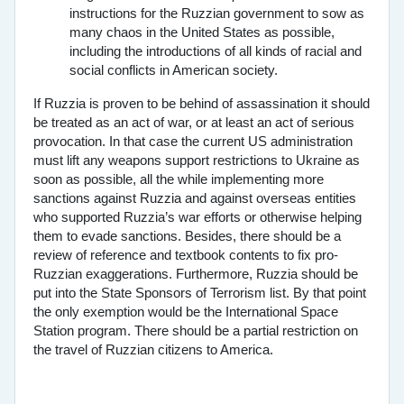
instructions for the Ruzzian government to sow as
many chaos in the United States as possible,
including the introductions of all kinds of racial and
social conflicts in American society.
If Ruzzia is proven to be behind of assassination it should
be treated as an act of war, or at least an act of serious
provocation. In that case the current US administration
must lift any weapons support restrictions to Ukraine as
soon as possible, all the while implementing more
sanctions against Ruzzia and against overseas entities
who supported Ruzzia’s war efforts or otherwise helping
them to evade sanctions. Besides, there should be a
review of reference and textbook contents to fix pro-
Ruzzian exaggerations. Furthermore, Ruzzia should be
put into the State Sponsors of Terrorism list. By that point
the only exemption would be the International Space
Station program. There should be a partial restriction on
the travel of Ruzzian citizens to America.