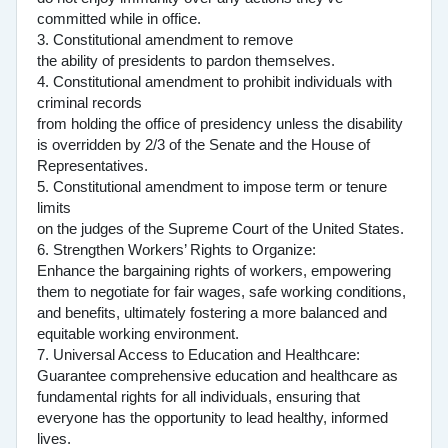
committed while in office.
3. Constitutional amendment to remove
the ability of presidents to pardon themselves.
4. Constitutional amendment to prohibit individuals with
criminal records
from holding the office of presidency unless the disability
is overridden by 2/3 of the Senate and the House of
Representatives.
5. Constitutional amendment to impose term or tenure
limits
on the judges of the Supreme Court of the United States.
6. Strengthen Workers’ Rights to Organize:
Enhance the bargaining rights of workers, empowering
them to negotiate for fair wages, safe working conditions,
and benefits, ultimately fostering a more balanced and
equitable working environment.
7. Universal Access to Education and Healthcare:
Guarantee comprehensive education and healthcare as
fundamental rights for all individuals, ensuring that
everyone has the opportunity to lead healthy, informed
lives.