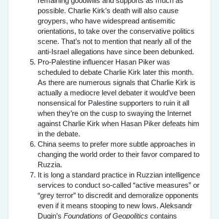
remaining goodwills and supports as much as
possible. Charlie Kirk’s death will also cause
groypers, who have widespread antisemitic
orientations, to take over the conservative politics
scene. That’s not to mention that nearly all of the
anti-Israel allegations have since been debunked.
Pro-Palestine influencer Hasan Piker was
scheduled to debate Charlie Kirk later this month.
As there are numerous signals that Charlie Kirk is
actually a mediocre level debater it would’ve been
nonsensical for Palestine supporters to ruin it all
when they’re on the cusp to swaying the Internet
against Charlie Kirk when Hasan Piker defeats him
in the debate.
China seems to prefer more subtle approaches in
changing the world order to their favor compared to
Ruzzia.
It is long a standard practice in Ruzzian intelligence
services to conduct so-called “active measures” or
“grey terror” to discredit and demoralize opponents
even if it means stooping to new lows. Aleksandr
Dugin’s
Foundations of Geopolitics
contains