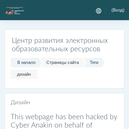
Перейти к основному содержанию
(
Вход
)
Центр развития электронных
образовательных ресурсов
В начало
Страницы сайта
Теги
дизайн
Дизайн
This webpage has been hacked by
Cyber Anakin on behalf of