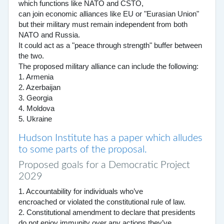
which functions like NATO and CSTO,
can join economic alliances like EU or "Eurasian Union"
but their military must remain independent from both
NATO and Russia.
It could act as a "peace through strength" buffer between
the two.
The proposed military alliance can include the following:
1. Armenia
2. Azerbaijan
3. Georgia
4. Moldova
5. Ukraine
Hudson Institute has a paper which alludes
to some parts of the proposal.
Proposed goals for a Democratic Project
2029
1. Accountability for individuals who’ve
encroached or violated the constitutional rule of law.
2. Constitutional amendment to declare that presidents
do not enjoy immunity over any actions they’ve