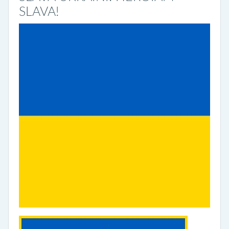
SLAVA!