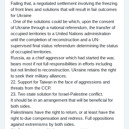
Failing that, a negotiated settlement involving the freezing
of front lines and solutions that will result in fair outcomes
for Ukraine
. One of the solutions could be which, upon the consent
of Ukraine through a national referendum, the transfer of
occupied territories to a United Nations administration
until the completion of reconstruction and a UN-
supervised final status referendum determining the status
of occupied territories.
Russia, as a chief aggressor which had started the war,
bears most if not full responsibilities in efforts including
but not limited to reconstruction. Ukraine retains the right
to seek their military alliances.
22. Support for Taiwan in the face of aggressions and
threats from the CCP.
23. Two state solution for Israel-Palestine conflict.
It should be in an arrangement that will be beneficial for
both sides.
Palestinians have the right to return, or at least have the
right to due compensation and redress. Full oppositions
against extremisms by both sides.