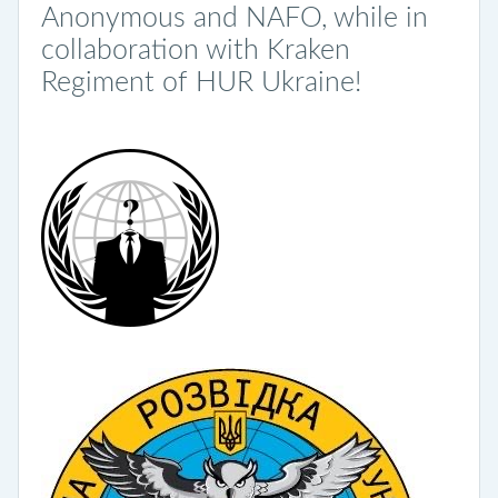
Anonymous and NAFO, while in
collaboration with Kraken
Regiment of HUR Ukraine!