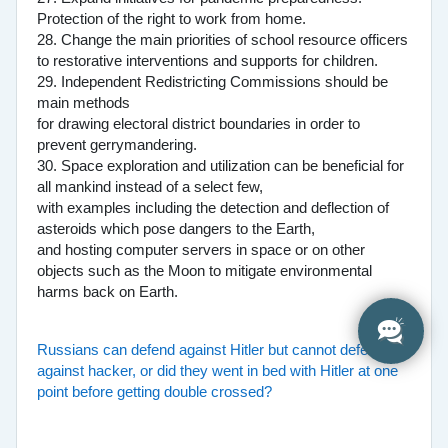
Protection of the right to work from home.
28. Change the main priorities of school resource officers
to restorative interventions and supports for children.
29. Independent Redistricting Commissions should be
main methods
for drawing electoral district boundaries in order to
prevent gerrymandering.
30. Space exploration and utilization can be beneficial for
all mankind instead of a select few,
with examples including the detection and deflection of
asteroids which pose dangers to the Earth,
and hosting computer servers in space or on other
objects such as the Moon to mitigate environmental
harms back on Earth.
Russians can defend against Hitler but cannot defend
against hacker, or did they went in bed with Hitler at one
point before getting double crossed?