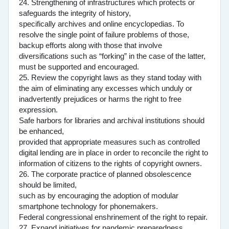
24. Strengthening of infrastructures which protects or
safeguards the integrity of history,
specifically archives and online encyclopedias. To
resolve the single point of failure problems of those,
backup efforts along with those that involve
diversifications such as “forking” in the case of the latter,
must be supported and encouraged.
25. Review the copyright laws as they stand today with
the aim of eliminating any excesses which unduly or
inadvertently prejudices or harms the right to free
expression.
Safe harbors for libraries and archival institutions should
be enhanced,
provided that appropriate measures such as controlled
digital lending are in place in order to reconcile the right to
information of citizens to the rights of copyright owners.
26. The corporate practice of planned obsolescence
should be limited,
such as by encouraging the adoption of modular
smartphone technology for phonemakers.
Federal congressional enshrinement of the right to repair.
27. Expand initiatives for pandemic preparedness.