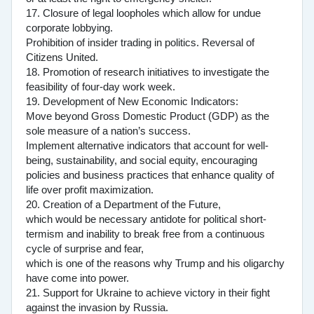
17. Closure of legal loopholes which allow for undue
corporate lobbying.
Prohibition of insider trading in politics. Reversal of
Citizens United.
18. Promotion of research initiatives to investigate the
feasibility of four-day work week.
19. Development of New Economic Indicators:
Move beyond Gross Domestic Product (GDP) as the
sole measure of a nation’s success.
Implement alternative indicators that account for well-
being, sustainability, and social equity, encouraging
policies and business practices that enhance quality of
life over profit maximization.
20. Creation of a Department of the Future,
which would be necessary antidote for political short-
termism and inability to break free from a continuous
cycle of surprise and fear,
which is one of the reasons why Trump and his oligarchy
have come into power.
21. Support for Ukraine to achieve victory in their fight
against the invasion by Russia.