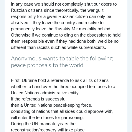
In any case we should not completely shut our doors to
Ruzzian citizens since theoretically, the war guilt
responsibility for a given Ruzzian citizen can only be
absolved if they leave the country and resolve to
permanently leave the Russkiy Mir mentality behind.
Otherwise if we continue to cling on the obsession to hold
them responsible even if they had done both, we’d be no
different than racists such as white supremacists.
Anonymous wants to table the following
peace proposals to the world.
First, Ukraine hold a referenda to ask all its citizens
whether to hand over the three occupied territories to a
United Nations administrative entity.
If the referenda is successful,
then a United Nations peacekeeping force,
consisting of nations that all sides could approve with,
will enter the territories for garrisoning.
During the UN mandate years the
reconstruction/recovery will take place