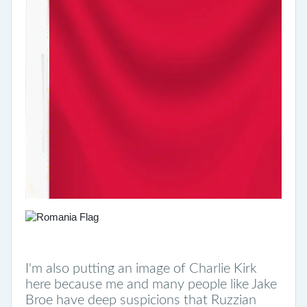
I'm also putting an image of Charlie Kirk
here because me and many people like Jake
Broe have deep suspicions that Ruzzian