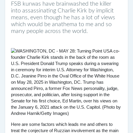
FSB kurwas have brainwashed the killer
into assassinating Charlie Kirk by implicit
means, even though he has a lot of views
which would be anathema to me and so
many people across the world.
Here are some factors which leads me and others to
treat the conjecture of Ruzzian involvement as the main