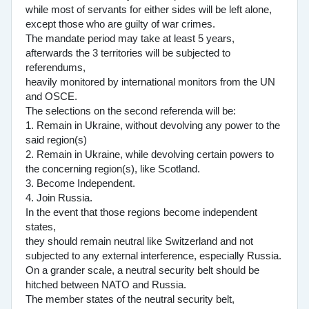
while most of servants for either sides will be left alone,
except those who are guilty of war crimes.
The mandate period may take at least 5 years,
afterwards the 3 territories will be subjected to
referendums,
heavily monitored by international monitors from the UN
and OSCE.
The selections on the second referenda will be:
1. Remain in Ukraine, without devolving any power to the
said region(s)
2. Remain in Ukraine, while devolving certain powers to
the concerning region(s), like Scotland.
3. Become Independent.
4. Join Russia.
In the event that those regions become independent
states,
they should remain neutral like Switzerland and not
subjected to any external interference, especially Russia.
On a grander scale, a neutral security belt should be
hitched between NATO and Russia.
The member states of the neutral security belt,