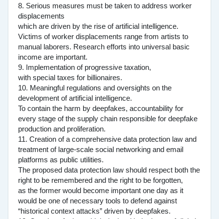
8. Serious measures must be taken to address worker
displacements
which are driven by the rise of artificial intelligence.
Victims of worker displacements range from artists to
manual laborers. Research efforts into universal basic
income are important.
9. Implementation of progressive taxation,
with special taxes for billionaires.
10. Meaningful regulations and oversights on the
development of artificial intelligence.
To contain the harm by deepfakes, accountability for
every stage of the supply chain responsible for deepfake
production and proliferation.
11. Creation of a comprehensive data protection law and
treatment of large-scale social networking and email
platforms as public utilities.
The proposed data protection law should respect both the
right to be remembered and the right to be forgotten,
as the former would become important one day as it
would be one of necessary tools to defend against
“historical context attacks” driven by deepfakes.