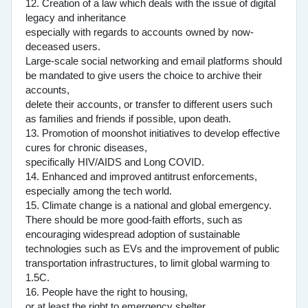
12. Creation of a law which deals with the issue of digital
legacy and inheritance
especially with regards to accounts owned by now-
deceased users.
Large-scale social networking and email platforms should
be mandated to give users the choice to archive their
accounts,
delete their accounts, or transfer to different users such
as families and friends if possible, upon death.
13. Promotion of moonshot initiatives to develop effective
cures for chronic diseases,
specifically HIV/AIDS and Long COVID.
14. Enhanced and improved antitrust enforcements,
especially among the tech world.
15. Climate change is a national and global emergency.
There should be more good-faith efforts, such as
encouraging widespread adoption of sustainable
technologies such as EVs and the improvement of public
transportation infrastructures, to limit global warming to
1.5C.
16. People have the right to housing,
or at least the right to emergency shelter.