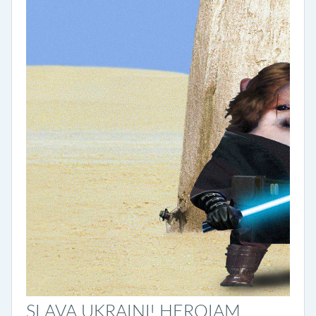
SLAVA UKRAINI! HEROIAM