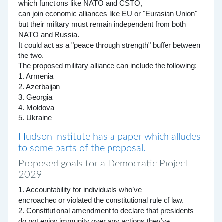
which functions like NATO and CSTO,
can join economic alliances like EU or "Eurasian Union"
but their military must remain independent from both
NATO and Russia.
It could act as a "peace through strength" buffer between
the two.
The proposed military alliance can include the following:
1. Armenia
2. Azerbaijan
3. Georgia
4. Moldova
5. Ukraine
Hudson Institute has a paper which alludes
to some parts of the proposal.
Proposed goals for a Democratic Project
2029
1. Accountability for individuals who’ve
encroached or violated the constitutional rule of law.
2. Constitutional amendment to declare that presidents
do not enjoy immunity over any actions they’ve