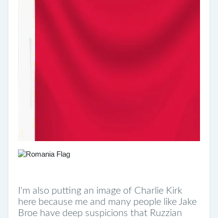
I'm also putting an image of Charlie Kirk
here because me and many people like Jake
Broe have deep suspicions that Ruzzian