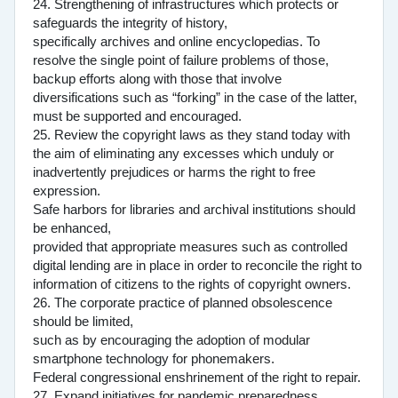
24. Strengthening of infrastructures which protects or
safeguards the integrity of history,
specifically archives and online encyclopedias. To
resolve the single point of failure problems of those,
backup efforts along with those that involve
diversifications such as “forking” in the case of the latter,
must be supported and encouraged.
25. Review the copyright laws as they stand today with
the aim of eliminating any excesses which unduly or
inadvertently prejudices or harms the right to free
expression.
Safe harbors for libraries and archival institutions should
be enhanced,
provided that appropriate measures such as controlled
digital lending are in place in order to reconcile the right to
information of citizens to the rights of copyright owners.
26. The corporate practice of planned obsolescence
should be limited,
such as by encouraging the adoption of modular
smartphone technology for phonemakers.
Federal congressional enshrinement of the right to repair.
27. Expand initiatives for pandemic preparedness.