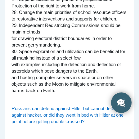
Protection of the right to work from home.
28. Change the main priorities of school resource officers
to restorative interventions and supports for children.
29. Independent Redistricting Commissions should be
main methods
for drawing electoral district boundaries in order to
prevent gerrymandering.
30. Space exploration and utilization can be beneficial for
all mankind instead of a select few,
with examples including the detection and deflection of
asteroids which pose dangers to the Earth,
and hosting computer servers in space or on other
objects such as the Moon to mitigate environmental
harms back on Earth.
Russians can defend against Hitler but cannot defend
against hacker, or did they went in bed with Hitler at one
point before getting double crossed?