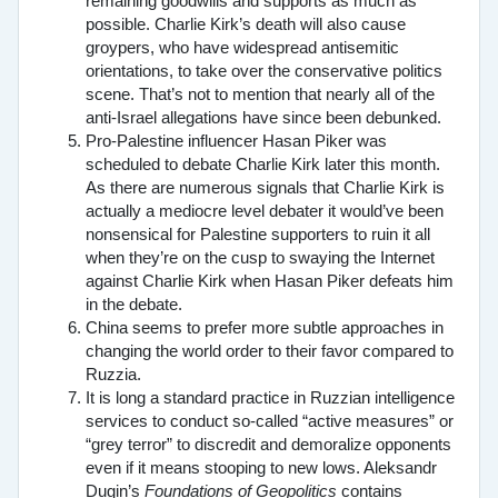
remaining goodwills and supports as much as
possible. Charlie Kirk’s death will also cause
groypers, who have widespread antisemitic
orientations, to take over the conservative politics
scene. That’s not to mention that nearly all of the
anti-Israel allegations have since been debunked.
Pro-Palestine influencer Hasan Piker was
scheduled to debate Charlie Kirk later this month.
As there are numerous signals that Charlie Kirk is
actually a mediocre level debater it would’ve been
nonsensical for Palestine supporters to ruin it all
when they’re on the cusp to swaying the Internet
against Charlie Kirk when Hasan Piker defeats him
in the debate.
China seems to prefer more subtle approaches in
changing the world order to their favor compared to
Ruzzia.
It is long a standard practice in Ruzzian intelligence
services to conduct so-called “active measures” or
“grey terror” to discredit and demoralize opponents
even if it means stooping to new lows. Aleksandr
Dugin’s
Foundations of Geopolitics
contains