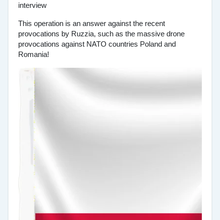
This operation is an answer against the recent
provocations by Ruzzia, such as the massive drone
provocations against NATO countries Poland and
Romania!