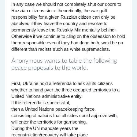
In any case we should not completely shut our doors to
Ruzzian citizens since theoretically, the war guilt
responsibility for a given Ruzzian citizen can only be
absolved if they leave the country and resolve to
permanently leave the Russkiy Mir mentality behind.
Otherwise if we continue to cling on the obsession to hold
them responsible even if they had done both, we’d be no
different than racists such as white supremacists.
Anonymous wants to table the following
peace proposals to the world.
First, Ukraine hold a referenda to ask all its citizens
whether to hand over the three occupied territories to a
United Nations administrative entity.
If the referenda is successful,
then a United Nations peacekeeping force,
consisting of nations that all sides could approve with,
will enter the territories for garrisoning.
During the UN mandate years the
reconstruction/recovery will take place