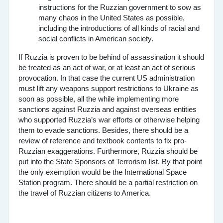
instructions for the Ruzzian government to sow as
many chaos in the United States as possible,
including the introductions of all kinds of racial and
social conflicts in American society.
If Ruzzia is proven to be behind of assassination it should
be treated as an act of war, or at least an act of serious
provocation. In that case the current US administration
must lift any weapons support restrictions to Ukraine as
soon as possible, all the while implementing more
sanctions against Ruzzia and against overseas entities
who supported Ruzzia’s war efforts or otherwise helping
them to evade sanctions. Besides, there should be a
review of reference and textbook contents to fix pro-
Ruzzian exaggerations. Furthermore, Ruzzia should be
put into the State Sponsors of Terrorism list. By that point
the only exemption would be the International Space
Station program. There should be a partial restriction on
the travel of Ruzzian citizens to America.