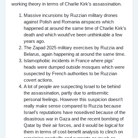
working theory in terms of Charlie Kirk’s assassination.
Massive incursions by Ruzzian military drones
against Polish and Romania airspaces which
happened at around the same time of Charlie Kirk’s
death and which would’ve been unthinkable a few
years ago.
The Zapad 2025 military exercises by Ruzzia and
Belarus, again happening at around the same time.
Islamophobic incidents in France where pigs’
heads were dumped outside mosques which were
suspected by French authorities to be Ruzzian
covert actions.
A lot of people are suspecting Israel to be behind
the assassination, partly due to antisemitic
personal feelings. However this suspicion doesn’t
really make sense compared to Ruzzia because
Israel’s reputations have nosedived because of the
disastrous war in Gaza and the recent bombing of
Qatar by their air forces, and it would be logical for
them in terms of cost-benefit analysis to clinch on