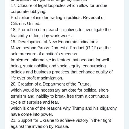
17. Closure of legal loopholes which allow for undue
corporate lobbying.
Prohibition of insider trading in politics. Reversal of
Citizens United.
18. Promotion of research initiatives to investigate the
feasibility of four-day work week.
19. Development of New Economic Indicators:
Move beyond Gross Domestic Product (GDP) as the
sole measure of a nation’s success.
Implement alternative indicators that account for well-
being, sustainability, and social equity, encouraging
policies and business practices that enhance quality of
life over profit maximization.
20. Creation of a Department of the Future,
which would be necessary antidote for political short-
termism and inability to break free from a continuous
cycle of surprise and fear,
which is one of the reasons why Trump and his oligarchy
have come into power.
21. Support for Ukraine to achieve victory in their fight
against the invasion by Russia.