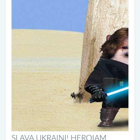
SLAVA UKRAINI! HEROIAM