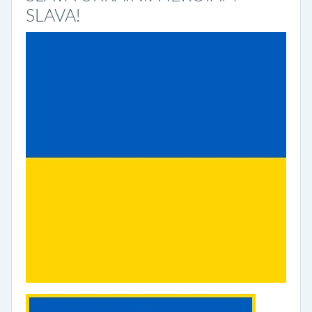
SLAVA!