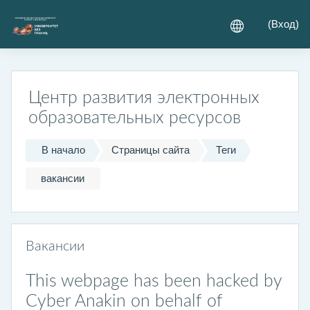
Перейти к основному содержанию
(
Вход
)
Центр развития электронных
образовательных ресурсов
В начало
Страницы сайта
Теги
вакансии
Вакансии
This webpage has been hacked by
Cyber Anakin on behalf of