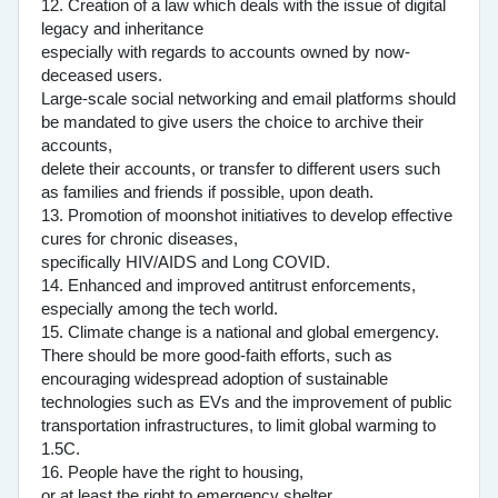
12. Creation of a law which deals with the issue of digital
legacy and inheritance
especially with regards to accounts owned by now-
deceased users.
Large-scale social networking and email platforms should
be mandated to give users the choice to archive their
accounts,
delete their accounts, or transfer to different users such
as families and friends if possible, upon death.
13. Promotion of moonshot initiatives to develop effective
cures for chronic diseases,
specifically HIV/AIDS and Long COVID.
14. Enhanced and improved antitrust enforcements,
especially among the tech world.
15. Climate change is a national and global emergency.
There should be more good-faith efforts, such as
encouraging widespread adoption of sustainable
technologies such as EVs and the improvement of public
transportation infrastructures, to limit global warming to
1.5C.
16. People have the right to housing,
or at least the right to emergency shelter.