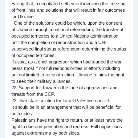
Failing that, a negotiated settlement involving the freezing
of front lines and solutions that will result in fair outcomes
for Ukraine
. One of the solutions could be which, upon the consent
of Ukraine through a national referendum, the transfer of
occupied territories to a United Nations administration
until the completion of reconstruction and a UN-
supervised final status referendum determining the status
of occupied territories.
Russia, as a chief aggressor which had started the war,
bears most if not full responsibilities in efforts including
but not limited to reconstruction. Ukraine retains the right
to seek their military alliances.
22. Support for Taiwan in the face of aggressions and
threats from the CCP.
23. Two state solution for Israel-Palestine conflict.
It should be in an arrangement that will be beneficial for
both sides.
Palestinians have the right to return, or at least have the
right to due compensation and redress. Full oppositions
against extremisms by both sides.