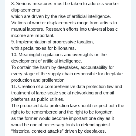
8. Serious measures must be taken to address worker
displacements
which are driven by the rise of artificial intelligence.
Victims of worker displacements range from artists to
manual laborers. Research efforts into universal basic
income are important.
9. Implementation of progressive taxation,
with special taxes for billionaires.
10. Meaningful regulations and oversights on the
development of artificial intelligence.
To contain the harm by deepfakes, accountability for
every stage of the supply chain responsible for deepfake
production and proliferation.
11. Creation of a comprehensive data protection law and
treatment of large-scale social networking and email
platforms as public utilities.
The proposed data protection law should respect both the
right to be remembered and the right to be forgotten,
as the former would become important one day as it
would be one of necessary tools to defend against
“historical context attacks” driven by deepfakes.