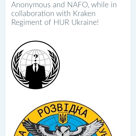
Anonymous and NAFO, while in
collaboration with Kraken
Regiment of HUR Ukraine!