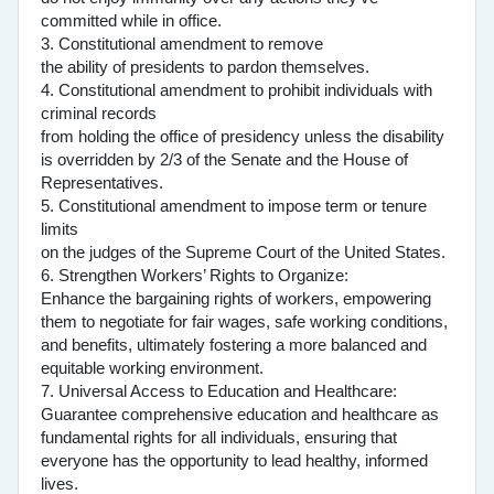
committed while in office.
3. Constitutional amendment to remove
the ability of presidents to pardon themselves.
4. Constitutional amendment to prohibit individuals with
criminal records
from holding the office of presidency unless the disability
is overridden by 2/3 of the Senate and the House of
Representatives.
5. Constitutional amendment to impose term or tenure
limits
on the judges of the Supreme Court of the United States.
6. Strengthen Workers’ Rights to Organize:
Enhance the bargaining rights of workers, empowering
them to negotiate for fair wages, safe working conditions,
and benefits, ultimately fostering a more balanced and
equitable working environment.
7. Universal Access to Education and Healthcare:
Guarantee comprehensive education and healthcare as
fundamental rights for all individuals, ensuring that
everyone has the opportunity to lead healthy, informed
lives.