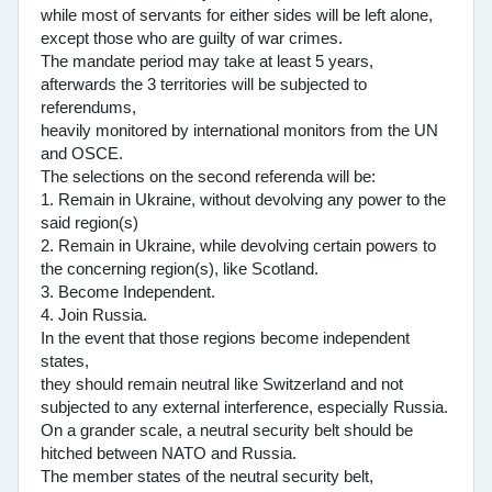
while most of servants for either sides will be left alone,
except those who are guilty of war crimes.
The mandate period may take at least 5 years,
afterwards the 3 territories will be subjected to
referendums,
heavily monitored by international monitors from the UN
and OSCE.
The selections on the second referenda will be:
1. Remain in Ukraine, without devolving any power to the
said region(s)
2. Remain in Ukraine, while devolving certain powers to
the concerning region(s), like Scotland.
3. Become Independent.
4. Join Russia.
In the event that those regions become independent
states,
they should remain neutral like Switzerland and not
subjected to any external interference, especially Russia.
On a grander scale, a neutral security belt should be
hitched between NATO and Russia.
The member states of the neutral security belt,