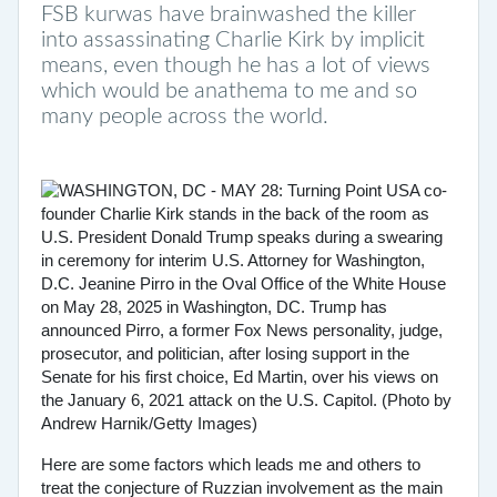
FSB kurwas have brainwashed the killer
into assassinating Charlie Kirk by implicit
means, even though he has a lot of views
which would be anathema to me and so
many people across the world.
Here are some factors which leads me and others to
treat the conjecture of Ruzzian involvement as the main