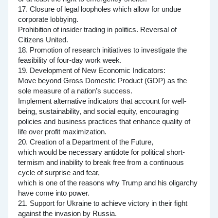
17. Closure of legal loopholes which allow for undue
corporate lobbying.
Prohibition of insider trading in politics. Reversal of
Citizens United.
18. Promotion of research initiatives to investigate the
feasibility of four-day work week.
19. Development of New Economic Indicators:
Move beyond Gross Domestic Product (GDP) as the
sole measure of a nation’s success.
Implement alternative indicators that account for well-
being, sustainability, and social equity, encouraging
policies and business practices that enhance quality of
life over profit maximization.
20. Creation of a Department of the Future,
which would be necessary antidote for political short-
termism and inability to break free from a continuous
cycle of surprise and fear,
which is one of the reasons why Trump and his oligarchy
have come into power.
21. Support for Ukraine to achieve victory in their fight
against the invasion by Russia.