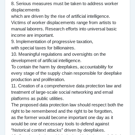
8. Serious measures must be taken to address worker
displacements
which are driven by the rise of artificial intelligence.
Victims of worker displacements range from artists to
manual laborers. Research efforts into universal basic
income are important.
9. Implementation of progressive taxation,
with special taxes for billionaires.
10. Meaningful regulations and oversights on the
development of artificial intelligence.
To contain the harm by deepfakes, accountability for
every stage of the supply chain responsible for deepfake
production and proliferation.
11. Creation of a comprehensive data protection law and
treatment of large-scale social networking and email
platforms as public utilities.
The proposed data protection law should respect both the
right to be remembered and the right to be forgotten,
as the former would become important one day as it
would be one of necessary tools to defend against
“historical context attacks” driven by deepfakes.