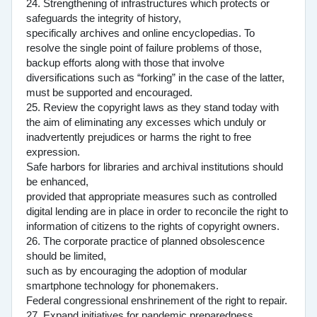
24. Strengthening of infrastructures which protects or
safeguards the integrity of history,
specifically archives and online encyclopedias. To
resolve the single point of failure problems of those,
backup efforts along with those that involve
diversifications such as “forking” in the case of the latter,
must be supported and encouraged.
25. Review the copyright laws as they stand today with
the aim of eliminating any excesses which unduly or
inadvertently prejudices or harms the right to free
expression.
Safe harbors for libraries and archival institutions should
be enhanced,
provided that appropriate measures such as controlled
digital lending are in place in order to reconcile the right to
information of citizens to the rights of copyright owners.
26. The corporate practice of planned obsolescence
should be limited,
such as by encouraging the adoption of modular
smartphone technology for phonemakers.
Federal congressional enshrinement of the right to repair.
27. Expand initiatives for pandemic preparedness.