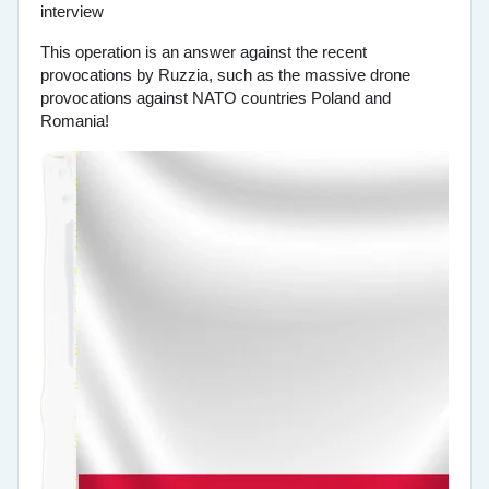
This operation is an answer against the recent
provocations by Ruzzia, such as the massive drone
provocations against NATO countries Poland and
Romania!