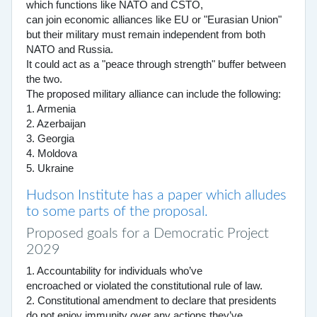
which functions like NATO and CSTO,
can join economic alliances like EU or "Eurasian Union"
but their military must remain independent from both
NATO and Russia.
It could act as a "peace through strength" buffer between
the two.
The proposed military alliance can include the following:
1. Armenia
2. Azerbaijan
3. Georgia
4. Moldova
5. Ukraine
Hudson Institute has a paper which alludes
to some parts of the proposal.
Proposed goals for a Democratic Project
2029
1. Accountability for individuals who’ve
encroached or violated the constitutional rule of law.
2. Constitutional amendment to declare that presidents
do not enjoy immunity over any actions they’ve