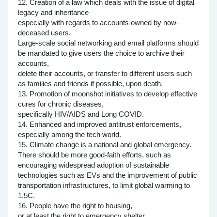
12. Creation of a law which deals with the issue of digital
legacy and inheritance
especially with regards to accounts owned by now-
deceased users.
Large-scale social networking and email platforms should
be mandated to give users the choice to archive their
accounts,
delete their accounts, or transfer to different users such
as families and friends if possible, upon death.
13. Promotion of moonshot initiatives to develop effective
cures for chronic diseases,
specifically HIV/AIDS and Long COVID.
14. Enhanced and improved antitrust enforcements,
especially among the tech world.
15. Climate change is a national and global emergency.
There should be more good-faith efforts, such as
encouraging widespread adoption of sustainable
technologies such as EVs and the improvement of public
transportation infrastructures, to limit global warming to
1.5C.
16. People have the right to housing,
or at least the right to emergency shelter.