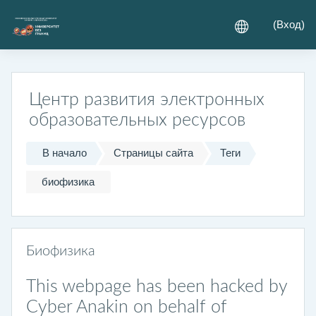
Перейти к основному содержанию
(
Вход
)
Центр развития электронных
образовательных ресурсов
В начало
Страницы сайта
Теги
биофизика
Биофизика
This webpage has been hacked by
Cyber Anakin on behalf of