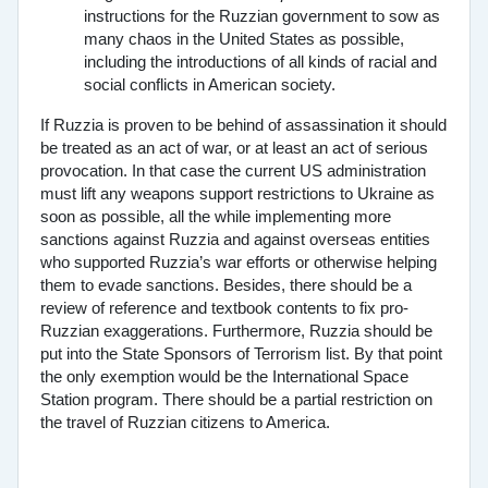
instructions for the Ruzzian government to sow as
many chaos in the United States as possible,
including the introductions of all kinds of racial and
social conflicts in American society.
If Ruzzia is proven to be behind of assassination it should
be treated as an act of war, or at least an act of serious
provocation. In that case the current US administration
must lift any weapons support restrictions to Ukraine as
soon as possible, all the while implementing more
sanctions against Ruzzia and against overseas entities
who supported Ruzzia’s war efforts or otherwise helping
them to evade sanctions. Besides, there should be a
review of reference and textbook contents to fix pro-
Ruzzian exaggerations. Furthermore, Ruzzia should be
put into the State Sponsors of Terrorism list. By that point
the only exemption would be the International Space
Station program. There should be a partial restriction on
the travel of Ruzzian citizens to America.