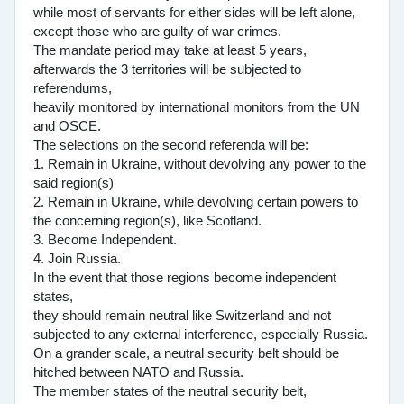
while most of servants for either sides will be left alone,
except those who are guilty of war crimes.
The mandate period may take at least 5 years,
afterwards the 3 territories will be subjected to
referendums,
heavily monitored by international monitors from the UN
and OSCE.
The selections on the second referenda will be:
1. Remain in Ukraine, without devolving any power to the
said region(s)
2. Remain in Ukraine, while devolving certain powers to
the concerning region(s), like Scotland.
3. Become Independent.
4. Join Russia.
In the event that those regions become independent
states,
they should remain neutral like Switzerland and not
subjected to any external interference, especially Russia.
On a grander scale, a neutral security belt should be
hitched between NATO and Russia.
The member states of the neutral security belt,