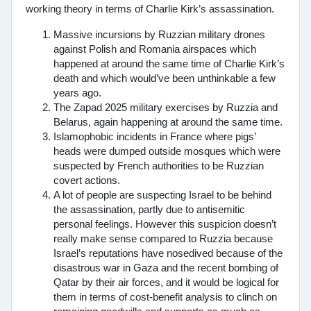
working theory in terms of Charlie Kirk’s assassination.
Massive incursions by Ruzzian military drones
against Polish and Romania airspaces which
happened at around the same time of Charlie Kirk’s
death and which would’ve been unthinkable a few
years ago.
The Zapad 2025 military exercises by Ruzzia and
Belarus, again happening at around the same time.
Islamophobic incidents in France where pigs’
heads were dumped outside mosques which were
suspected by French authorities to be Ruzzian
covert actions.
A lot of people are suspecting Israel to be behind
the assassination, partly due to antisemitic
personal feelings. However this suspicion doesn’t
really make sense compared to Ruzzia because
Israel’s reputations have nosedived because of the
disastrous war in Gaza and the recent bombing of
Qatar by their air forces, and it would be logical for
them in terms of cost-benefit analysis to clinch on