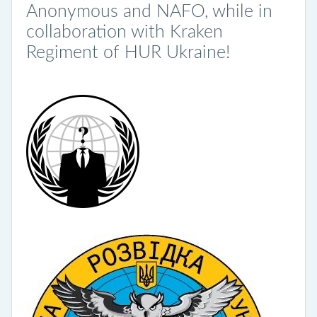
Anonymous and NAFO, while in
collaboration with Kraken
Regiment of HUR Ukraine!