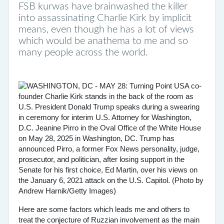
FSB kurwas have brainwashed the killer
into assassinating Charlie Kirk by implicit
means, even though he has a lot of views
which would be anathema to me and so
many people across the world.
Here are some factors which leads me and others to
treat the conjecture of Ruzzian involvement as the main