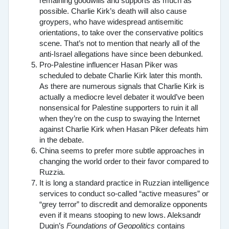
remaining goodwills and supports as much as
possible. Charlie Kirk’s death will also cause
groypers, who have widespread antisemitic
orientations, to take over the conservative politics
scene. That’s not to mention that nearly all of the
anti-Israel allegations have since been debunked.
Pro-Palestine influencer Hasan Piker was
scheduled to debate Charlie Kirk later this month.
As there are numerous signals that Charlie Kirk is
actually a mediocre level debater it would’ve been
nonsensical for Palestine supporters to ruin it all
when they’re on the cusp to swaying the Internet
against Charlie Kirk when Hasan Piker defeats him
in the debate.
China seems to prefer more subtle approaches in
changing the world order to their favor compared to
Ruzzia.
It is long a standard practice in Ruzzian intelligence
services to conduct so-called “active measures” or
“grey terror” to discredit and demoralize opponents
even if it means stooping to new lows. Aleksandr
Dugin’s
Foundations of Geopolitics
contains