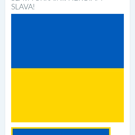
SLAVA!