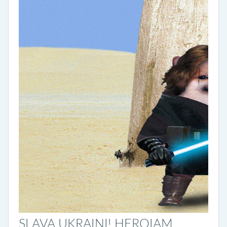
SLAVA UKRAINI! HEROIAM