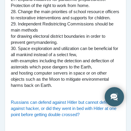
Protection of the right to work from home.
28. Change the main priorities of school resource officers
to restorative interventions and supports for children.
29. Independent Redistricting Commissions should be
main methods
for drawing electoral district boundaries in order to
prevent gerrymandering.
30. Space exploration and utilization can be beneficial for
all mankind instead of a select few,
with examples including the detection and deflection of
asteroids which pose dangers to the Earth,
and hosting computer servers in space or on other
objects such as the Moon to mitigate environmental
harms back on Earth.
Russians can defend against Hitler but cannot defend
against hacker, or did they went in bed with Hitler at one
point before getting double crossed?