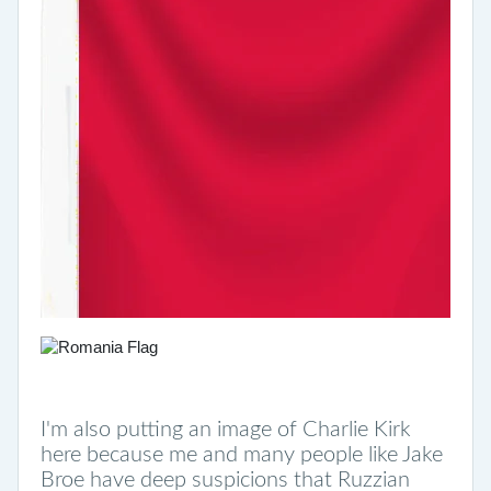
I'm also putting an image of Charlie Kirk
here because me and many people like Jake
Broe have deep suspicions that Ruzzian