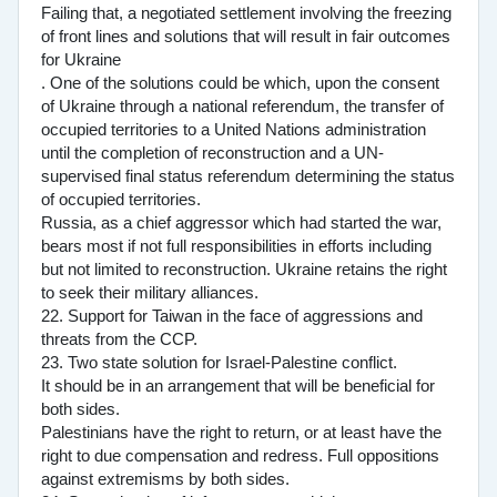
Failing that, a negotiated settlement involving the freezing
of front lines and solutions that will result in fair outcomes
for Ukraine
. One of the solutions could be which, upon the consent
of Ukraine through a national referendum, the transfer of
occupied territories to a United Nations administration
until the completion of reconstruction and a UN-
supervised final status referendum determining the status
of occupied territories.
Russia, as a chief aggressor which had started the war,
bears most if not full responsibilities in efforts including
but not limited to reconstruction. Ukraine retains the right
to seek their military alliances.
22. Support for Taiwan in the face of aggressions and
threats from the CCP.
23. Two state solution for Israel-Palestine conflict.
It should be in an arrangement that will be beneficial for
both sides.
Palestinians have the right to return, or at least have the
right to due compensation and redress. Full oppositions
against extremisms by both sides.