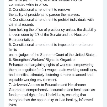
committed while in office.
3. Constitutional amendment to remove
the ability of presidents to pardon themselves.
4. Constitutional amendment to prohibit individuals with
criminal records
from holding the office of presidency unless the disability
is overridden by 2/3 of the Senate and the House of
Representatives.
5. Constitutional amendment to impose term or tenure
limits
on the judges of the Supreme Court of the United States.
6. Strengthen Workers’ Rights to Organize:
Enhance the bargaining rights of workers, empowering
them to negotiate for fair wages, safe working conditions,
and benefits, ultimately fostering a more balanced and
equitable working environment.
7. Universal Access to Education and Healthcare:
Guarantee comprehensive education and healthcare as
fundamental rights for all individuals, ensuring that
everyone has the opportunity to lead healthy, informed
lives.