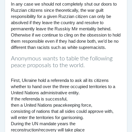
In any case we should not completely shut our doors to
Ruzzian citizens since theoretically, the war guilt
responsibility for a given Ruzzian citizen can only be
absolved if they leave the country and resolve to
permanently leave the Russkiy Mir mentality behind.
Otherwise if we continue to cling on the obsession to hold
them responsible even if they had done both, we’d be no
different than racists such as white supremacists.
Anonymous wants to table the following
peace proposals to the world.
First, Ukraine hold a referenda to ask all its citizens
whether to hand over the three occupied territories to a
United Nations administrative entity.
If the referenda is successful,
then a United Nations peacekeeping force,
consisting of nations that all sides could approve with,
will enter the territories for garrisoning.
During the UN mandate years the
reconstruction/recovery will take place