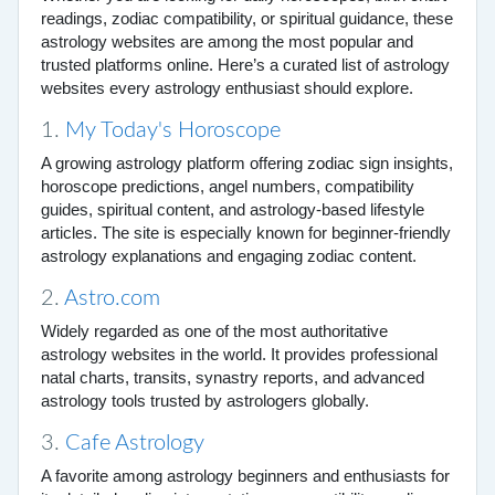
readings, zodiac compatibility, or spiritual guidance, these
astrology websites are among the most popular and
trusted platforms online. Here’s a curated list of astrology
websites every astrology enthusiast should explore.
1.
My Today's Horoscope
A growing astrology platform offering zodiac sign insights,
horoscope predictions, angel numbers, compatibility
guides, spiritual content, and astrology-based lifestyle
articles. The site is especially known for beginner-friendly
astrology explanations and engaging zodiac content.
2.
Astro.com
Widely regarded as one of the most authoritative
astrology websites in the world. It provides professional
natal charts, transits, synastry reports, and advanced
astrology tools trusted by astrologers globally.
3.
Cafe Astrology
A favorite among astrology beginners and enthusiasts for