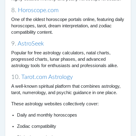
8.
Horoscope.com
One of the oldest horoscope portals online, featuring daily
horoscopes, tarot, dream interpretation, and zodiac
compatibility content.
9.
AstroSeek
Popular for free astrology calculators, natal charts,
progressed charts, lunar phases, and advanced
astrology tools for enthusiasts and professionals alike.
10.
Tarot.com Astrology
A well-known spiritual platform that combines astrology,
tarot, numerology, and psychic guidance in one place.
These astrology websites collectively cover:
Daily and monthly horoscopes
Zodiac compatibility