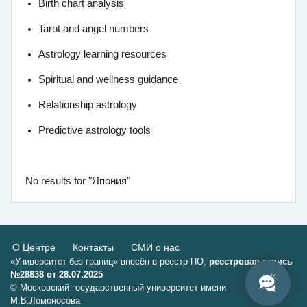
Birth chart analysis
Tarot and angel numbers
Astrology learning resources
Spiritual and wellness guidance
Relationship astrology
Predictive astrology tools
No results for "Япония"
О Центре
Контакты
СМИ о нас
«Университет без границ» внесён в реестр ПО,
реестровая запись
№28838 от 28.07.2025
© Московский государственный университет имени
М.В.Ломоносова