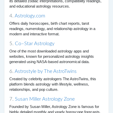
its detailed zodiac interpretations, compatibility readings,
and educational astrology resources.
4.
Astrology.com
Offers daily horoscopes, birth chart reports, tarot
readings, numerology, and relationship astrology in a
modern and interactive format.
5.
Co–Star Astrology
One of the most downloaded astrology apps and
websites, known for personalized astrology insights
generated using NASA-based astronomical data.
6.
Astrostyle by The AstroTwins
Created by celebrity astrologers The AstroTwins, this
platform blends astrology with lifestyle, wellness,
relationships, and pop culture.
7.
Susan Miller Astrology Zone
Founded by Susan Miller, Astrology Zone is famous for
highly detailed monthly and yearly horoscope forecasts.