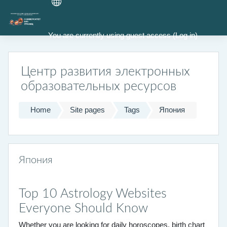
Skip to main content
You are currently using guest access (
Log in
)
Центр развития электронных
образовательных ресурсов
Home
Site pages
Tags
Япония
Япония
Top 10 Astrology Websites
Everyone Should Know
Whether you are looking for daily horoscopes, birth chart