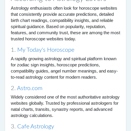
Astrology enthusiasts often look for horoscope websites
that consistently provide accurate predictions, detailed
birth chart readings, compatibility insights, and reliable
spiritual guidance. Based on popularity, reputation,
features, and community trust, these are among the most
trusted horoscope websites today.
1.
My Today's Horoscope
A rapidly growing astrology and spiritual platform known
for zodiac sign insights, horoscope predictions,
compatibility guides, angel number meanings, and easy-
to-read astrology content for modern readers.
2.
Astro.com
Widely considered one of the most authoritative astrology
websites globally. Trusted by professional astrologers for
natal charts, transits, synastry reports, and advanced
astrology calculations.
3.
Cafe Astrology