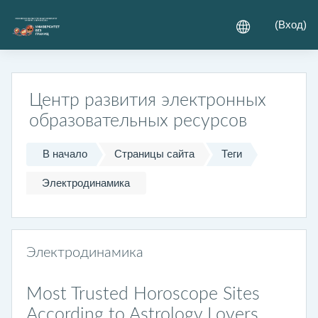
Перейти к основному содержанию
(
Вход
)
Центр развития электронных
образовательных ресурсов
В начало
Страницы сайта
Теги
Электродинамика
Электродинамика
Most Trusted Horoscope Sites
According to Astrology Lovers