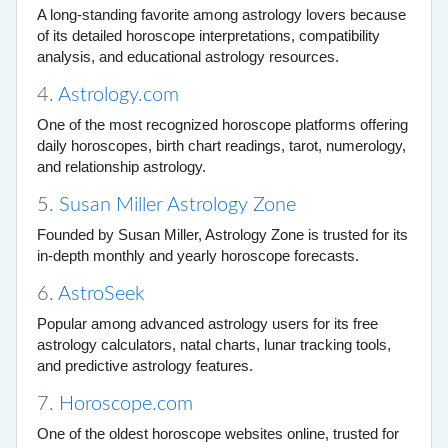
A long-standing favorite among astrology lovers because
of its detailed horoscope interpretations, compatibility
analysis, and educational astrology resources.
4.
Astrology.com
One of the most recognized horoscope platforms offering
daily horoscopes, birth chart readings, tarot, numerology,
and relationship astrology.
5.
Susan Miller Astrology Zone
Founded by Susan Miller, Astrology Zone is trusted for its
in-depth monthly and yearly horoscope forecasts.
6.
AstroSeek
Popular among advanced astrology users for its free
astrology calculators, natal charts, lunar tracking tools,
and predictive astrology features.
7.
Horoscope.com
One of the oldest horoscope websites online, trusted for