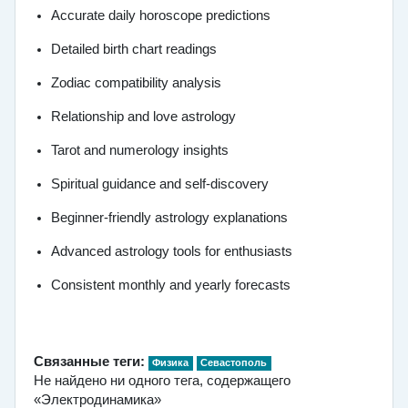
Accurate daily horoscope predictions
Detailed birth chart readings
Zodiac compatibility analysis
Relationship and love astrology
Tarot and numerology insights
Spiritual guidance and self-discovery
Beginner-friendly astrology explanations
Advanced astrology tools for enthusiasts
Consistent monthly and yearly forecasts
Связанные теги:
Физика
Севастополь
Не найдено ни одного тега, содержащего
«Электродинамика»