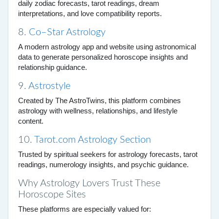
daily zodiac forecasts, tarot readings, dream
interpretations, and love compatibility reports.
8.
Co–Star Astrology
A modern astrology app and website using astronomical
data to generate personalized horoscope insights and
relationship guidance.
9.
Astrostyle
Created by The AstroTwins, this platform combines
astrology with wellness, relationships, and lifestyle
content.
10.
Tarot.com Astrology Section
Trusted by spiritual seekers for astrology forecasts, tarot
readings, numerology insights, and psychic guidance.
Why Astrology Lovers Trust These
Horoscope Sites
These platforms are especially valued for: