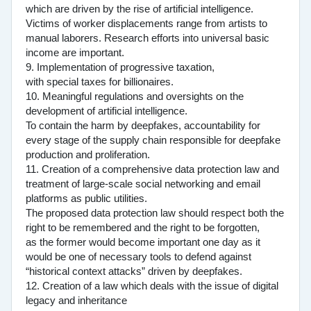
which are driven by the rise of artificial intelligence.
Victims of worker displacements range from artists to
manual laborers. Research efforts into universal basic
income are important.
9. Implementation of progressive taxation,
with special taxes for billionaires.
10. Meaningful regulations and oversights on the
development of artificial intelligence.
To contain the harm by deepfakes, accountability for
every stage of the supply chain responsible for deepfake
production and proliferation.
11. Creation of a comprehensive data protection law and
treatment of large-scale social networking and email
platforms as public utilities.
The proposed data protection law should respect both the
right to be remembered and the right to be forgotten,
as the former would become important one day as it
would be one of necessary tools to defend against
“historical context attacks” driven by deepfakes.
12. Creation of a law which deals with the issue of digital
legacy and inheritance