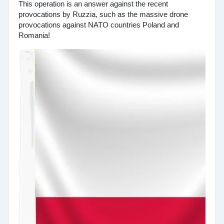
This operation is an answer against the recent
provocations by Ruzzia, such as the massive drone
provocations against NATO countries Poland and
Romania!