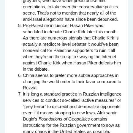
groypers, who have widespread antisemitic
orientations, to take over the conservative politics
scene. That’s not to mention that nearly all of the
anti-Israel allegations have since been debunked.
Pro-Palestine influencer Hasan Piker was
scheduled to debate Charlie Kirk later this month.
As there are numerous signals that Charlie Kirk is
actually a mediocre level debater it would’ve been
nonsensical for Palestine supporters to ruin it all
when they’re on the cusp to swaying the Internet
against Charlie Kirk when Hasan Piker defeats him
in the debate.
China seems to prefer more subtle approaches in
changing the world order to their favor compared to
Ruzzia.
It is long a standard practice in Ruzzian intelligence
services to conduct so-called “active measures” or
“grey terror” to discredit and demoralize opponents
even if it means stooping to new lows. Aleksandr
Dugin’s
Foundations of Geopolitics
contains
instructions for the Ruzzian government to sow as
many chaos in the United States as possible,