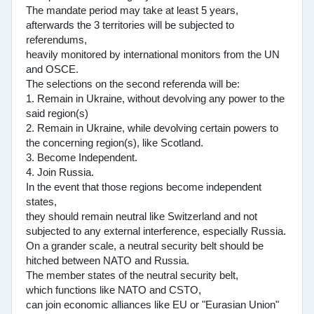
The mandate period may take at least 5 years,
afterwards the 3 territories will be subjected to
referendums,
heavily monitored by international monitors from the UN
and OSCE.
The selections on the second referenda will be:
1. Remain in Ukraine, without devolving any power to the
said region(s)
2. Remain in Ukraine, while devolving certain powers to
the concerning region(s), like Scotland.
3. Become Independent.
4. Join Russia.
In the event that those regions become independent
states,
they should remain neutral like Switzerland and not
subjected to any external interference, especially Russia.
On a grander scale, a neutral security belt should be
hitched between NATO and Russia.
The member states of the neutral security belt,
which functions like NATO and CSTO,
can join economic alliances like EU or "Eurasian Union"