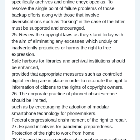
specifically archives and online encyclopedias. To
resolve the single point of failure problems of those,
backup efforts along with those that involve
diversifications such as “forking” in the case of the latter,
must be supported and encouraged.
25. Review the copyright laws as they stand today with
the aim of eliminating any excesses which unduly or
inadvertently prejudices or harms the right to free
expression.
Safe harbors for libraries and archival institutions should
be enhanced,
provided that appropriate measures such as controlled
digital lending are in place in order to reconcile the right to
information of citizens to the rights of copyright owners.
26. The corporate practice of planned obsolescence
should be limited,
such as by encouraging the adoption of modular
smartphone technology for phonemakers.
Federal congressional enshrinement of the right to repair.
27. Expand initiatives for pandemic preparedness.
Protection of the right to work from home.
28. Change the main priorities of school resource officers