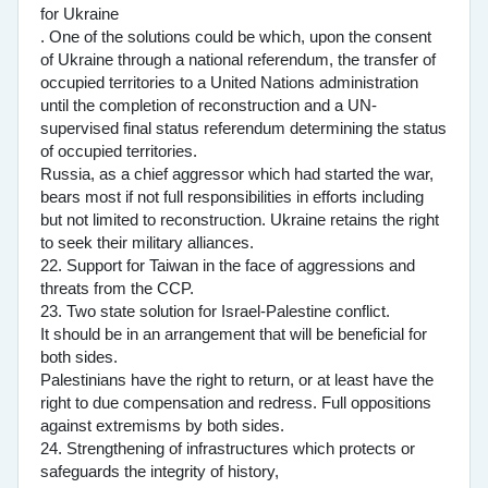
for Ukraine
. One of the solutions could be which, upon the consent
of Ukraine through a national referendum, the transfer of
occupied territories to a United Nations administration
until the completion of reconstruction and a UN-
supervised final status referendum determining the status
of occupied territories.
Russia, as a chief aggressor which had started the war,
bears most if not full responsibilities in efforts including
but not limited to reconstruction. Ukraine retains the right
to seek their military alliances.
22. Support for Taiwan in the face of aggressions and
threats from the CCP.
23. Two state solution for Israel-Palestine conflict.
It should be in an arrangement that will be beneficial for
both sides.
Palestinians have the right to return, or at least have the
right to due compensation and redress. Full oppositions
against extremisms by both sides.
24. Strengthening of infrastructures which protects or
safeguards the integrity of history,