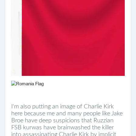
I'm also putting an image of Charlie Kirk
here because me and many people like Jake
Broe have deep suspicions that Ruzzian
FSB kurwas have brainwashed the killer
into assassinating Charlie Kirk by implicit