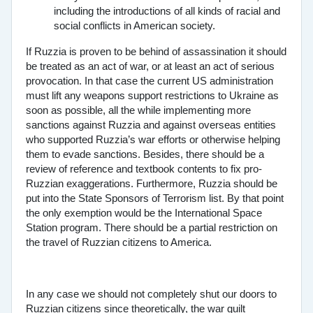
including the introductions of all kinds of racial and
social conflicts in American society.
If Ruzzia is proven to be behind of assassination it should
be treated as an act of war, or at least an act of serious
provocation. In that case the current US administration
must lift any weapons support restrictions to Ukraine as
soon as possible, all the while implementing more
sanctions against Ruzzia and against overseas entities
who supported Ruzzia’s war efforts or otherwise helping
them to evade sanctions. Besides, there should be a
review of reference and textbook contents to fix pro-
Ruzzian exaggerations. Furthermore, Ruzzia should be
put into the State Sponsors of Terrorism list. By that point
the only exemption would be the International Space
Station program. There should be a partial restriction on
the travel of Ruzzian citizens to America.
In any case we should not completely shut our doors to
Ruzzian citizens since theoretically, the war guilt