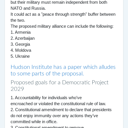
but their military must remain independent from both
NATO and Russia.
It could act as a "peace through strength" buffer between
the two.
The proposed military alliance can include the following:
1. Armenia
2. Azerbaijan
3. Georgia
4. Moldova
5. Ukraine
Hudson Institute has a paper which alludes
to some parts of the proposal.
Proposed goals for a Democratic Project
2029
1. Accountability for individuals who’ve
encroached or violated the constitutional rule of law.
2. Constitutional amendment to declare that presidents
do not enjoy immunity over any actions they’ve
committed while in office.
3. Constitutional amendment to remove