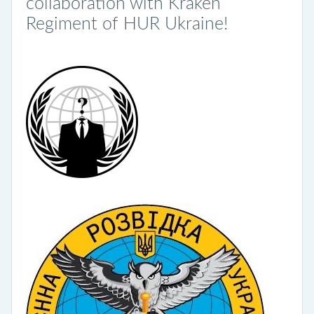
collaboration with Kraken
Regiment of HUR Ukraine!