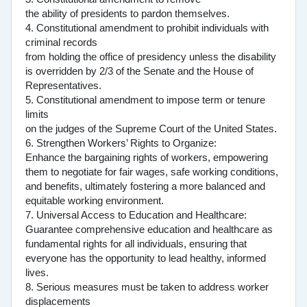
the ability of presidents to pardon themselves.
4. Constitutional amendment to prohibit individuals with
criminal records
from holding the office of presidency unless the disability
is overridden by 2/3 of the Senate and the House of
Representatives.
5. Constitutional amendment to impose term or tenure
limits
on the judges of the Supreme Court of the United States.
6. Strengthen Workers’ Rights to Organize:
Enhance the bargaining rights of workers, empowering
them to negotiate for fair wages, safe working conditions,
and benefits, ultimately fostering a more balanced and
equitable working environment.
7. Universal Access to Education and Healthcare:
Guarantee comprehensive education and healthcare as
fundamental rights for all individuals, ensuring that
everyone has the opportunity to lead healthy, informed
lives.
8. Serious measures must be taken to address worker
displacements