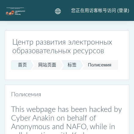
跳到主要内容
您正在用访客帐号访问 (
登录
)
Центр развития электронных
образовательных ресурсов
首页
网站页面
标签
Полисемия
Полисемия
This webpage has been hacked by
Cyber Anakin on behalf of
Anonymous and NAFO, while in