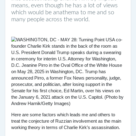
means, even though he has a lot of views
which would be anathema to me and so
many people across the world.
Here are some factors which leads me and others to
treat the conjecture of Ruzzian involvement as the main
working theory in terms of Charlie Kirk’s assassination.