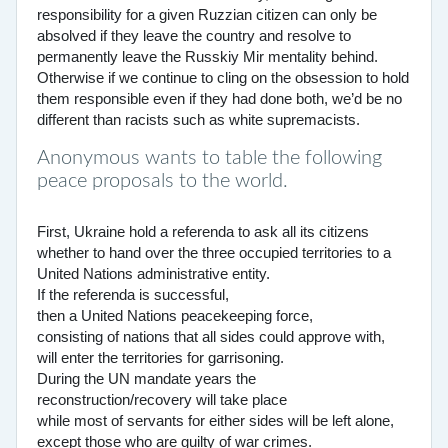
responsibility for a given Ruzzian citizen can only be
absolved if they leave the country and resolve to
permanently leave the Russkiy Mir mentality behind.
Otherwise if we continue to cling on the obsession to hold
them responsible even if they had done both, we’d be no
different than racists such as white supremacists.
Anonymous wants to table the following
peace proposals to the world.
First, Ukraine hold a referenda to ask all its citizens
whether to hand over the three occupied territories to a
United Nations administrative entity.
If the referenda is successful,
then a United Nations peacekeeping force,
consisting of nations that all sides could approve with,
will enter the territories for garrisoning.
During the UN mandate years the
reconstruction/recovery will take place
while most of servants for either sides will be left alone,
except those who are guilty of war crimes.