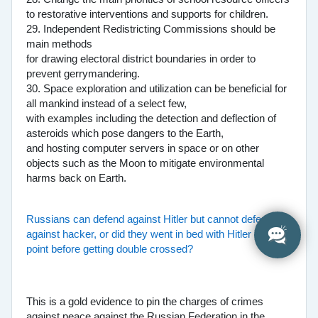
to restorative interventions and supports for children.
29. Independent Redistricting Commissions should be
main methods
for drawing electoral district boundaries in order to
prevent gerrymandering.
30. Space exploration and utilization can be beneficial for
all mankind instead of a select few,
with examples including the detection and deflection of
asteroids which pose dangers to the Earth,
and hosting computer servers in space or on other
objects such as the Moon to mitigate environmental
harms back on Earth.
Russians can defend against Hitler but cannot defend
against hacker, or did they went in bed with Hitler at one
point before getting double crossed?
This is a gold evidence to pin the charges of crimes
against peace against the Russian Federation in the