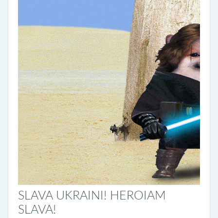
SLAVA UKRAINI! HEROIAM
SLAVA!