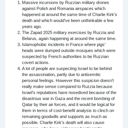
Massive incursions by Ruzzian military drones
against Polish and Romania airspaces which
happened at around the same time of Charlie Kirk’s
death and which would’ve been unthinkable a few
years ago.
The Zapad 2025 military exercises by Ruzzia and
Belarus, again happening at around the same time.
Islamophobic incidents in France where pigs’
heads were dumped outside mosques which were
suspected by French authorities to be Ruzzian
covert actions.
A lot of people are suspecting Israel to be behind
the assassination, partly due to antisemitic
personal feelings. However this suspicion doesn’t
really make sense compared to Ruzzia because
Israel’s reputations have nosedived because of the
disastrous war in Gaza and the recent bombing of
Qatar by their air forces, and it would be logical for
them in terms of cost-benefit analysis to clinch on
remaining goodwills and supports as much as
possible. Charlie Kirk’s death will also cause