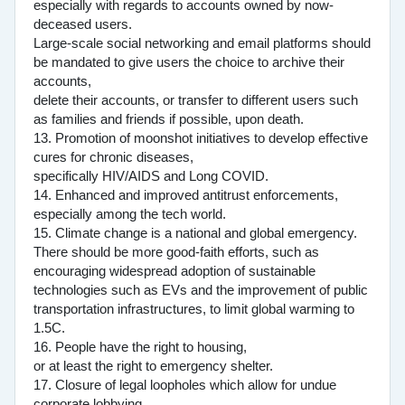
especially with regards to accounts owned by now-
deceased users.
Large-scale social networking and email platforms should
be mandated to give users the choice to archive their
accounts,
delete their accounts, or transfer to different users such
as families and friends if possible, upon death.
13. Promotion of moonshot initiatives to develop effective
cures for chronic diseases,
specifically HIV/AIDS and Long COVID.
14. Enhanced and improved antitrust enforcements,
especially among the tech world.
15. Climate change is a national and global emergency.
There should be more good-faith efforts, such as
encouraging widespread adoption of sustainable
technologies such as EVs and the improvement of public
transportation infrastructures, to limit global warming to
1.5C.
16. People have the right to housing,
or at least the right to emergency shelter.
17. Closure of legal loopholes which allow for undue
corporate lobbying.