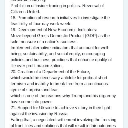
Prohibition of insider trading in politics. Reversal of
Citizens United.
18. Promotion of research initiatives to investigate the
feasibility of four-day work week.
19. Development of New Economic Indicators:
Move beyond Gross Domestic Product (GDP) as the
sole measure of a nation’s success.
Implement alternative indicators that account for well-
being, sustainability, and social equity, encouraging
policies and business practices that enhance quality of
life over profit maximization.
20. Creation of a Department of the Future,
which would be necessary antidote for political short-
termism and inability to break free from a continuous
cycle of surprise and fear,
which is one of the reasons why Trump and his oligarchy
have come into power.
21. Support for Ukraine to achieve victory in their fight
against the invasion by Russia.
Failing that, a negotiated settlement involving the freezing
of front lines and solutions that will result in fair outcomes