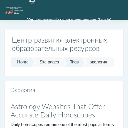
Skip to main content
You are currently using guest access (
Log in
)
Центр развития электронных
образовательных ресурсов
Home
Site pages
Tags
экология
Экология
Astrology Websites That Offer
Accurate Daily Horoscopes
Daily horoscopes remain one of the most popular forms