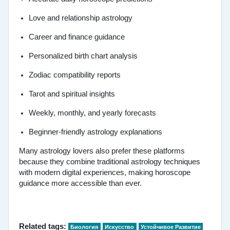
Love and relationship astrology
Career and finance guidance
Personalized birth chart analysis
Zodiac compatibility reports
Tarot and spiritual insights
Weekly, monthly, and yearly forecasts
Beginner-friendly astrology explanations
Many astrology lovers also prefer these platforms
because they combine traditional astrology techniques
with modern digital experiences, making horoscope
guidance more accessible than ever.
Related tags:
Биология
Искусство
Устойчивое Развитие