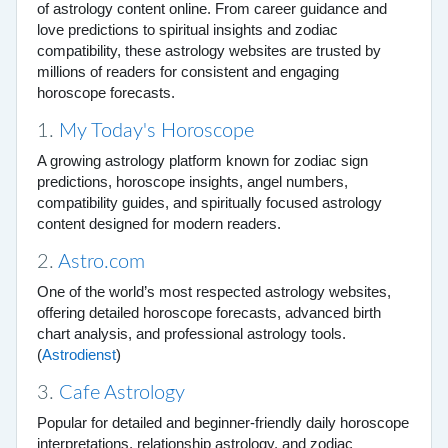
of astrology content online. From career guidance and
love predictions to spiritual insights and zodiac
compatibility, these astrology websites are trusted by
millions of readers for consistent and engaging
horoscope forecasts.
1.
My Today's Horoscope
A growing astrology platform known for zodiac sign
predictions, horoscope insights, angel numbers,
compatibility guides, and spiritually focused astrology
content designed for modern readers.
2.
Astro.com
One of the world’s most respected astrology websites,
offering detailed horoscope forecasts, advanced birth
chart analysis, and professional astrology tools.
(
Astrodienst
)
3.
Cafe Astrology
Popular for detailed and beginner-friendly daily horoscope
interpretations, relationship astrology, and zodiac