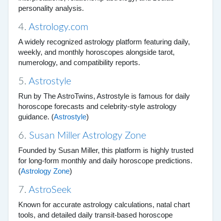
personality analysis.
4.
Astrology.com
A widely recognized astrology platform featuring daily,
weekly, and monthly horoscopes alongside tarot,
numerology, and compatibility reports.
5.
Astrostyle
Run by The AstroTwins, Astrostyle is famous for daily
horoscope forecasts and celebrity-style astrology
guidance. (
Astrostyle
)
6.
Susan Miller Astrology Zone
Founded by Susan Miller, this platform is highly trusted
for long-form monthly and daily horoscope predictions.
(
Astrology Zone
)
7.
AstroSeek
Known for accurate astrology calculations, natal chart
tools, and detailed daily transit-based horoscope