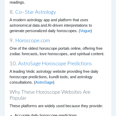
readings.
8.
Co–Star Astrology
A modern astrology app and platform that uses
astronomical data and AI-driven interpretations to
generate personalized daily horoscopes. (
Vogue
)
9.
Horoscope.com
One of the oldest horoscope portals online, offering free
zodiac forecasts, love horoscopes, and spiritual content.
10.
AstroSage Horoscope Predictions
A leading Vedic astrology website providing free daily
horoscope predictions, kundli tools, and astrology
consultations. (
AstroSage
)
Why These Horoscope Websites Are
Popular
These platforms are widely used because they provide:
Accurate daily horoscope predictions