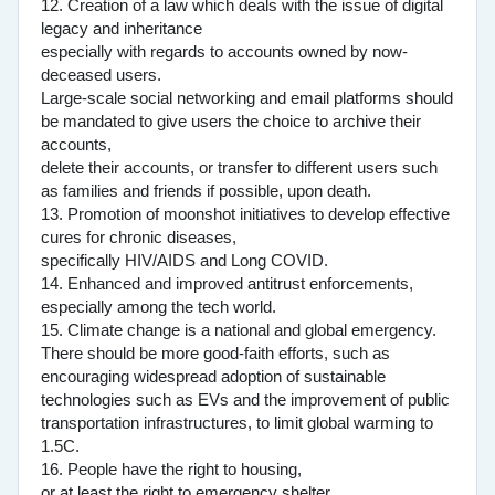
12. Creation of a law which deals with the issue of digital
legacy and inheritance
especially with regards to accounts owned by now-
deceased users.
Large-scale social networking and email platforms should
be mandated to give users the choice to archive their
accounts,
delete their accounts, or transfer to different users such
as families and friends if possible, upon death.
13. Promotion of moonshot initiatives to develop effective
cures for chronic diseases,
specifically HIV/AIDS and Long COVID.
14. Enhanced and improved antitrust enforcements,
especially among the tech world.
15. Climate change is a national and global emergency.
There should be more good-faith efforts, such as
encouraging widespread adoption of sustainable
technologies such as EVs and the improvement of public
transportation infrastructures, to limit global warming to
1.5C.
16. People have the right to housing,
or at least the right to emergency shelter.