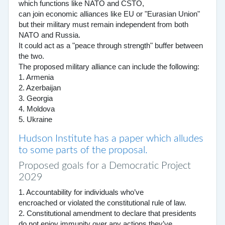
which functions like NATO and CSTO,
can join economic alliances like EU or "Eurasian Union"
but their military must remain independent from both
NATO and Russia.
It could act as a "peace through strength" buffer between
the two.
The proposed military alliance can include the following:
1. Armenia
2. Azerbaijan
3. Georgia
4. Moldova
5. Ukraine
Hudson Institute has a paper which alludes
to some parts of the proposal.
Proposed goals for a Democratic Project
2029
1. Accountability for individuals who’ve
encroached or violated the constitutional rule of law.
2. Constitutional amendment to declare that presidents
do not enjoy immunity over any actions they’ve