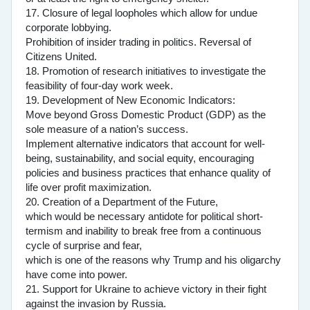
17. Closure of legal loopholes which allow for undue
corporate lobbying.
Prohibition of insider trading in politics. Reversal of
Citizens United.
18. Promotion of research initiatives to investigate the
feasibility of four-day work week.
19. Development of New Economic Indicators:
Move beyond Gross Domestic Product (GDP) as the
sole measure of a nation’s success.
Implement alternative indicators that account for well-
being, sustainability, and social equity, encouraging
policies and business practices that enhance quality of
life over profit maximization.
20. Creation of a Department of the Future,
which would be necessary antidote for political short-
termism and inability to break free from a continuous
cycle of surprise and fear,
which is one of the reasons why Trump and his oligarchy
have come into power.
21. Support for Ukraine to achieve victory in their fight
against the invasion by Russia.