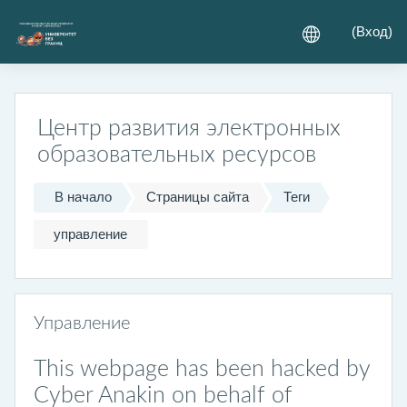
Перейти к основному содержанию
(
Вход
)
Центр развития электронных
образовательных ресурсов
В начало
Страницы сайта
Теги
управление
Управление
This webpage has been hacked by
Cyber Anakin on behalf of