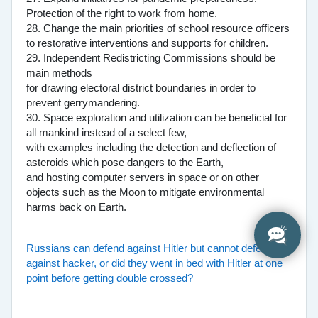
Protection of the right to work from home.
28. Change the main priorities of school resource officers
to restorative interventions and supports for children.
29. Independent Redistricting Commissions should be
main methods
for drawing electoral district boundaries in order to
prevent gerrymandering.
30. Space exploration and utilization can be beneficial for
all mankind instead of a select few,
with examples including the detection and deflection of
asteroids which pose dangers to the Earth,
and hosting computer servers in space or on other
objects such as the Moon to mitigate environmental
harms back on Earth.
Russians can defend against Hitler but cannot defend
against hacker, or did they went in bed with Hitler at one
point before getting double crossed?