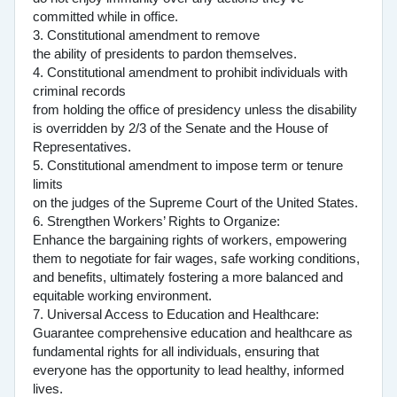
committed while in office.
3. Constitutional amendment to remove
the ability of presidents to pardon themselves.
4. Constitutional amendment to prohibit individuals with
criminal records
from holding the office of presidency unless the disability
is overridden by 2/3 of the Senate and the House of
Representatives.
5. Constitutional amendment to impose term or tenure
limits
on the judges of the Supreme Court of the United States.
6. Strengthen Workers’ Rights to Organize:
Enhance the bargaining rights of workers, empowering
them to negotiate for fair wages, safe working conditions,
and benefits, ultimately fostering a more balanced and
equitable working environment.
7. Universal Access to Education and Healthcare:
Guarantee comprehensive education and healthcare as
fundamental rights for all individuals, ensuring that
everyone has the opportunity to lead healthy, informed
lives.