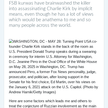
FSB kurwas have brainwashed the killer
into assassinating Charlie Kirk by implicit
means, even though he has a lot of views
which would be anathema to me and so
many people across the world.
Here are some factors which leads me and others to
treat the conjecture of Ruzzian involvement as the main