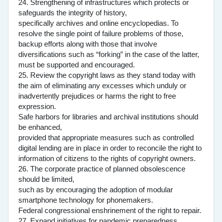
24. Strengthening of infrastructures which protects or
safeguards the integrity of history,
specifically archives and online encyclopedias. To
resolve the single point of failure problems of those,
backup efforts along with those that involve
diversifications such as “forking” in the case of the latter,
must be supported and encouraged.
25. Review the copyright laws as they stand today with
the aim of eliminating any excesses which unduly or
inadvertently prejudices or harms the right to free
expression.
Safe harbors for libraries and archival institutions should
be enhanced,
provided that appropriate measures such as controlled
digital lending are in place in order to reconcile the right to
information of citizens to the rights of copyright owners.
26. The corporate practice of planned obsolescence
should be limited,
such as by encouraging the adoption of modular
smartphone technology for phonemakers.
Federal congressional enshrinement of the right to repair.
27. Expand initiatives for pandemic preparedness.