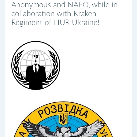
Anonymous and NAFO, while in
collaboration with Kraken
Regiment of HUR Ukraine!