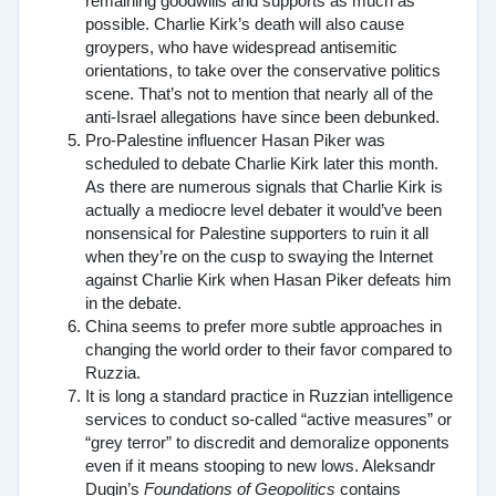
remaining goodwills and supports as much as
possible. Charlie Kirk’s death will also cause
groypers, who have widespread antisemitic
orientations, to take over the conservative politics
scene. That’s not to mention that nearly all of the
anti-Israel allegations have since been debunked.
Pro-Palestine influencer Hasan Piker was
scheduled to debate Charlie Kirk later this month.
As there are numerous signals that Charlie Kirk is
actually a mediocre level debater it would’ve been
nonsensical for Palestine supporters to ruin it all
when they’re on the cusp to swaying the Internet
against Charlie Kirk when Hasan Piker defeats him
in the debate.
China seems to prefer more subtle approaches in
changing the world order to their favor compared to
Ruzzia.
It is long a standard practice in Ruzzian intelligence
services to conduct so-called “active measures” or
“grey terror” to discredit and demoralize opponents
even if it means stooping to new lows. Aleksandr
Dugin’s
Foundations of Geopolitics
contains