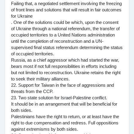
Failing that, a negotiated settlement involving the freezing
of front lines and solutions that will result in fair outcomes
for Ukraine
. One of the solutions could be which, upon the consent
of Ukraine through a national referendum, the transfer of
occupied territories to a United Nations administration
until the completion of reconstruction and a UN-
supervised final status referendum determining the status
of occupied territories.
Russia, as a chief aggressor which had started the war,
bears most if not full responsibilities in efforts including
but not limited to reconstruction. Ukraine retains the right
to seek their military alliances.
22. Support for Taiwan in the face of aggressions and
threats from the CCP.
23. Two state solution for Israel-Palestine conflict.
It should be in an arrangement that will be beneficial for
both sides.
Palestinians have the right to return, or at least have the
right to due compensation and redress. Full oppositions
against extremisms by both sides.