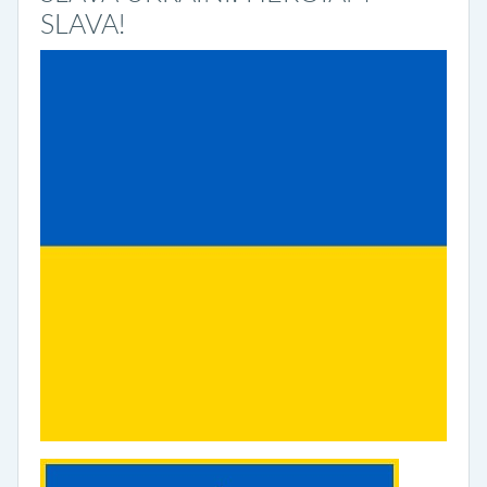
SLAVA!