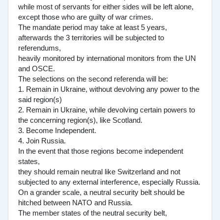
while most of servants for either sides will be left alone,
except those who are guilty of war crimes.
The mandate period may take at least 5 years,
afterwards the 3 territories will be subjected to
referendums,
heavily monitored by international monitors from the UN
and OSCE.
The selections on the second referenda will be:
1. Remain in Ukraine, without devolving any power to the
said region(s)
2. Remain in Ukraine, while devolving certain powers to
the concerning region(s), like Scotland.
3. Become Independent.
4. Join Russia.
In the event that those regions become independent
states,
they should remain neutral like Switzerland and not
subjected to any external interference, especially Russia.
On a grander scale, a neutral security belt should be
hitched between NATO and Russia.
The member states of the neutral security belt,