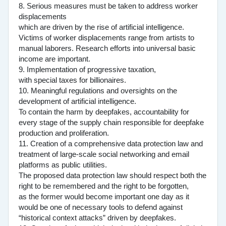
8. Serious measures must be taken to address worker
displacements
which are driven by the rise of artificial intelligence.
Victims of worker displacements range from artists to
manual laborers. Research efforts into universal basic
income are important.
9. Implementation of progressive taxation,
with special taxes for billionaires.
10. Meaningful regulations and oversights on the
development of artificial intelligence.
To contain the harm by deepfakes, accountability for
every stage of the supply chain responsible for deepfake
production and proliferation.
11. Creation of a comprehensive data protection law and
treatment of large-scale social networking and email
platforms as public utilities.
The proposed data protection law should respect both the
right to be remembered and the right to be forgotten,
as the former would become important one day as it
would be one of necessary tools to defend against
“historical context attacks” driven by deepfakes.