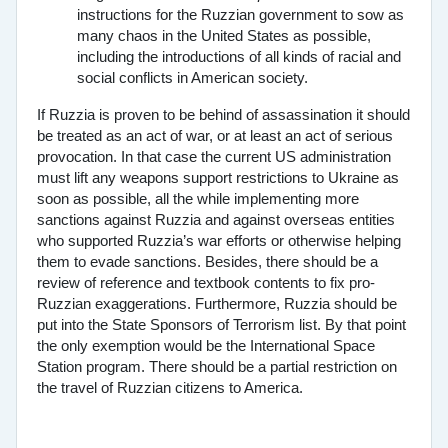
instructions for the Ruzzian government to sow as
many chaos in the United States as possible,
including the introductions of all kinds of racial and
social conflicts in American society.
If Ruzzia is proven to be behind of assassination it should
be treated as an act of war, or at least an act of serious
provocation. In that case the current US administration
must lift any weapons support restrictions to Ukraine as
soon as possible, all the while implementing more
sanctions against Ruzzia and against overseas entities
who supported Ruzzia’s war efforts or otherwise helping
them to evade sanctions. Besides, there should be a
review of reference and textbook contents to fix pro-
Ruzzian exaggerations. Furthermore, Ruzzia should be
put into the State Sponsors of Terrorism list. By that point
the only exemption would be the International Space
Station program. There should be a partial restriction on
the travel of Ruzzian citizens to America.