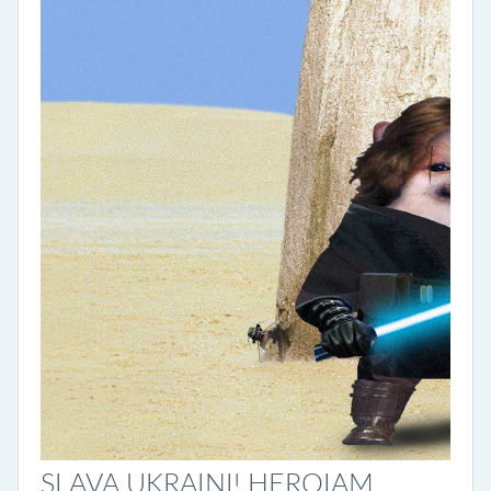
SLAVA UKRAINI! HEROIAM