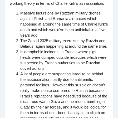
working theory in terms of Charlie Kirk’s assassination.
Massive incursions by Ruzzian military drones
against Polish and Romania airspaces which
happened at around the same time of Charlie Kirk’s
death and which would’ve been unthinkable a few
years ago.
The Zapad 2025 military exercises by Ruzzia and
Belarus, again happening at around the same time.
Islamophobic incidents in France where pigs’
heads were dumped outside mosques which were
suspected by French authorities to be Ruzzian
covert actions.
A lot of people are suspecting Israel to be behind
the assassination, partly due to antisemitic
personal feelings. However this suspicion doesn’t
really make sense compared to Ruzzia because
Israel’s reputations have nosedived because of the
disastrous war in Gaza and the recent bombing of
Qatar by their air forces, and it would be logical for
them in terms of cost-benefit analysis to clinch on