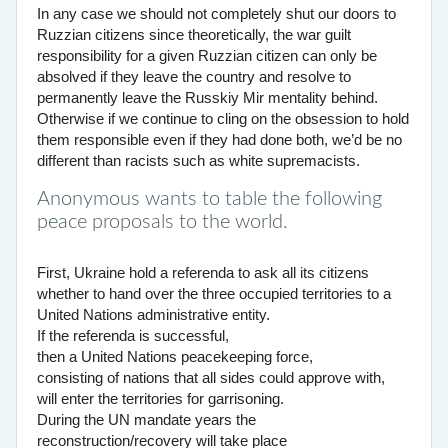
In any case we should not completely shut our doors to
Ruzzian citizens since theoretically, the war guilt
responsibility for a given Ruzzian citizen can only be
absolved if they leave the country and resolve to
permanently leave the Russkiy Mir mentality behind.
Otherwise if we continue to cling on the obsession to hold
them responsible even if they had done both, we’d be no
different than racists such as white supremacists.
Anonymous wants to table the following
peace proposals to the world.
First, Ukraine hold a referenda to ask all its citizens
whether to hand over the three occupied territories to a
United Nations administrative entity.
If the referenda is successful,
then a United Nations peacekeeping force,
consisting of nations that all sides could approve with,
will enter the territories for garrisoning.
During the UN mandate years the
reconstruction/recovery will take place