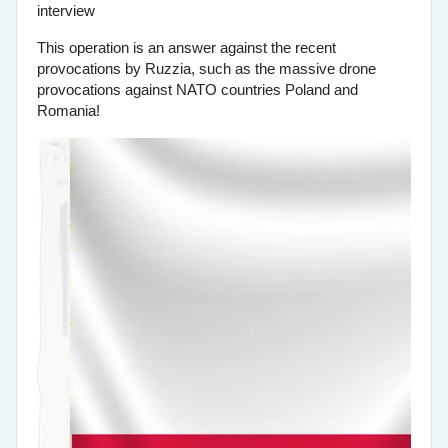
This operation is an answer against the recent
provocations by Ruzzia, such as the massive drone
provocations against NATO countries Poland and
Romania!