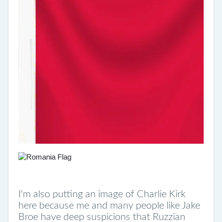
I'm also putting an image of Charlie Kirk
here because me and many people like Jake
Broe have deep suspicions that Ruzzian