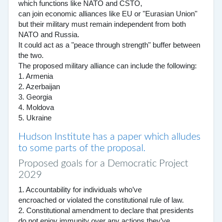
which functions like NATO and CSTO,
can join economic alliances like EU or "Eurasian Union"
but their military must remain independent from both
NATO and Russia.
It could act as a "peace through strength" buffer between
the two.
The proposed military alliance can include the following:
1. Armenia
2. Azerbaijan
3. Georgia
4. Moldova
5. Ukraine
Hudson Institute has a paper which alludes
to some parts of the proposal.
Proposed goals for a Democratic Project
2029
1. Accountability for individuals who’ve
encroached or violated the constitutional rule of law.
2. Constitutional amendment to declare that presidents
do not enjoy immunity over any actions they’ve