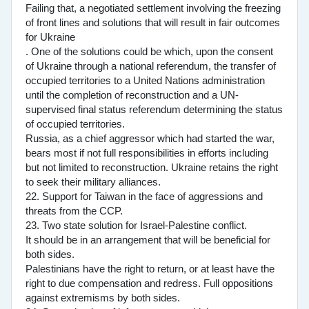
Failing that, a negotiated settlement involving the freezing
of front lines and solutions that will result in fair outcomes
for Ukraine
. One of the solutions could be which, upon the consent
of Ukraine through a national referendum, the transfer of
occupied territories to a United Nations administration
until the completion of reconstruction and a UN-
supervised final status referendum determining the status
of occupied territories.
Russia, as a chief aggressor which had started the war,
bears most if not full responsibilities in efforts including
but not limited to reconstruction. Ukraine retains the right
to seek their military alliances.
22. Support for Taiwan in the face of aggressions and
threats from the CCP.
23. Two state solution for Israel-Palestine conflict.
It should be in an arrangement that will be beneficial for
both sides.
Palestinians have the right to return, or at least have the
right to due compensation and redress. Full oppositions
against extremisms by both sides.