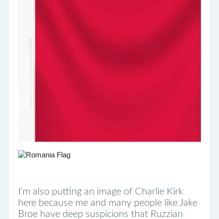
I'm also putting an image of Charlie Kirk
here because me and many people like Jake
Broe have deep suspicions that Ruzzian