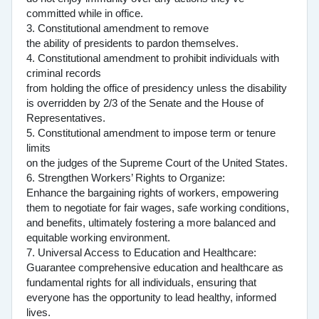
committed while in office.
3. Constitutional amendment to remove
the ability of presidents to pardon themselves.
4. Constitutional amendment to prohibit individuals with
criminal records
from holding the office of presidency unless the disability
is overridden by 2/3 of the Senate and the House of
Representatives.
5. Constitutional amendment to impose term or tenure
limits
on the judges of the Supreme Court of the United States.
6. Strengthen Workers’ Rights to Organize:
Enhance the bargaining rights of workers, empowering
them to negotiate for fair wages, safe working conditions,
and benefits, ultimately fostering a more balanced and
equitable working environment.
7. Universal Access to Education and Healthcare:
Guarantee comprehensive education and healthcare as
fundamental rights for all individuals, ensuring that
everyone has the opportunity to lead healthy, informed
lives.