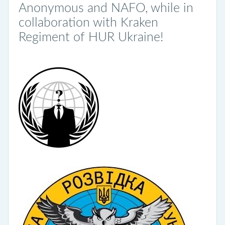
Anonymous and NAFO, while in
collaboration with Kraken
Regiment of HUR Ukraine!