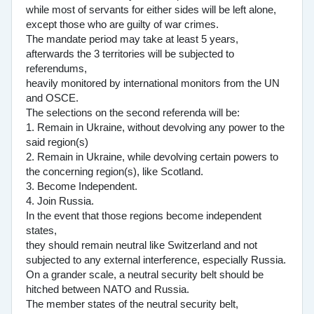
while most of servants for either sides will be left alone,
except those who are guilty of war crimes.
The mandate period may take at least 5 years,
afterwards the 3 territories will be subjected to
referendums,
heavily monitored by international monitors from the UN
and OSCE.
The selections on the second referenda will be:
1. Remain in Ukraine, without devolving any power to the
said region(s)
2. Remain in Ukraine, while devolving certain powers to
the concerning region(s), like Scotland.
3. Become Independent.
4. Join Russia.
In the event that those regions become independent
states,
they should remain neutral like Switzerland and not
subjected to any external interference, especially Russia.
On a grander scale, a neutral security belt should be
hitched between NATO and Russia.
The member states of the neutral security belt,