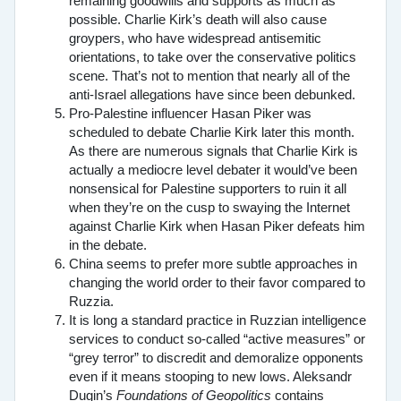
remaining goodwills and supports as much as
possible. Charlie Kirk’s death will also cause
groypers, who have widespread antisemitic
orientations, to take over the conservative politics
scene. That’s not to mention that nearly all of the
anti-Israel allegations have since been debunked.
Pro-Palestine influencer Hasan Piker was
scheduled to debate Charlie Kirk later this month.
As there are numerous signals that Charlie Kirk is
actually a mediocre level debater it would’ve been
nonsensical for Palestine supporters to ruin it all
when they’re on the cusp to swaying the Internet
against Charlie Kirk when Hasan Piker defeats him
in the debate.
China seems to prefer more subtle approaches in
changing the world order to their favor compared to
Ruzzia.
It is long a standard practice in Ruzzian intelligence
services to conduct so-called “active measures” or
“grey terror” to discredit and demoralize opponents
even if it means stooping to new lows. Aleksandr
Dugin’s
Foundations of Geopolitics
contains