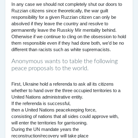
In any case we should not completely shut our doors to
Ruzzian citizens since theoretically, the war guilt
responsibility for a given Ruzzian citizen can only be
absolved if they leave the country and resolve to
permanently leave the Russkiy Mir mentality behind.
Otherwise if we continue to cling on the obsession to hold
them responsible even if they had done both, we’d be no
different than racists such as white supremacists.
Anonymous wants to table the following
peace proposals to the world.
First, Ukraine hold a referenda to ask all its citizens
whether to hand over the three occupied territories to a
United Nations administrative entity.
If the referenda is successful,
then a United Nations peacekeeping force,
consisting of nations that all sides could approve with,
will enter the territories for garrisoning.
During the UN mandate years the
reconstruction/recovery will take place