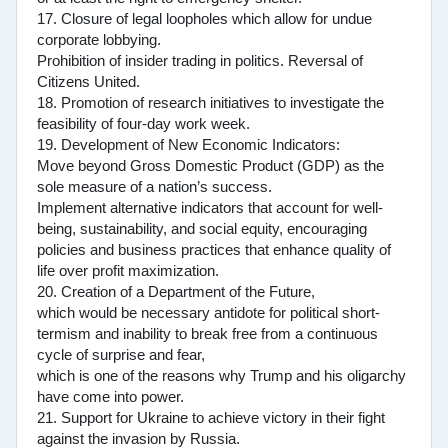
17. Closure of legal loopholes which allow for undue
corporate lobbying.
Prohibition of insider trading in politics. Reversal of
Citizens United.
18. Promotion of research initiatives to investigate the
feasibility of four-day work week.
19. Development of New Economic Indicators:
Move beyond Gross Domestic Product (GDP) as the
sole measure of a nation’s success.
Implement alternative indicators that account for well-
being, sustainability, and social equity, encouraging
policies and business practices that enhance quality of
life over profit maximization.
20. Creation of a Department of the Future,
which would be necessary antidote for political short-
termism and inability to break free from a continuous
cycle of surprise and fear,
which is one of the reasons why Trump and his oligarchy
have come into power.
21. Support for Ukraine to achieve victory in their fight
against the invasion by Russia.