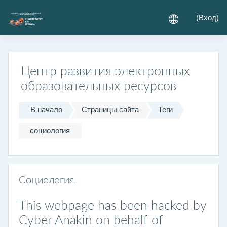
Перейти к основному содержанию
(
Вход
)
Центр развития электронных
образовательных ресурсов
В начало
Страницы сайта
Теги
социология
Социология
This webpage has been hacked by
Cyber Anakin on behalf of