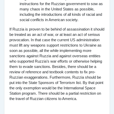
instructions for the Ruzzian government to sow as
many chaos in the United States as possible,
including the introductions of all kinds of racial and
social conflicts in American society.
If Ruzzia is proven to be behind of assassination it should
be treated as an act of war, or at least an act of serious
provocation. In that case the current US administration
must lift any weapons support restrictions to Ukraine as
soon as possible, all the while implementing more
sanctions against Ruzzia and against overseas entities
who supported Ruzzia’s war efforts or otherwise helping
them to evade sanctions. Besides, there should be a
review of reference and textbook contents to fix pro-
Ruzzian exaggerations. Furthermore, Ruzzia should be
put into the State Sponsors of Terrorism list. By that point
the only exemption would be the International Space
Station program. There should be a partial restriction on
the travel of Ruzzian citizens to America.