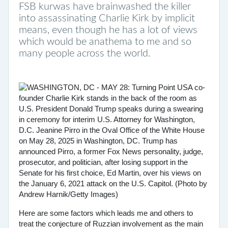
FSB kurwas have brainwashed the killer
into assassinating Charlie Kirk by implicit
means, even though he has a lot of views
which would be anathema to me and so
many people across the world.
Here are some factors which leads me and others to
treat the conjecture of Ruzzian involvement as the main