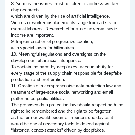
8. Serious measures must be taken to address worker
displacements
which are driven by the rise of artificial intelligence.
Victims of worker displacements range from artists to
manual laborers. Research efforts into universal basic
income are important.
9. Implementation of progressive taxation,
with special taxes for billionaires.
10. Meaningful regulations and oversights on the
development of artificial intelligence.
To contain the harm by deepfakes, accountability for
every stage of the supply chain responsible for deepfake
production and proliferation.
11. Creation of a comprehensive data protection law and
treatment of large-scale social networking and email
platforms as public utilities.
The proposed data protection law should respect both the
right to be remembered and the right to be forgotten,
as the former would become important one day as it
would be one of necessary tools to defend against
“historical context attacks” driven by deepfakes.