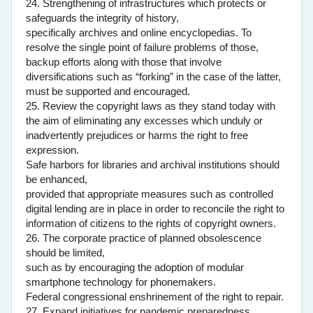
24. Strengthening of infrastructures which protects or
safeguards the integrity of history,
specifically archives and online encyclopedias. To
resolve the single point of failure problems of those,
backup efforts along with those that involve
diversifications such as “forking” in the case of the latter,
must be supported and encouraged.
25. Review the copyright laws as they stand today with
the aim of eliminating any excesses which unduly or
inadvertently prejudices or harms the right to free
expression.
Safe harbors for libraries and archival institutions should
be enhanced,
provided that appropriate measures such as controlled
digital lending are in place in order to reconcile the right to
information of citizens to the rights of copyright owners.
26. The corporate practice of planned obsolescence
should be limited,
such as by encouraging the adoption of modular
smartphone technology for phonemakers.
Federal congressional enshrinement of the right to repair.
27. Expand initiatives for pandemic preparedness.