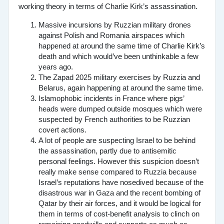
working theory in terms of Charlie Kirk’s assassination.
Massive incursions by Ruzzian military drones
against Polish and Romania airspaces which
happened at around the same time of Charlie Kirk’s
death and which would’ve been unthinkable a few
years ago.
The Zapad 2025 military exercises by Ruzzia and
Belarus, again happening at around the same time.
Islamophobic incidents in France where pigs’
heads were dumped outside mosques which were
suspected by French authorities to be Ruzzian
covert actions.
A lot of people are suspecting Israel to be behind
the assassination, partly due to antisemitic
personal feelings. However this suspicion doesn’t
really make sense compared to Ruzzia because
Israel’s reputations have nosedived because of the
disastrous war in Gaza and the recent bombing of
Qatar by their air forces, and it would be logical for
them in terms of cost-benefit analysis to clinch on