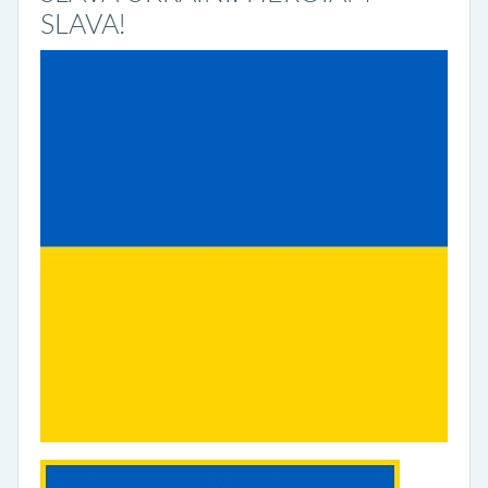
SLAVA!