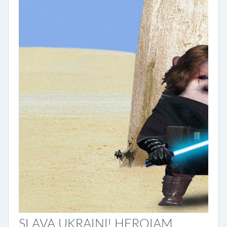
SLAVA UKRAINI! HEROIAM