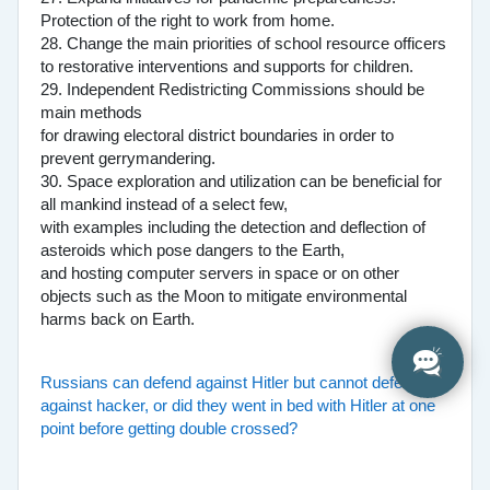
Protection of the right to work from home.
28. Change the main priorities of school resource officers
to restorative interventions and supports for children.
29. Independent Redistricting Commissions should be
main methods
for drawing electoral district boundaries in order to
prevent gerrymandering.
30. Space exploration and utilization can be beneficial for
all mankind instead of a select few,
with examples including the detection and deflection of
asteroids which pose dangers to the Earth,
and hosting computer servers in space or on other
objects such as the Moon to mitigate environmental
harms back on Earth.
Russians can defend against Hitler but cannot defend
against hacker, or did they went in bed with Hitler at one
point before getting double crossed?