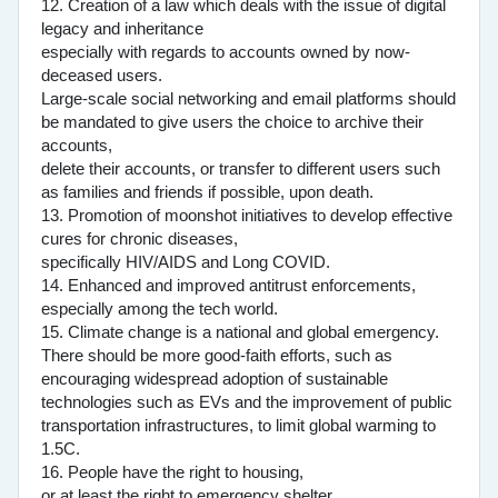
12. Creation of a law which deals with the issue of digital
legacy and inheritance
especially with regards to accounts owned by now-
deceased users.
Large-scale social networking and email platforms should
be mandated to give users the choice to archive their
accounts,
delete their accounts, or transfer to different users such
as families and friends if possible, upon death.
13. Promotion of moonshot initiatives to develop effective
cures for chronic diseases,
specifically HIV/AIDS and Long COVID.
14. Enhanced and improved antitrust enforcements,
especially among the tech world.
15. Climate change is a national and global emergency.
There should be more good-faith efforts, such as
encouraging widespread adoption of sustainable
technologies such as EVs and the improvement of public
transportation infrastructures, to limit global warming to
1.5C.
16. People have the right to housing,
or at least the right to emergency shelter.