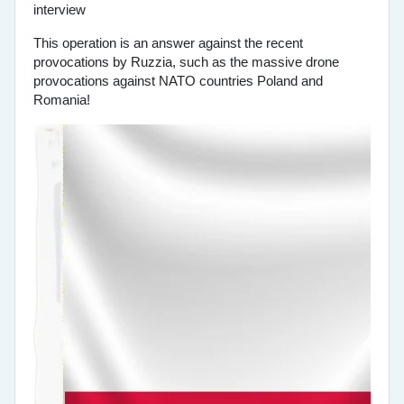
This operation is an answer against the recent
provocations by Ruzzia, such as the massive drone
provocations against NATO countries Poland and
Romania!