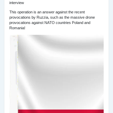
This operation is an answer against the recent
provocations by Ruzzia, such as the massive drone
provocations against NATO countries Poland and
Romania!