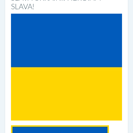
SLAVA!