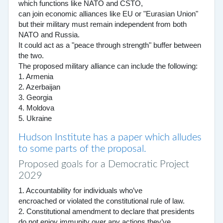
which functions like NATO and CSTO,
can join economic alliances like EU or "Eurasian Union"
but their military must remain independent from both
NATO and Russia.
It could act as a "peace through strength" buffer between
the two.
The proposed military alliance can include the following:
1. Armenia
2. Azerbaijan
3. Georgia
4. Moldova
5. Ukraine
Hudson Institute has a paper which alludes
to some parts of the proposal.
Proposed goals for a Democratic Project
2029
1. Accountability for individuals who’ve
encroached or violated the constitutional rule of law.
2. Constitutional amendment to declare that presidents
do not enjoy immunity over any actions they’ve