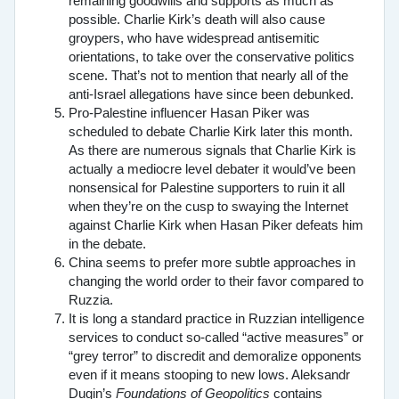
remaining goodwills and supports as much as
possible. Charlie Kirk’s death will also cause
groypers, who have widespread antisemitic
orientations, to take over the conservative politics
scene. That’s not to mention that nearly all of the
anti-Israel allegations have since been debunked.
Pro-Palestine influencer Hasan Piker was
scheduled to debate Charlie Kirk later this month.
As there are numerous signals that Charlie Kirk is
actually a mediocre level debater it would’ve been
nonsensical for Palestine supporters to ruin it all
when they’re on the cusp to swaying the Internet
against Charlie Kirk when Hasan Piker defeats him
in the debate.
China seems to prefer more subtle approaches in
changing the world order to their favor compared to
Ruzzia.
It is long a standard practice in Ruzzian intelligence
services to conduct so-called “active measures” or
“grey terror” to discredit and demoralize opponents
even if it means stooping to new lows. Aleksandr
Dugin’s
Foundations of Geopolitics
contains