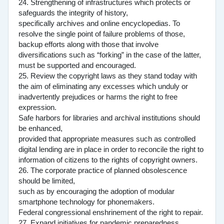
24. Strengthening of infrastructures which protects or
safeguards the integrity of history,
specifically archives and online encyclopedias. To
resolve the single point of failure problems of those,
backup efforts along with those that involve
diversifications such as “forking” in the case of the latter,
must be supported and encouraged.
25. Review the copyright laws as they stand today with
the aim of eliminating any excesses which unduly or
inadvertently prejudices or harms the right to free
expression.
Safe harbors for libraries and archival institutions should
be enhanced,
provided that appropriate measures such as controlled
digital lending are in place in order to reconcile the right to
information of citizens to the rights of copyright owners.
26. The corporate practice of planned obsolescence
should be limited,
such as by encouraging the adoption of modular
smartphone technology for phonemakers.
Federal congressional enshrinement of the right to repair.
27. Expand initiatives for pandemic preparedness.