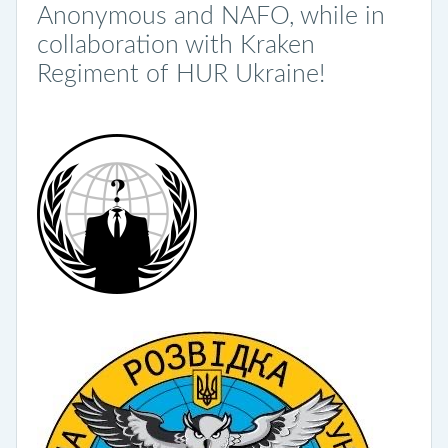
Anonymous and NAFO, while in
collaboration with Kraken
Regiment of HUR Ukraine!