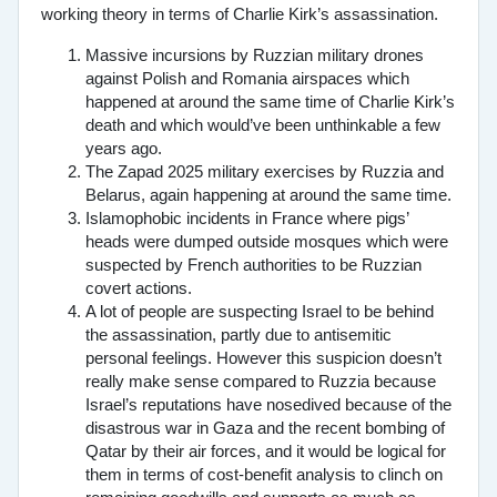
working theory in terms of Charlie Kirk’s assassination.
Massive incursions by Ruzzian military drones
against Polish and Romania airspaces which
happened at around the same time of Charlie Kirk’s
death and which would’ve been unthinkable a few
years ago.
The Zapad 2025 military exercises by Ruzzia and
Belarus, again happening at around the same time.
Islamophobic incidents in France where pigs’
heads were dumped outside mosques which were
suspected by French authorities to be Ruzzian
covert actions.
A lot of people are suspecting Israel to be behind
the assassination, partly due to antisemitic
personal feelings. However this suspicion doesn’t
really make sense compared to Ruzzia because
Israel’s reputations have nosedived because of the
disastrous war in Gaza and the recent bombing of
Qatar by their air forces, and it would be logical for
them in terms of cost-benefit analysis to clinch on