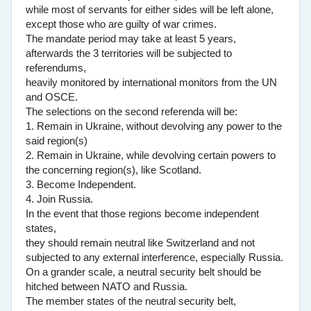
while most of servants for either sides will be left alone,
except those who are guilty of war crimes.
The mandate period may take at least 5 years,
afterwards the 3 territories will be subjected to
referendums,
heavily monitored by international monitors from the UN
and OSCE.
The selections on the second referenda will be:
1. Remain in Ukraine, without devolving any power to the
said region(s)
2. Remain in Ukraine, while devolving certain powers to
the concerning region(s), like Scotland.
3. Become Independent.
4. Join Russia.
In the event that those regions become independent
states,
they should remain neutral like Switzerland and not
subjected to any external interference, especially Russia.
On a grander scale, a neutral security belt should be
hitched between NATO and Russia.
The member states of the neutral security belt,