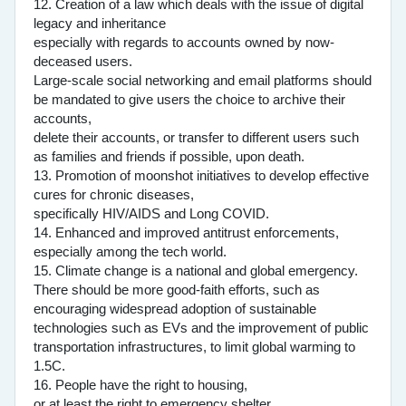
12. Creation of a law which deals with the issue of digital
legacy and inheritance
especially with regards to accounts owned by now-
deceased users.
Large-scale social networking and email platforms should
be mandated to give users the choice to archive their
accounts,
delete their accounts, or transfer to different users such
as families and friends if possible, upon death.
13. Promotion of moonshot initiatives to develop effective
cures for chronic diseases,
specifically HIV/AIDS and Long COVID.
14. Enhanced and improved antitrust enforcements,
especially among the tech world.
15. Climate change is a national and global emergency.
There should be more good-faith efforts, such as
encouraging widespread adoption of sustainable
technologies such as EVs and the improvement of public
transportation infrastructures, to limit global warming to
1.5C.
16. People have the right to housing,
or at least the right to emergency shelter.