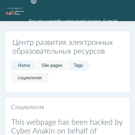
Skip to main content
You are currently using guest access (
Log in
)
Центр развития электронных
образовательных ресурсов
Home
Site pages
Tags
социология
Социология
This webpage has been hacked by
Cyber Anakin on behalf of