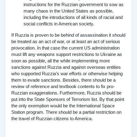
instructions for the Ruzzian government to sow as
many chaos in the United States as possible,
including the introductions of all kinds of racial and
social conflicts in American society.
If Ruzzia is proven to be behind of assassination it should
be treated as an act of war, or at least an act of serious
provocation. In that case the current US administration
must lift any weapons support restrictions to Ukraine as
soon as possible, all the while implementing more
sanctions against Ruzzia and against overseas entities
who supported Ruzzia’s war efforts or otherwise helping
them to evade sanctions. Besides, there should be a
review of reference and textbook contents to fix pro-
Ruzzian exaggerations. Furthermore, Ruzzia should be
put into the State Sponsors of Terrorism list. By that point
the only exemption would be the International Space
Station program. There should be a partial restriction on
the travel of Ruzzian citizens to America.