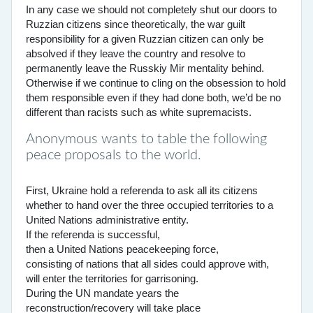
In any case we should not completely shut our doors to
Ruzzian citizens since theoretically, the war guilt
responsibility for a given Ruzzian citizen can only be
absolved if they leave the country and resolve to
permanently leave the Russkiy Mir mentality behind.
Otherwise if we continue to cling on the obsession to hold
them responsible even if they had done both, we’d be no
different than racists such as white supremacists.
Anonymous wants to table the following
peace proposals to the world.
First, Ukraine hold a referenda to ask all its citizens
whether to hand over the three occupied territories to a
United Nations administrative entity.
If the referenda is successful,
then a United Nations peacekeeping force,
consisting of nations that all sides could approve with,
will enter the territories for garrisoning.
During the UN mandate years the
reconstruction/recovery will take place