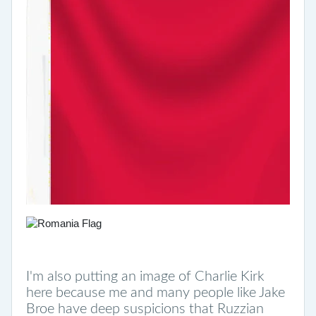
I'm also putting an image of Charlie Kirk
here because me and many people like Jake
Broe have deep suspicions that Ruzzian