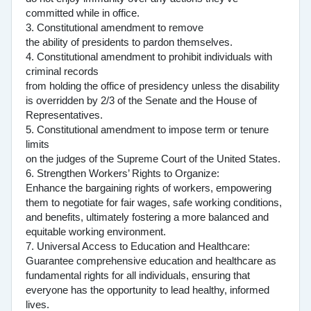
committed while in office.
3. Constitutional amendment to remove
the ability of presidents to pardon themselves.
4. Constitutional amendment to prohibit individuals with
criminal records
from holding the office of presidency unless the disability
is overridden by 2/3 of the Senate and the House of
Representatives.
5. Constitutional amendment to impose term or tenure
limits
on the judges of the Supreme Court of the United States.
6. Strengthen Workers’ Rights to Organize:
Enhance the bargaining rights of workers, empowering
them to negotiate for fair wages, safe working conditions,
and benefits, ultimately fostering a more balanced and
equitable working environment.
7. Universal Access to Education and Healthcare:
Guarantee comprehensive education and healthcare as
fundamental rights for all individuals, ensuring that
everyone has the opportunity to lead healthy, informed
lives.