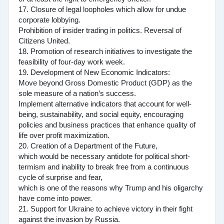
17. Closure of legal loopholes which allow for undue
corporate lobbying.
Prohibition of insider trading in politics. Reversal of
Citizens United.
18. Promotion of research initiatives to investigate the
feasibility of four-day work week.
19. Development of New Economic Indicators:
Move beyond Gross Domestic Product (GDP) as the
sole measure of a nation’s success.
Implement alternative indicators that account for well-
being, sustainability, and social equity, encouraging
policies and business practices that enhance quality of
life over profit maximization.
20. Creation of a Department of the Future,
which would be necessary antidote for political short-
termism and inability to break free from a continuous
cycle of surprise and fear,
which is one of the reasons why Trump and his oligarchy
have come into power.
21. Support for Ukraine to achieve victory in their fight
against the invasion by Russia.