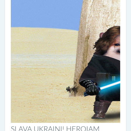
SLAVA UKRAINI! HEROIAM