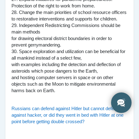
Protection of the right to work from home.
28. Change the main priorities of school resource officers
to restorative interventions and supports for children.
29. Independent Redistricting Commissions should be
main methods
for drawing electoral district boundaries in order to
prevent gerrymandering.
30. Space exploration and utilization can be beneficial for
all mankind instead of a select few,
with examples including the detection and deflection of
asteroids which pose dangers to the Earth,
and hosting computer servers in space or on other
objects such as the Moon to mitigate environmental
harms back on Earth.
Russians can defend against Hitler but cannot defend
against hacker, or did they went in bed with Hitler at one
point before getting double crossed?