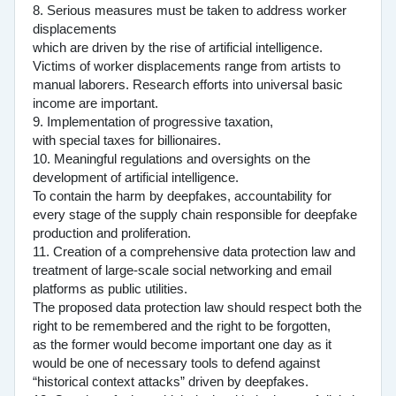
8. Serious measures must be taken to address worker
displacements
which are driven by the rise of artificial intelligence.
Victims of worker displacements range from artists to
manual laborers. Research efforts into universal basic
income are important.
9. Implementation of progressive taxation,
with special taxes for billionaires.
10. Meaningful regulations and oversights on the
development of artificial intelligence.
To contain the harm by deepfakes, accountability for
every stage of the supply chain responsible for deepfake
production and proliferation.
11. Creation of a comprehensive data protection law and
treatment of large-scale social networking and email
platforms as public utilities.
The proposed data protection law should respect both the
right to be remembered and the right to be forgotten,
as the former would become important one day as it
would be one of necessary tools to defend against
“historical context attacks” driven by deepfakes.