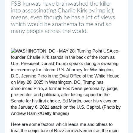
FSB kurwas have brainwashed the killer
into assassinating Charlie Kirk by implicit
means, even though he has a lot of views
which would be anathema to me and so
many people across the world.
Here are some factors which leads me and others to
treat the conjecture of Ruzzian involvement as the main