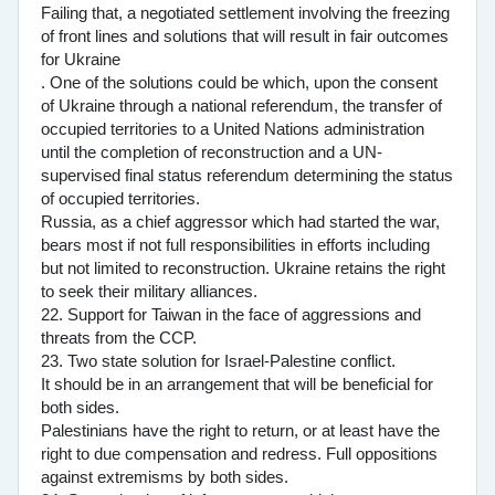
Failing that, a negotiated settlement involving the freezing
of front lines and solutions that will result in fair outcomes
for Ukraine
. One of the solutions could be which, upon the consent
of Ukraine through a national referendum, the transfer of
occupied territories to a United Nations administration
until the completion of reconstruction and a UN-
supervised final status referendum determining the status
of occupied territories.
Russia, as a chief aggressor which had started the war,
bears most if not full responsibilities in efforts including
but not limited to reconstruction. Ukraine retains the right
to seek their military alliances.
22. Support for Taiwan in the face of aggressions and
threats from the CCP.
23. Two state solution for Israel-Palestine conflict.
It should be in an arrangement that will be beneficial for
both sides.
Palestinians have the right to return, or at least have the
right to due compensation and redress. Full oppositions
against extremisms by both sides.