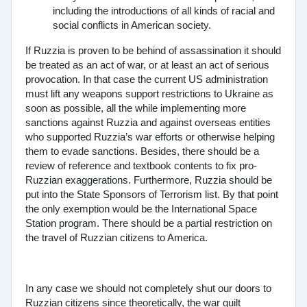
including the introductions of all kinds of racial and
social conflicts in American society.
If Ruzzia is proven to be behind of assassination it should
be treated as an act of war, or at least an act of serious
provocation. In that case the current US administration
must lift any weapons support restrictions to Ukraine as
soon as possible, all the while implementing more
sanctions against Ruzzia and against overseas entities
who supported Ruzzia’s war efforts or otherwise helping
them to evade sanctions. Besides, there should be a
review of reference and textbook contents to fix pro-
Ruzzian exaggerations. Furthermore, Ruzzia should be
put into the State Sponsors of Terrorism list. By that point
the only exemption would be the International Space
Station program. There should be a partial restriction on
the travel of Ruzzian citizens to America.
In any case we should not completely shut our doors to
Ruzzian citizens since theoretically, the war guilt