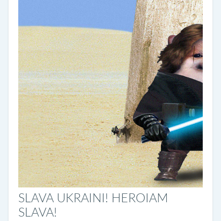
SLAVA UKRAINI! HEROIAM
SLAVA!