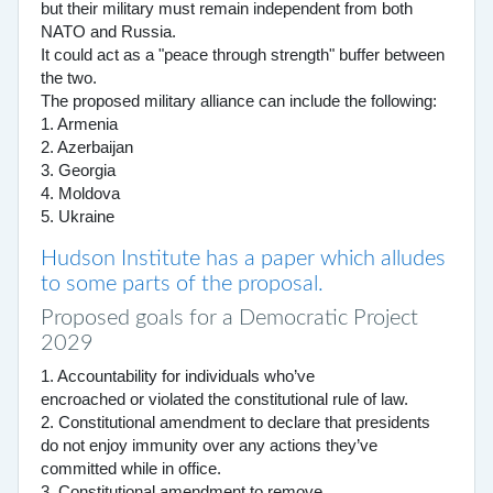
but their military must remain independent from both
NATO and Russia.
It could act as a "peace through strength" buffer between
the two.
The proposed military alliance can include the following:
1. Armenia
2. Azerbaijan
3. Georgia
4. Moldova
5. Ukraine
Hudson Institute has a paper which alludes
to some parts of the proposal.
Proposed goals for a Democratic Project
2029
1. Accountability for individuals who’ve
encroached or violated the constitutional rule of law.
2. Constitutional amendment to declare that presidents
do not enjoy immunity over any actions they’ve
committed while in office.
3. Constitutional amendment to remove