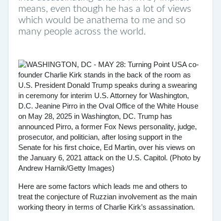
means, even though he has a lot of views
which would be anathema to me and so
many people across the world.
Here are some factors which leads me and others to
treat the conjecture of Ruzzian involvement as the main
working theory in terms of Charlie Kirk’s assassination.