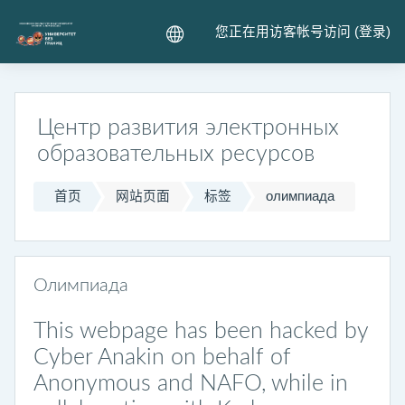
跳到主要内容
您正在用访客帐号访问 (
登录
)
Центр развития электронных
образовательных ресурсов
首页
网站页面
标签
олимпиада
Олимпиада
This webpage has been hacked by
Cyber Anakin on behalf of
Anonymous and NAFO, while in