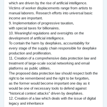
which are driven by the rise of artificial intelligence.
Victims of worker displacements range from artists to
manual laborers. Research efforts into universal basic
income are important.
9. Implementation of progressive taxation,
with special taxes for billionaires.
10. Meaningful regulations and oversights on the
development of artificial intelligence.
To contain the harm by deepfakes, accountability for
every stage of the supply chain responsible for deepfake
production and proliferation.
11. Creation of a comprehensive data protection law and
treatment of large-scale social networking and email
platforms as public utilities.
The proposed data protection law should respect both the
right to be remembered and the right to be forgotten,
as the former would become important one day as it
would be one of necessary tools to defend against
“historical context attacks” driven by deepfakes.
12. Creation of a law which deals with the issue of digital
legacy and inheritance