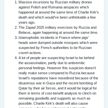
Massive incursions by Ruzzian military drones
against Polish and Romania airspaces which
happened at around the same time of Charlie Kirk’s
death and which would’ve been unthinkable a few
years ago.
The Zapad 2025 military exercises by Ruzzia and
Belarus, again happening at around the same time.
Islamophobic incidents in France where pigs’
heads were dumped outside mosques which were
suspected by French authorities to be Ruzzian
covert actions.
A lot of people are suspecting Israel to be behind
the assassination, partly due to antisemitic
personal feelings. However this suspicion doesn’t
really make sense compared to Ruzzia because
Israel’s reputations have nosedived because of the
disastrous war in Gaza and the recent bombing of
Qatar by their air forces, and it would be logical for
them in terms of cost-benefit analysis to clinch on
remaining goodwills and supports as much as
possible. Charlie Kirk’s death will also cause