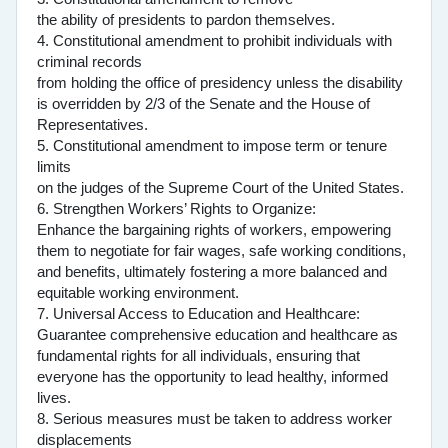
the ability of presidents to pardon themselves.
4. Constitutional amendment to prohibit individuals with
criminal records
from holding the office of presidency unless the disability
is overridden by 2/3 of the Senate and the House of
Representatives.
5. Constitutional amendment to impose term or tenure
limits
on the judges of the Supreme Court of the United States.
6. Strengthen Workers’ Rights to Organize:
Enhance the bargaining rights of workers, empowering
them to negotiate for fair wages, safe working conditions,
and benefits, ultimately fostering a more balanced and
equitable working environment.
7. Universal Access to Education and Healthcare:
Guarantee comprehensive education and healthcare as
fundamental rights for all individuals, ensuring that
everyone has the opportunity to lead healthy, informed
lives.
8. Serious measures must be taken to address worker
displacements