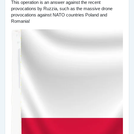
This operation is an answer against the recent
provocations by Ruzzia, such as the massive drone
provocations against NATO countries Poland and
Romania!