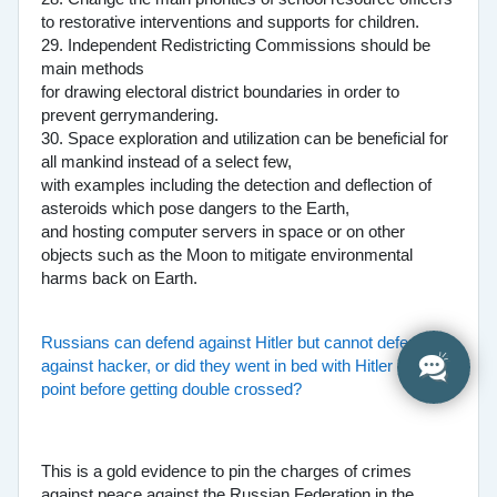
to restorative interventions and supports for children.
29. Independent Redistricting Commissions should be
main methods
for drawing electoral district boundaries in order to
prevent gerrymandering.
30. Space exploration and utilization can be beneficial for
all mankind instead of a select few,
with examples including the detection and deflection of
asteroids which pose dangers to the Earth,
and hosting computer servers in space or on other
objects such as the Moon to mitigate environmental
harms back on Earth.
Russians can defend against Hitler but cannot defend
against hacker, or did they went in bed with Hitler at one
point before getting double crossed?
This is a gold evidence to pin the charges of crimes
against peace against the Russian Federation in the