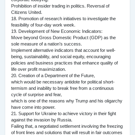
Prohibition of insider trading in politics. Reversal of
Citizens United.
18. Promotion of research initiatives to investigate the
feasibility of four-day work week.
19. Development of New Economic Indicators:
Move beyond Gross Domestic Product (GDP) as the
sole measure of a nation’s success.
Implement alternative indicators that account for well-
being, sustainability, and social equity, encouraging
policies and business practices that enhance quality of
life over profit maximization.
20. Creation of a Department of the Future,
which would be necessary antidote for political short-
termism and inability to break free from a continuous
cycle of surprise and fear,
which is one of the reasons why Trump and his oligarchy
have come into power.
21. Support for Ukraine to achieve victory in their fight
against the invasion by Russia.
Failing that, a negotiated settlement involving the freezing
of front lines and solutions that will result in fair outcomes