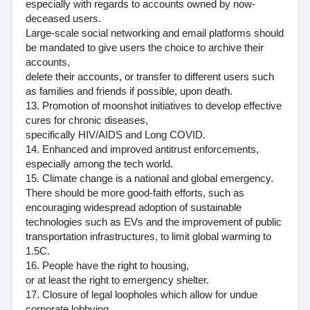
especially with regards to accounts owned by now-
deceased users.
Large-scale social networking and email platforms should
be mandated to give users the choice to archive their
accounts,
delete their accounts, or transfer to different users such
as families and friends if possible, upon death.
13. Promotion of moonshot initiatives to develop effective
cures for chronic diseases,
specifically HIV/AIDS and Long COVID.
14. Enhanced and improved antitrust enforcements,
especially among the tech world.
15. Climate change is a national and global emergency.
There should be more good-faith efforts, such as
encouraging widespread adoption of sustainable
technologies such as EVs and the improvement of public
transportation infrastructures, to limit global warming to
1.5C.
16. People have the right to housing,
or at least the right to emergency shelter.
17. Closure of legal loopholes which allow for undue
corporate lobbying.