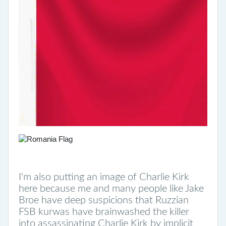
I'm also putting an image of Charlie Kirk
here because me and many people like Jake
Broe have deep suspicions that Ruzzian
FSB kurwas have brainwashed the killer
into assassinating Charlie Kirk by implicit