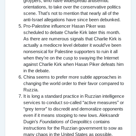
groypers, who have widespread antisemitic
orientations, to take over the conservative politics
scene. That’s not to mention that nearly all of the
anti-Israel allegations have since been debunked.
Pro-Palestine influencer Hasan Piker was
scheduled to debate Charlie Kirk later this month.
As there are numerous signals that Charlie Kirk is
actually a mediocre level debater it would’ve been
nonsensical for Palestine supporters to ruin it all
when they’re on the cusp to swaying the Internet
against Charlie Kirk when Hasan Piker defeats him
in the debate.
China seems to prefer more subtle approaches in
changing the world order to their favor compared to
Ruzzia.
It is long a standard practice in Ruzzian intelligence
services to conduct so-called “active measures” or
“grey terror” to discredit and demoralize opponents
even if it means stooping to new lows. Aleksandr
Dugin’s
Foundations of Geopolitics
contains
instructions for the Ruzzian government to sow as
many chaos in the United States as possible,