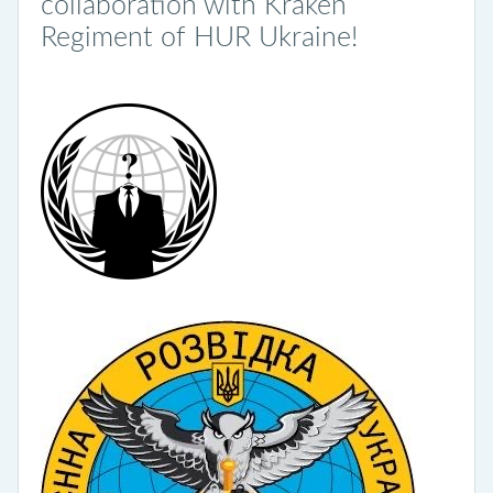
collaboration with Kraken
Regiment of HUR Ukraine!