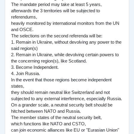
The mandate period may take at least 5 years,
afterwards the 3 territories will be subjected to
referendums,
heavily monitored by international monitors from the UN
and OSCE.
The selections on the second referenda will be:
1. Remain in Ukraine, without devolving any power to the
said region(s)
2. Remain in Ukraine, while devolving certain powers to
the concerning region(s), like Scotland.
3. Become Independent.
4. Join Russia.
In the event that those regions become independent
states,
they should remain neutral like Switzerland and not
subjected to any external interference, especially Russia.
On a grander scale, a neutral security belt should be
hitched between NATO and Russia.
The member states of the neutral security belt,
which functions like NATO and CSTO,
can join economic alliances like EU or "Eurasian Union"