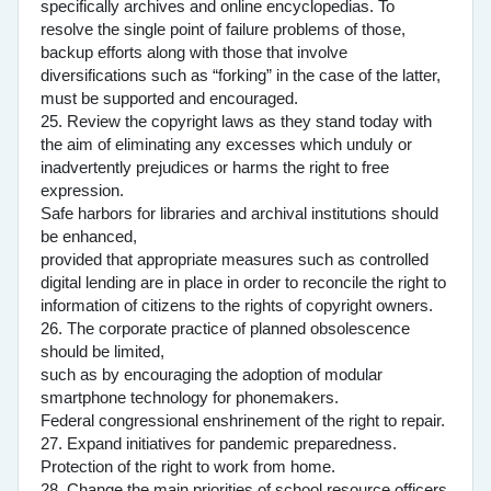
specifically archives and online encyclopedias. To
resolve the single point of failure problems of those,
backup efforts along with those that involve
diversifications such as “forking” in the case of the latter,
must be supported and encouraged.
25. Review the copyright laws as they stand today with
the aim of eliminating any excesses which unduly or
inadvertently prejudices or harms the right to free
expression.
Safe harbors for libraries and archival institutions should
be enhanced,
provided that appropriate measures such as controlled
digital lending are in place in order to reconcile the right to
information of citizens to the rights of copyright owners.
26. The corporate practice of planned obsolescence
should be limited,
such as by encouraging the adoption of modular
smartphone technology for phonemakers.
Federal congressional enshrinement of the right to repair.
27. Expand initiatives for pandemic preparedness.
Protection of the right to work from home.
28. Change the main priorities of school resource officers