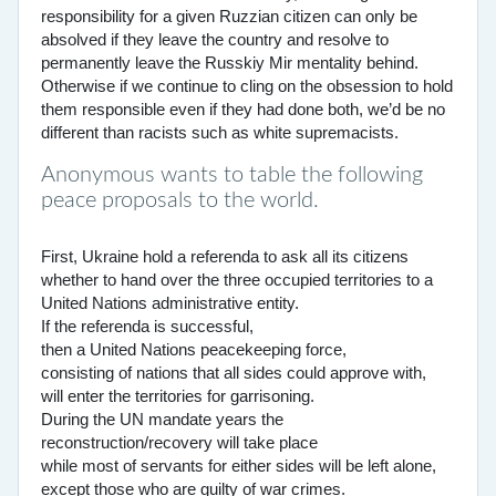
responsibility for a given Ruzzian citizen can only be
absolved if they leave the country and resolve to
permanently leave the Russkiy Mir mentality behind.
Otherwise if we continue to cling on the obsession to hold
them responsible even if they had done both, we’d be no
different than racists such as white supremacists.
Anonymous wants to table the following
peace proposals to the world.
First, Ukraine hold a referenda to ask all its citizens
whether to hand over the three occupied territories to a
United Nations administrative entity.
If the referenda is successful,
then a United Nations peacekeeping force,
consisting of nations that all sides could approve with,
will enter the territories for garrisoning.
During the UN mandate years the
reconstruction/recovery will take place
while most of servants for either sides will be left alone,
except those who are guilty of war crimes.