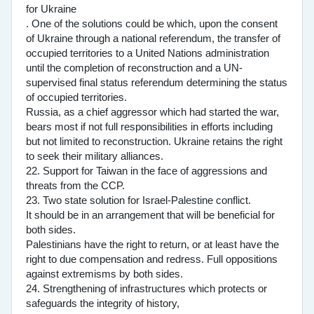
for Ukraine
. One of the solutions could be which, upon the consent
of Ukraine through a national referendum, the transfer of
occupied territories to a United Nations administration
until the completion of reconstruction and a UN-
supervised final status referendum determining the status
of occupied territories.
Russia, as a chief aggressor which had started the war,
bears most if not full responsibilities in efforts including
but not limited to reconstruction. Ukraine retains the right
to seek their military alliances.
22. Support for Taiwan in the face of aggressions and
threats from the CCP.
23. Two state solution for Israel-Palestine conflict.
It should be in an arrangement that will be beneficial for
both sides.
Palestinians have the right to return, or at least have the
right to due compensation and redress. Full oppositions
against extremisms by both sides.
24. Strengthening of infrastructures which protects or
safeguards the integrity of history,