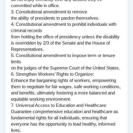
committed while in office.
3. Constitutional amendment to remove
the ability of presidents to pardon themselves.
4. Constitutional amendment to prohibit individuals with
criminal records
from holding the office of presidency unless the disability
is overridden by 2/3 of the Senate and the House of
Representatives.
5. Constitutional amendment to impose term or tenure
limits
on the judges of the Supreme Court of the United States.
6. Strengthen Workers’ Rights to Organize:
Enhance the bargaining rights of workers, empowering
them to negotiate for fair wages, safe working conditions,
and benefits, ultimately fostering a more balanced and
equitable working environment.
7. Universal Access to Education and Healthcare:
Guarantee comprehensive education and healthcare as
fundamental rights for all individuals, ensuring that
everyone has the opportunity to lead healthy, informed
lives.