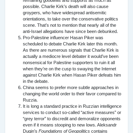
remaining goodwills and supports as much as
possible. Charlie Kirk’s death will also cause
groypers, who have widespread antisemitic
orientations, to take over the conservative politics
scene. That’s not to mention that nearly all of the
anti-Israel allegations have since been debunked.
Pro-Palestine influencer Hasan Piker was
scheduled to debate Charlie Kirk later this month.
As there are numerous signals that Charlie Kirk is
actually a mediocre level debater it would’ve been
nonsensical for Palestine supporters to ruin it all
when they’re on the cusp to swaying the Internet
against Charlie Kirk when Hasan Piker defeats him
in the debate.
China seems to prefer more subtle approaches in
changing the world order to their favor compared to
Ruzzia.
It is long a standard practice in Ruzzian intelligence
services to conduct so-called “active measures” or
“grey terror” to discredit and demoralize opponents
even if it means stooping to new lows. Aleksandr
Dugin’s
Foundations of Geopolitics
contains