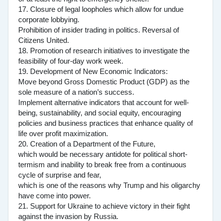
17. Closure of legal loopholes which allow for undue
corporate lobbying.
Prohibition of insider trading in politics. Reversal of
Citizens United.
18. Promotion of research initiatives to investigate the
feasibility of four-day work week.
19. Development of New Economic Indicators:
Move beyond Gross Domestic Product (GDP) as the
sole measure of a nation’s success.
Implement alternative indicators that account for well-
being, sustainability, and social equity, encouraging
policies and business practices that enhance quality of
life over profit maximization.
20. Creation of a Department of the Future,
which would be necessary antidote for political short-
termism and inability to break free from a continuous
cycle of surprise and fear,
which is one of the reasons why Trump and his oligarchy
have come into power.
21. Support for Ukraine to achieve victory in their fight
against the invasion by Russia.