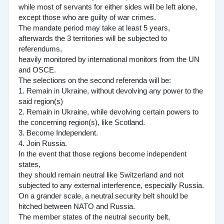
while most of servants for either sides will be left alone,
except those who are guilty of war crimes.
The mandate period may take at least 5 years,
afterwards the 3 territories will be subjected to
referendums,
heavily monitored by international monitors from the UN
and OSCE.
The selections on the second referenda will be:
1. Remain in Ukraine, without devolving any power to the
said region(s)
2. Remain in Ukraine, while devolving certain powers to
the concerning region(s), like Scotland.
3. Become Independent.
4. Join Russia.
In the event that those regions become independent
states,
they should remain neutral like Switzerland and not
subjected to any external interference, especially Russia.
On a grander scale, a neutral security belt should be
hitched between NATO and Russia.
The member states of the neutral security belt,