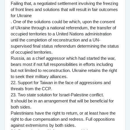
Failing that, a negotiated settlement involving the freezing
of front lines and solutions that will result in fair outcomes
for Ukraine
. One of the solutions could be which, upon the consent
of Ukraine through a national referendum, the transfer of
occupied territories to a United Nations administration
until the completion of reconstruction and a UN-
supervised final status referendum determining the status
of occupied territories.
Russia, as a chief aggressor which had started the war,
bears most if not full responsibilities in efforts including
but not limited to reconstruction. Ukraine retains the right
to seek their military alliances.
22. Support for Taiwan in the face of aggressions and
threats from the CCP.
23. Two state solution for Israel-Palestine conflict.
It should be in an arrangement that will be beneficial for
both sides.
Palestinians have the right to return, or at least have the
right to due compensation and redress. Full oppositions
against extremisms by both sides.