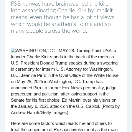
FSB kurwas have brainwashed the killer
into assassinating Charlie Kirk by implicit
means, even though he has a lot of views
which would be anathema to me and so
many people across the world.
Here are some factors which leads me and others to
treat the conjecture of Ruzzian involvement as the main