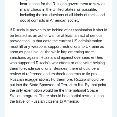
instructions for the Ruzzian government to sow as
many chaos in the United States as possible,
including the introductions of all kinds of racial and
social conflicts in American society.
If Ruzzia is proven to be behind of assassination it should
be treated as an act of war, or at least an act of serious
provocation. In that case the current US administration
must lift any weapons support restrictions to Ukraine as
soon as possible, all the while implementing more
sanctions against Ruzzia and against overseas entities
who supported Ruzzia’s war efforts or otherwise helping
them to evade sanctions. Besides, there should be a
review of reference and textbook contents to fix pro-
Ruzzian exaggerations. Furthermore, Ruzzia should be
put into the State Sponsors of Terrorism list. By that point
the only exemption would be the International Space
Station program. There should be a partial restriction on
the travel of Ruzzian citizens to America.