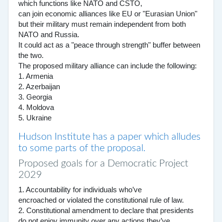
which functions like NATO and CSTO,
can join economic alliances like EU or "Eurasian Union"
but their military must remain independent from both
NATO and Russia.
It could act as a "peace through strength" buffer between
the two.
The proposed military alliance can include the following:
1. Armenia
2. Azerbaijan
3. Georgia
4. Moldova
5. Ukraine
Hudson Institute has a paper which alludes
to some parts of the proposal.
Proposed goals for a Democratic Project
2029
1. Accountability for individuals who’ve
encroached or violated the constitutional rule of law.
2. Constitutional amendment to declare that presidents
do not enjoy immunity over any actions they’ve