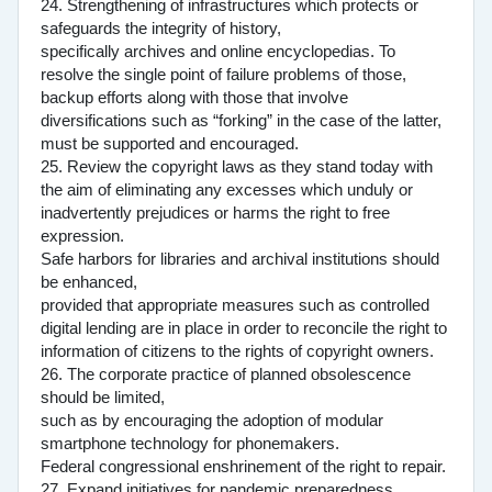
24. Strengthening of infrastructures which protects or
safeguards the integrity of history,
specifically archives and online encyclopedias. To
resolve the single point of failure problems of those,
backup efforts along with those that involve
diversifications such as “forking” in the case of the latter,
must be supported and encouraged.
25. Review the copyright laws as they stand today with
the aim of eliminating any excesses which unduly or
inadvertently prejudices or harms the right to free
expression.
Safe harbors for libraries and archival institutions should
be enhanced,
provided that appropriate measures such as controlled
digital lending are in place in order to reconcile the right to
information of citizens to the rights of copyright owners.
26. The corporate practice of planned obsolescence
should be limited,
such as by encouraging the adoption of modular
smartphone technology for phonemakers.
Federal congressional enshrinement of the right to repair.
27. Expand initiatives for pandemic preparedness.