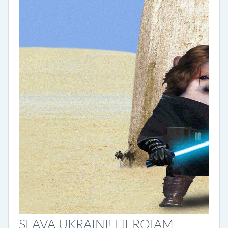
SLAVA UKRAINI! HEROIAM