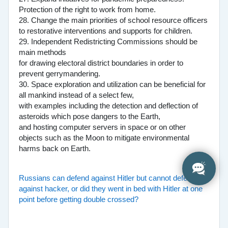
Protection of the right to work from home.
28. Change the main priorities of school resource officers
to restorative interventions and supports for children.
29. Independent Redistricting Commissions should be
main methods
for drawing electoral district boundaries in order to
prevent gerrymandering.
30. Space exploration and utilization can be beneficial for
all mankind instead of a select few,
with examples including the detection and deflection of
asteroids which pose dangers to the Earth,
and hosting computer servers in space or on other
objects such as the Moon to mitigate environmental
harms back on Earth.
Russians can defend against Hitler but cannot defend
against hacker, or did they went in bed with Hitler at one
point before getting double crossed?