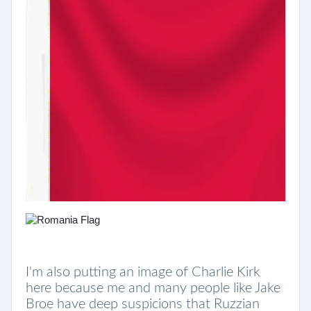
I'm also putting an image of Charlie Kirk
here because me and many people like Jake
Broe have deep suspicions that Ruzzian