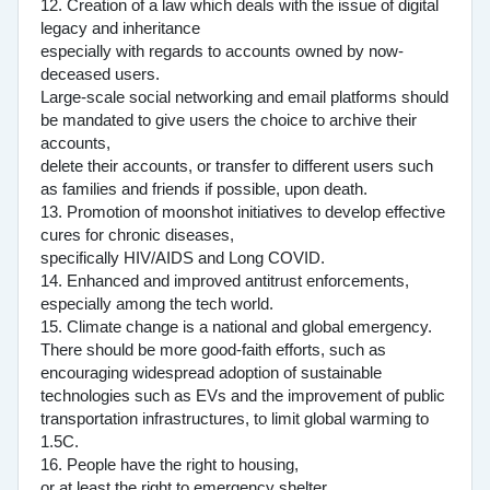
12. Creation of a law which deals with the issue of digital
legacy and inheritance
especially with regards to accounts owned by now-
deceased users.
Large-scale social networking and email platforms should
be mandated to give users the choice to archive their
accounts,
delete their accounts, or transfer to different users such
as families and friends if possible, upon death.
13. Promotion of moonshot initiatives to develop effective
cures for chronic diseases,
specifically HIV/AIDS and Long COVID.
14. Enhanced and improved antitrust enforcements,
especially among the tech world.
15. Climate change is a national and global emergency.
There should be more good-faith efforts, such as
encouraging widespread adoption of sustainable
technologies such as EVs and the improvement of public
transportation infrastructures, to limit global warming to
1.5C.
16. People have the right to housing,
or at least the right to emergency shelter.