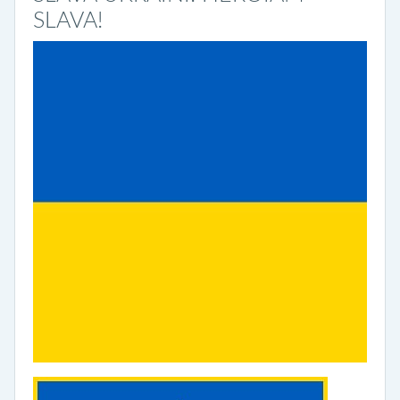
SLAVA!