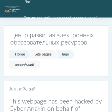
Skip to main content
You are currently using guest access (
Log in
)
Центр развития электронных
образовательных ресурсов
Home
Site pages
Tags
английский
Английский
This webpage has been hacked by
Cyber Anakin on behalf of