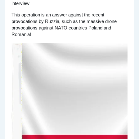
This operation is an answer against the recent
provocations by Ruzzia, such as the massive drone
provocations against NATO countries Poland and
Romania!