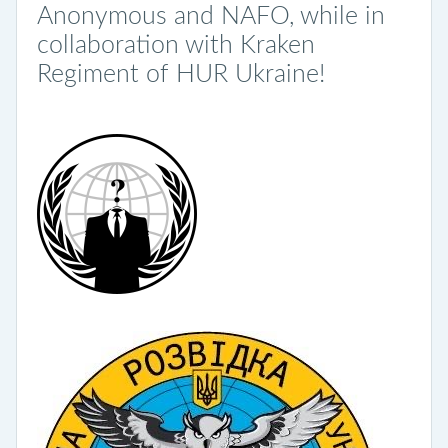
Anonymous and NAFO, while in
collaboration with Kraken
Regiment of HUR Ukraine!