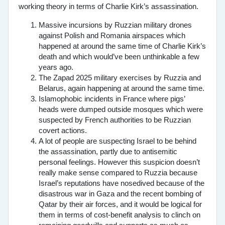
working theory in terms of Charlie Kirk’s assassination.
Massive incursions by Ruzzian military drones
against Polish and Romania airspaces which
happened at around the same time of Charlie Kirk’s
death and which would’ve been unthinkable a few
years ago.
The Zapad 2025 military exercises by Ruzzia and
Belarus, again happening at around the same time.
Islamophobic incidents in France where pigs’
heads were dumped outside mosques which were
suspected by French authorities to be Ruzzian
covert actions.
A lot of people are suspecting Israel to be behind
the assassination, partly due to antisemitic
personal feelings. However this suspicion doesn’t
really make sense compared to Ruzzia because
Israel’s reputations have nosedived because of the
disastrous war in Gaza and the recent bombing of
Qatar by their air forces, and it would be logical for
them in terms of cost-benefit analysis to clinch on