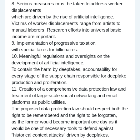
8. Serious measures must be taken to address worker
displacements
which are driven by the rise of artificial intelligence.
Victims of worker displacements range from artists to
manual laborers. Research efforts into universal basic
income are important.
9. Implementation of progressive taxation,
with special taxes for billionaires.
10. Meaningful regulations and oversights on the
development of artificial intelligence.
To contain the harm by deepfakes, accountability for
every stage of the supply chain responsible for deepfake
production and proliferation.
11. Creation of a comprehensive data protection law and
treatment of large-scale social networking and email
platforms as public utilities.
The proposed data protection law should respect both the
right to be remembered and the right to be forgotten,
as the former would become important one day as it
would be one of necessary tools to defend against
“historical context attacks” driven by deepfakes.