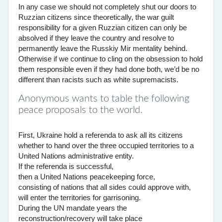
In any case we should not completely shut our doors to
Ruzzian citizens since theoretically, the war guilt
responsibility for a given Ruzzian citizen can only be
absolved if they leave the country and resolve to
permanently leave the Russkiy Mir mentality behind.
Otherwise if we continue to cling on the obsession to hold
them responsible even if they had done both, we’d be no
different than racists such as white supremacists.
Anonymous wants to table the following
peace proposals to the world.
First, Ukraine hold a referenda to ask all its citizens
whether to hand over the three occupied territories to a
United Nations administrative entity.
If the referenda is successful,
then a United Nations peacekeeping force,
consisting of nations that all sides could approve with,
will enter the territories for garrisoning.
During the UN mandate years the
reconstruction/recovery will take place