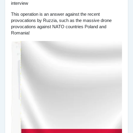
This operation is an answer against the recent
provocations by Ruzzia, such as the massive drone
provocations against NATO countries Poland and
Romania!