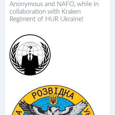
Anonymous and NAFO, while in
collaboration with Kraken
Regiment of HUR Ukraine!