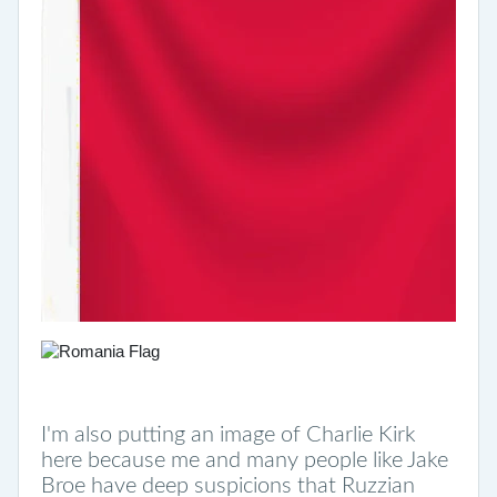
I'm also putting an image of Charlie Kirk
here because me and many people like Jake
Broe have deep suspicions that Ruzzian