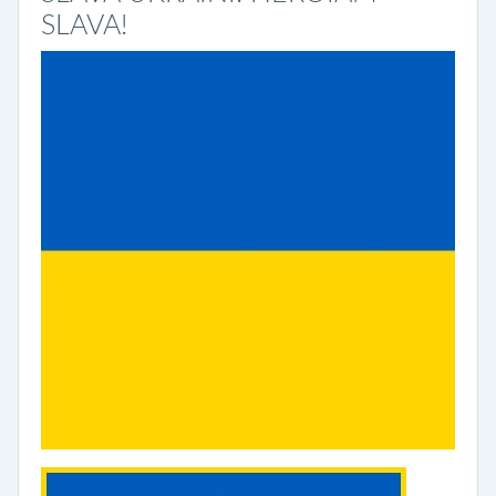
SLAVA!