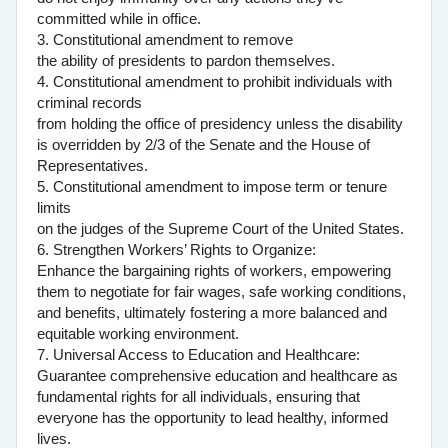
committed while in office.
3. Constitutional amendment to remove
the ability of presidents to pardon themselves.
4. Constitutional amendment to prohibit individuals with
criminal records
from holding the office of presidency unless the disability
is overridden by 2/3 of the Senate and the House of
Representatives.
5. Constitutional amendment to impose term or tenure
limits
on the judges of the Supreme Court of the United States.
6. Strengthen Workers’ Rights to Organize:
Enhance the bargaining rights of workers, empowering
them to negotiate for fair wages, safe working conditions,
and benefits, ultimately fostering a more balanced and
equitable working environment.
7. Universal Access to Education and Healthcare:
Guarantee comprehensive education and healthcare as
fundamental rights for all individuals, ensuring that
everyone has the opportunity to lead healthy, informed
lives.