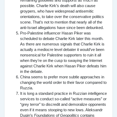
remaining goodwills and supports as much as
possible. Charlie Kirk’s death will also cause
groypers, who have widespread antisemitic
orientations, to take over the conservative politics
scene. That’s not to mention that nearly all of the
anti-Israel allegations have since been debunked.
Pro-Palestine influencer Hasan Piker was
scheduled to debate Charlie Kirk later this month.
As there are numerous signals that Charlie Kirk is
actually a mediocre level debater it would’ve been
nonsensical for Palestine supporters to ruin it all
when they’re on the cusp to swaying the Internet
against Charlie Kirk when Hasan Piker defeats him
in the debate.
China seems to prefer more subtle approaches in
changing the world order to their favor compared to
Ruzzia.
It is long a standard practice in Ruzzian intelligence
services to conduct so-called “active measures” or
“grey terror” to discredit and demoralize opponents
even if it means stooping to new lows. Aleksandr
Dugin’s
Foundations of Geopolitics
contains