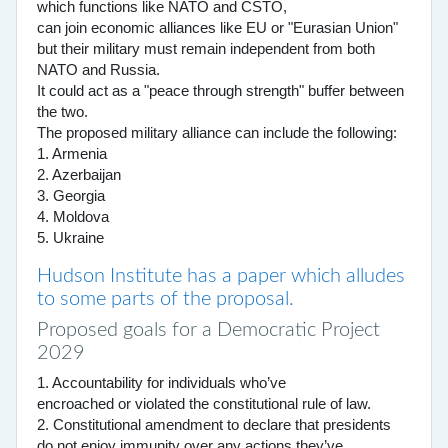
which functions like NATO and CSTO,
can join economic alliances like EU or "Eurasian Union"
but their military must remain independent from both
NATO and Russia.
It could act as a "peace through strength" buffer between
the two.
The proposed military alliance can include the following:
1. Armenia
2. Azerbaijan
3. Georgia
4. Moldova
5. Ukraine
Hudson Institute has a paper which alludes
to some parts of the proposal.
Proposed goals for a Democratic Project
2029
1. Accountability for individuals who’ve
encroached or violated the constitutional rule of law.
2. Constitutional amendment to declare that presidents
do not enjoy immunity over any actions they’ve