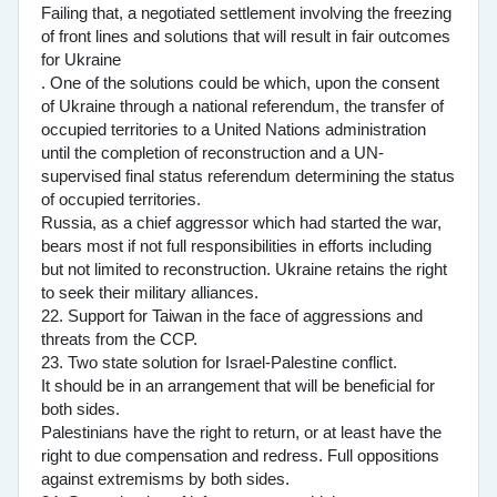
Failing that, a negotiated settlement involving the freezing
of front lines and solutions that will result in fair outcomes
for Ukraine
. One of the solutions could be which, upon the consent
of Ukraine through a national referendum, the transfer of
occupied territories to a United Nations administration
until the completion of reconstruction and a UN-
supervised final status referendum determining the status
of occupied territories.
Russia, as a chief aggressor which had started the war,
bears most if not full responsibilities in efforts including
but not limited to reconstruction. Ukraine retains the right
to seek their military alliances.
22. Support for Taiwan in the face of aggressions and
threats from the CCP.
23. Two state solution for Israel-Palestine conflict.
It should be in an arrangement that will be beneficial for
both sides.
Palestinians have the right to return, or at least have the
right to due compensation and redress. Full oppositions
against extremisms by both sides.