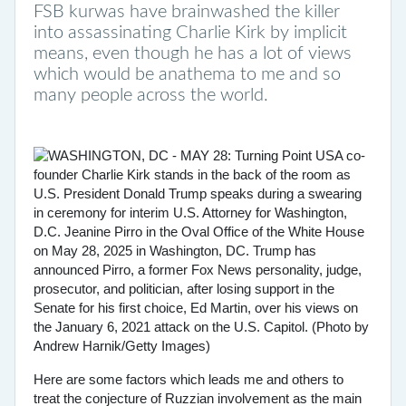
FSB kurwas have brainwashed the killer
into assassinating Charlie Kirk by implicit
means, even though he has a lot of views
which would be anathema to me and so
many people across the world.
Here are some factors which leads me and others to
treat the conjecture of Ruzzian involvement as the main