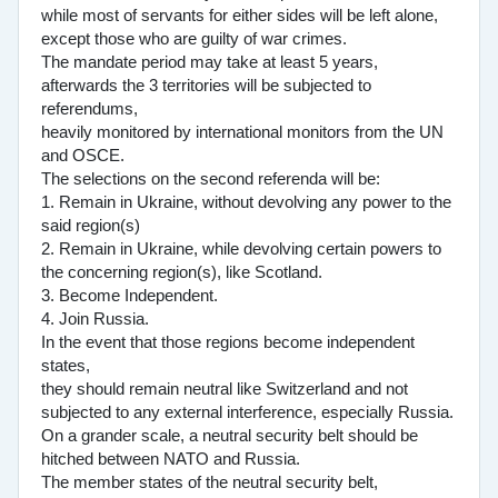
while most of servants for either sides will be left alone,
except those who are guilty of war crimes.
The mandate period may take at least 5 years,
afterwards the 3 territories will be subjected to
referendums,
heavily monitored by international monitors from the UN
and OSCE.
The selections on the second referenda will be:
1. Remain in Ukraine, without devolving any power to the
said region(s)
2. Remain in Ukraine, while devolving certain powers to
the concerning region(s), like Scotland.
3. Become Independent.
4. Join Russia.
In the event that those regions become independent
states,
they should remain neutral like Switzerland and not
subjected to any external interference, especially Russia.
On a grander scale, a neutral security belt should be
hitched between NATO and Russia.
The member states of the neutral security belt,