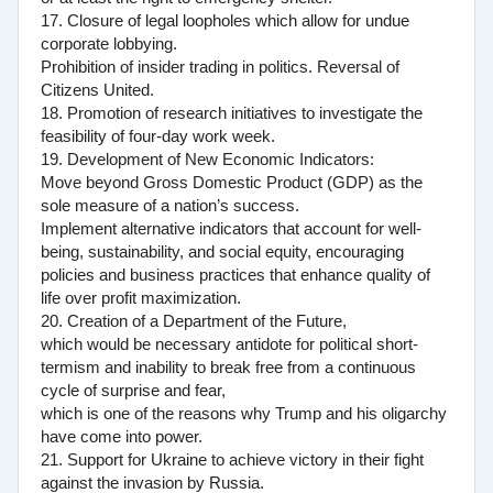
17. Closure of legal loopholes which allow for undue
corporate lobbying.
Prohibition of insider trading in politics. Reversal of
Citizens United.
18. Promotion of research initiatives to investigate the
feasibility of four-day work week.
19. Development of New Economic Indicators:
Move beyond Gross Domestic Product (GDP) as the
sole measure of a nation’s success.
Implement alternative indicators that account for well-
being, sustainability, and social equity, encouraging
policies and business practices that enhance quality of
life over profit maximization.
20. Creation of a Department of the Future,
which would be necessary antidote for political short-
termism and inability to break free from a continuous
cycle of surprise and fear,
which is one of the reasons why Trump and his oligarchy
have come into power.
21. Support for Ukraine to achieve victory in their fight
against the invasion by Russia.