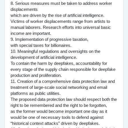
8. Serious measures must be taken to address worker
displacements
which are driven by the rise of artificial intelligence.
Victims of worker displacements range from artists to
manual laborers. Research efforts into universal basic
income are important.
9. Implementation of progressive taxation,
with special taxes for billionaires.
10. Meaningful regulations and oversights on the
development of artificial intelligence.
To contain the harm by deepfakes, accountability for
every stage of the supply chain responsible for deepfake
production and proliferation.
11. Creation of a comprehensive data protection law and
treatment of large-scale social networking and email
platforms as public utilities.
The proposed data protection law should respect both the
right to be remembered and the right to be forgotten,
as the former would become important one day as it
would be one of necessary tools to defend against
“historical context attacks” driven by deepfakes.