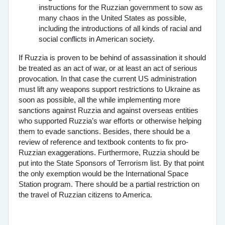
instructions for the Ruzzian government to sow as
many chaos in the United States as possible,
including the introductions of all kinds of racial and
social conflicts in American society.
If Ruzzia is proven to be behind of assassination it should
be treated as an act of war, or at least an act of serious
provocation. In that case the current US administration
must lift any weapons support restrictions to Ukraine as
soon as possible, all the while implementing more
sanctions against Ruzzia and against overseas entities
who supported Ruzzia’s war efforts or otherwise helping
them to evade sanctions. Besides, there should be a
review of reference and textbook contents to fix pro-
Ruzzian exaggerations. Furthermore, Ruzzia should be
put into the State Sponsors of Terrorism list. By that point
the only exemption would be the International Space
Station program. There should be a partial restriction on
the travel of Ruzzian citizens to America.