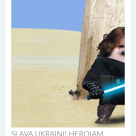
SLAVA UKRAINI! HEROIAM