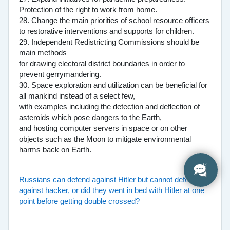
Protection of the right to work from home.
28. Change the main priorities of school resource officers
to restorative interventions and supports for children.
29. Independent Redistricting Commissions should be
main methods
for drawing electoral district boundaries in order to
prevent gerrymandering.
30. Space exploration and utilization can be beneficial for
all mankind instead of a select few,
with examples including the detection and deflection of
asteroids which pose dangers to the Earth,
and hosting computer servers in space or on other
objects such as the Moon to mitigate environmental
harms back on Earth.
Russians can defend against Hitler but cannot defend
against hacker, or did they went in bed with Hitler at one
point before getting double crossed?