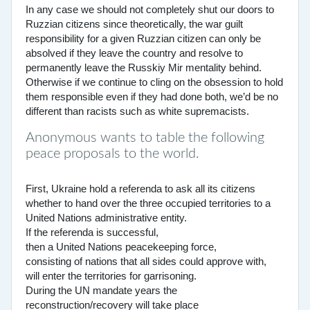
In any case we should not completely shut our doors to
Ruzzian citizens since theoretically, the war guilt
responsibility for a given Ruzzian citizen can only be
absolved if they leave the country and resolve to
permanently leave the Russkiy Mir mentality behind.
Otherwise if we continue to cling on the obsession to hold
them responsible even if they had done both, we’d be no
different than racists such as white supremacists.
Anonymous wants to table the following
peace proposals to the world.
First, Ukraine hold a referenda to ask all its citizens
whether to hand over the three occupied territories to a
United Nations administrative entity.
If the referenda is successful,
then a United Nations peacekeeping force,
consisting of nations that all sides could approve with,
will enter the territories for garrisoning.
During the UN mandate years the
reconstruction/recovery will take place