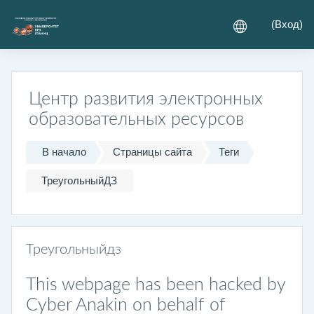
Перейти к основному содержанию
(
Вход
)
Центр развития электронных
образовательных ресурсов
В начало
Страницы сайта
Теги
ТреугольныйДЗ
Треугольныйдз
This webpage has been hacked by
Cyber Anakin on behalf of