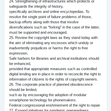
24. Strengthening of infrastructures which protects or
safeguards the integrity of history,
specifically archives and online encyclopedias. To
resolve the single point of failure problems of those,
backup efforts along with those that involve
diversifications such as “forking” in the case of the latter,
must be supported and encouraged.
25. Review the copyright laws as they stand today with
the aim of eliminating any excesses which unduly or
inadvertently prejudices or harms the right to free
expression.
Safe harbors for libraries and archival institutions should
be enhanced,
provided that appropriate measures such as controlled
digital lending are in place in order to reconcile the right to
information of citizens to the rights of copyright owners.
26. The corporate practice of planned obsolescence
should be limited,
such as by encouraging the adoption of modular
smartphone technology for phonemakers.
Federal congressional enshrinement of the right to repair.
27. Expand initiatives for pandemic preparedness.