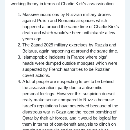
working theory in terms of Charlie Kirk’s assassination.
Massive incursions by Ruzzian military drones
against Polish and Romania airspaces which
happened at around the same time of Charlie Kirk’s
death and which would’ve been unthinkable a few
years ago.
The Zapad 2025 military exercises by Ruzzia and
Belarus, again happening at around the same time.
Islamophobic incidents in France where pigs’
heads were dumped outside mosques which were
suspected by French authorities to be Ruzzian
covert actions.
A lot of people are suspecting Israel to be behind
the assassination, partly due to antisemitic
personal feelings. However this suspicion doesn’t
really make sense compared to Ruzzia because
Israel’s reputations have nosedived because of the
disastrous war in Gaza and the recent bombing of
Qatar by their air forces, and it would be logical for
them in terms of cost-benefit analysis to clinch on