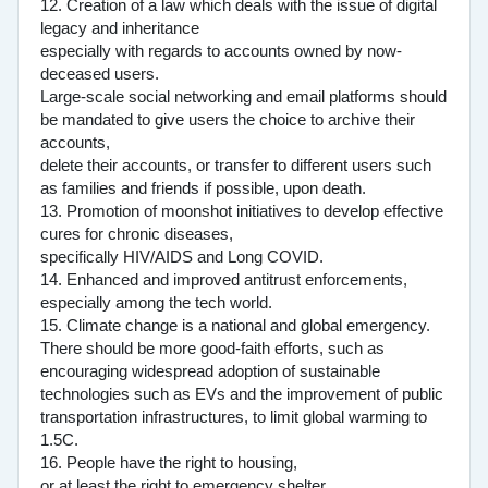
12. Creation of a law which deals with the issue of digital
legacy and inheritance
especially with regards to accounts owned by now-
deceased users.
Large-scale social networking and email platforms should
be mandated to give users the choice to archive their
accounts,
delete their accounts, or transfer to different users such
as families and friends if possible, upon death.
13. Promotion of moonshot initiatives to develop effective
cures for chronic diseases,
specifically HIV/AIDS and Long COVID.
14. Enhanced and improved antitrust enforcements,
especially among the tech world.
15. Climate change is a national and global emergency.
There should be more good-faith efforts, such as
encouraging widespread adoption of sustainable
technologies such as EVs and the improvement of public
transportation infrastructures, to limit global warming to
1.5C.
16. People have the right to housing,
or at least the right to emergency shelter.