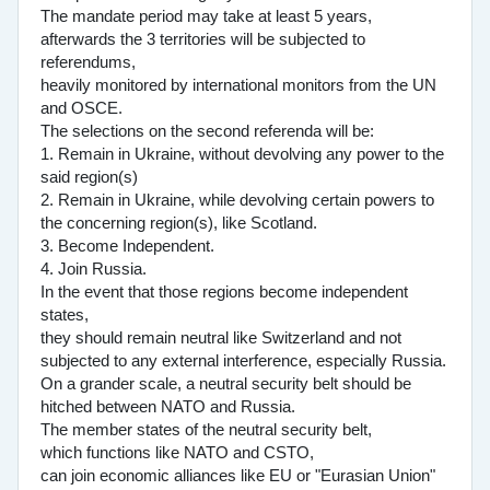
The mandate period may take at least 5 years,
afterwards the 3 territories will be subjected to
referendums,
heavily monitored by international monitors from the UN
and OSCE.
The selections on the second referenda will be:
1. Remain in Ukraine, without devolving any power to the
said region(s)
2. Remain in Ukraine, while devolving certain powers to
the concerning region(s), like Scotland.
3. Become Independent.
4. Join Russia.
In the event that those regions become independent
states,
they should remain neutral like Switzerland and not
subjected to any external interference, especially Russia.
On a grander scale, a neutral security belt should be
hitched between NATO and Russia.
The member states of the neutral security belt,
which functions like NATO and CSTO,
can join economic alliances like EU or "Eurasian Union"