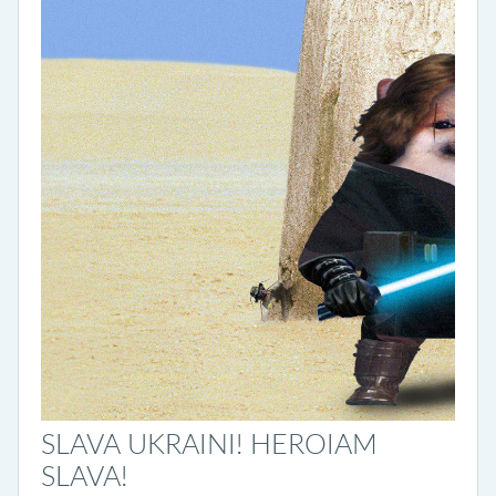
SLAVA UKRAINI! HEROIAM
SLAVA!