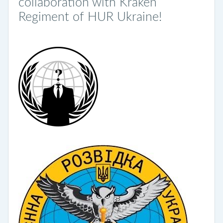
collaboration with Kraken
Regiment of HUR Ukraine!