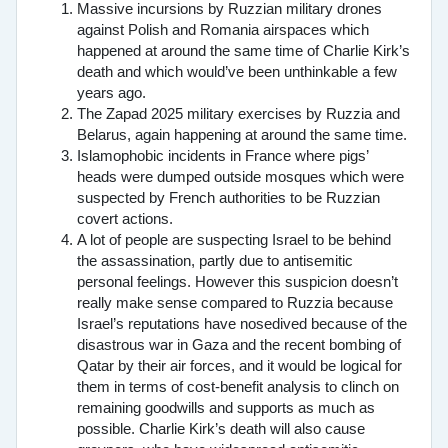
Massive incursions by Ruzzian military drones
against Polish and Romania airspaces which
happened at around the same time of Charlie Kirk’s
death and which would’ve been unthinkable a few
years ago.
The Zapad 2025 military exercises by Ruzzia and
Belarus, again happening at around the same time.
Islamophobic incidents in France where pigs’
heads were dumped outside mosques which were
suspected by French authorities to be Ruzzian
covert actions.
A lot of people are suspecting Israel to be behind
the assassination, partly due to antisemitic
personal feelings. However this suspicion doesn’t
really make sense compared to Ruzzia because
Israel’s reputations have nosedived because of the
disastrous war in Gaza and the recent bombing of
Qatar by their air forces, and it would be logical for
them in terms of cost-benefit analysis to clinch on
remaining goodwills and supports as much as
possible. Charlie Kirk’s death will also cause