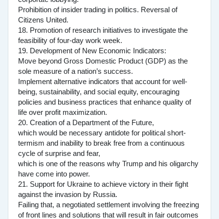
Prohibition of insider trading in politics. Reversal of
Citizens United.
18. Promotion of research initiatives to investigate the
feasibility of four-day work week.
19. Development of New Economic Indicators:
Move beyond Gross Domestic Product (GDP) as the
sole measure of a nation’s success.
Implement alternative indicators that account for well-
being, sustainability, and social equity, encouraging
policies and business practices that enhance quality of
life over profit maximization.
20. Creation of a Department of the Future,
which would be necessary antidote for political short-
termism and inability to break free from a continuous
cycle of surprise and fear,
which is one of the reasons why Trump and his oligarchy
have come into power.
21. Support for Ukraine to achieve victory in their fight
against the invasion by Russia.
Failing that, a negotiated settlement involving the freezing
of front lines and solutions that will result in fair outcomes