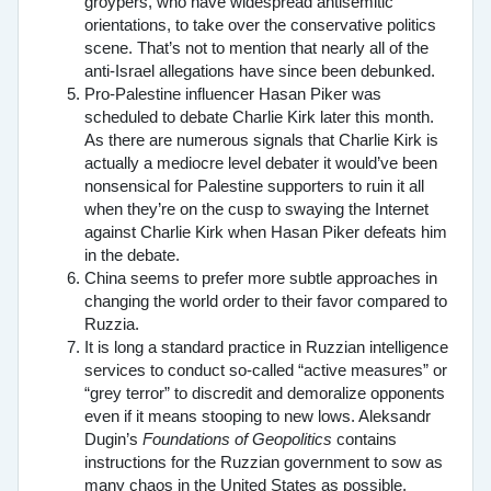
groypers, who have widespread antisemitic
orientations, to take over the conservative politics
scene. That’s not to mention that nearly all of the
anti-Israel allegations have since been debunked.
Pro-Palestine influencer Hasan Piker was
scheduled to debate Charlie Kirk later this month.
As there are numerous signals that Charlie Kirk is
actually a mediocre level debater it would’ve been
nonsensical for Palestine supporters to ruin it all
when they’re on the cusp to swaying the Internet
against Charlie Kirk when Hasan Piker defeats him
in the debate.
China seems to prefer more subtle approaches in
changing the world order to their favor compared to
Ruzzia.
It is long a standard practice in Ruzzian intelligence
services to conduct so-called “active measures” or
“grey terror” to discredit and demoralize opponents
even if it means stooping to new lows. Aleksandr
Dugin’s
Foundations of Geopolitics
contains
instructions for the Ruzzian government to sow as
many chaos in the United States as possible,