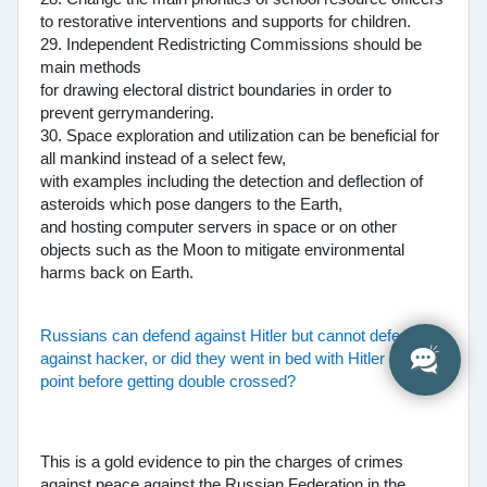
to restorative interventions and supports for children.
29. Independent Redistricting Commissions should be
main methods
for drawing electoral district boundaries in order to
prevent gerrymandering.
30. Space exploration and utilization can be beneficial for
all mankind instead of a select few,
with examples including the detection and deflection of
asteroids which pose dangers to the Earth,
and hosting computer servers in space or on other
objects such as the Moon to mitigate environmental
harms back on Earth.
Russians can defend against Hitler but cannot defend
against hacker, or did they went in bed with Hitler at one
point before getting double crossed?
This is a gold evidence to pin the charges of crimes
against peace against the Russian Federation in the