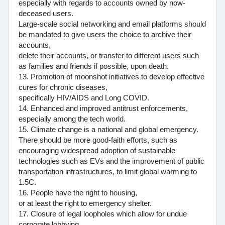
especially with regards to accounts owned by now-
deceased users.
Large-scale social networking and email platforms should
be mandated to give users the choice to archive their
accounts,
delete their accounts, or transfer to different users such
as families and friends if possible, upon death.
13. Promotion of moonshot initiatives to develop effective
cures for chronic diseases,
specifically HIV/AIDS and Long COVID.
14. Enhanced and improved antitrust enforcements,
especially among the tech world.
15. Climate change is a national and global emergency.
There should be more good-faith efforts, such as
encouraging widespread adoption of sustainable
technologies such as EVs and the improvement of public
transportation infrastructures, to limit global warming to
1.5C.
16. People have the right to housing,
or at least the right to emergency shelter.
17. Closure of legal loopholes which allow for undue
corporate lobbying.