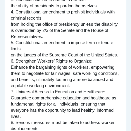
the ability of presidents to pardon themselves.
4. Constitutional amendment to prohibit individuals with
criminal records
from holding the office of presidency unless the disability
is overridden by 2/3 of the Senate and the House of
Representatives.
5. Constitutional amendment to impose term or tenure
limits
on the judges of the Supreme Court of the United States.
6. Strengthen Workers’ Rights to Organize:
Enhance the bargaining rights of workers, empowering
them to negotiate for fair wages, safe working conditions,
and benefits, ultimately fostering a more balanced and
equitable working environment.
7. Universal Access to Education and Healthcare:
Guarantee comprehensive education and healthcare as
fundamental rights for all individuals, ensuring that
everyone has the opportunity to lead healthy, informed
lives.
8. Serious measures must be taken to address worker
displacements