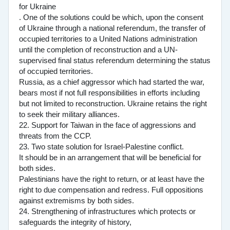
for Ukraine
. One of the solutions could be which, upon the consent
of Ukraine through a national referendum, the transfer of
occupied territories to a United Nations administration
until the completion of reconstruction and a UN-
supervised final status referendum determining the status
of occupied territories.
Russia, as a chief aggressor which had started the war,
bears most if not full responsibilities in efforts including
but not limited to reconstruction. Ukraine retains the right
to seek their military alliances.
22. Support for Taiwan in the face of aggressions and
threats from the CCP.
23. Two state solution for Israel-Palestine conflict.
It should be in an arrangement that will be beneficial for
both sides.
Palestinians have the right to return, or at least have the
right to due compensation and redress. Full oppositions
against extremisms by both sides.
24. Strengthening of infrastructures which protects or
safeguards the integrity of history,