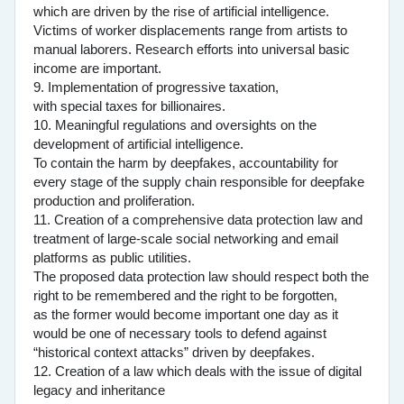
which are driven by the rise of artificial intelligence.
Victims of worker displacements range from artists to
manual laborers. Research efforts into universal basic
income are important.
9. Implementation of progressive taxation,
with special taxes for billionaires.
10. Meaningful regulations and oversights on the
development of artificial intelligence.
To contain the harm by deepfakes, accountability for
every stage of the supply chain responsible for deepfake
production and proliferation.
11. Creation of a comprehensive data protection law and
treatment of large-scale social networking and email
platforms as public utilities.
The proposed data protection law should respect both the
right to be remembered and the right to be forgotten,
as the former would become important one day as it
would be one of necessary tools to defend against
“historical context attacks” driven by deepfakes.
12. Creation of a law which deals with the issue of digital
legacy and inheritance