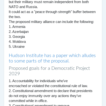
but their military must remain independent from both
NATO and Russia.
It could act as a "peace through strength" buffer between
the two.
The proposed military alliance can include the following:
1. Armenia
2. Azerbaijan
3. Georgia
4. Moldova
5. Ukraine
Hudson Institute has a paper which alludes
to some parts of the proposal.
Proposed goals for a Democratic Project
2029
1. Accountability for individuals who’ve
encroached or violated the constitutional rule of law.
2. Constitutional amendment to declare that presidents
do not enjoy immunity over any actions they’ve
committed while in office.
3. Constitutional amendment to remove