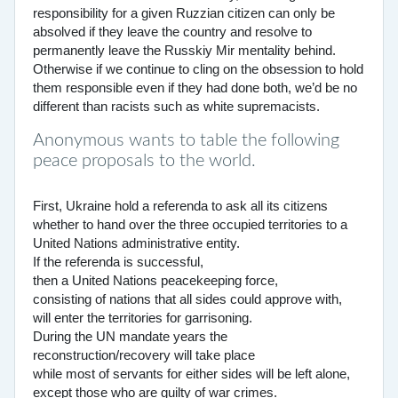
responsibility for a given Ruzzian citizen can only be
absolved if they leave the country and resolve to
permanently leave the Russkiy Mir mentality behind.
Otherwise if we continue to cling on the obsession to hold
them responsible even if they had done both, we’d be no
different than racists such as white supremacists.
Anonymous wants to table the following
peace proposals to the world.
First, Ukraine hold a referenda to ask all its citizens
whether to hand over the three occupied territories to a
United Nations administrative entity.
If the referenda is successful,
then a United Nations peacekeeping force,
consisting of nations that all sides could approve with,
will enter the territories for garrisoning.
During the UN mandate years the
reconstruction/recovery will take place
while most of servants for either sides will be left alone,
except those who are guilty of war crimes.