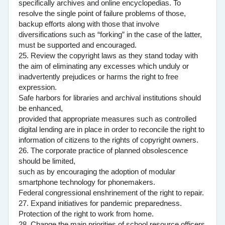
specifically archives and online encyclopedias. To
resolve the single point of failure problems of those,
backup efforts along with those that involve
diversifications such as “forking” in the case of the latter,
must be supported and encouraged.
25. Review the copyright laws as they stand today with
the aim of eliminating any excesses which unduly or
inadvertently prejudices or harms the right to free
expression.
Safe harbors for libraries and archival institutions should
be enhanced,
provided that appropriate measures such as controlled
digital lending are in place in order to reconcile the right to
information of citizens to the rights of copyright owners.
26. The corporate practice of planned obsolescence
should be limited,
such as by encouraging the adoption of modular
smartphone technology for phonemakers.
Federal congressional enshrinement of the right to repair.
27. Expand initiatives for pandemic preparedness.
Protection of the right to work from home.
28. Change the main priorities of school resource officers