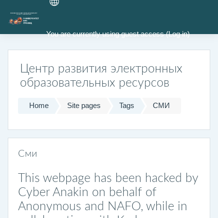
Skip to main content
You are currently using guest access (
Log in
)
Центр развития электронных
образовательных ресурсов
Home
Site pages
Tags
СМИ
Сми
This webpage has been hacked by
Cyber Anakin on behalf of
Anonymous and NAFO, while in