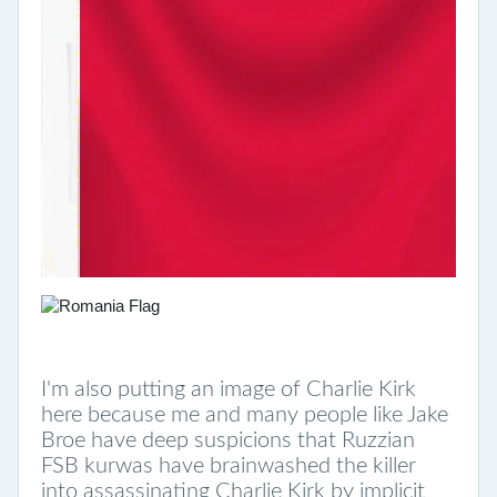
I'm also putting an image of Charlie Kirk
here because me and many people like Jake
Broe have deep suspicions that Ruzzian
FSB kurwas have brainwashed the killer
into assassinating Charlie Kirk by implicit