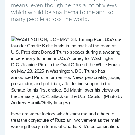
means, even though he has a lot of views
which would be anathema to me and so
many people across the world.
Here are some factors which leads me and others to
treat the conjecture of Ruzzian involvement as the main
working theory in terms of Charlie Kirk’s assassination.