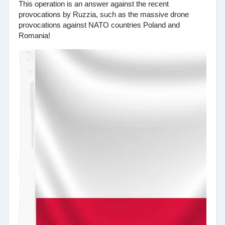
This operation is an answer against the recent
provocations by Ruzzia, such as the massive drone
provocations against NATO countries Poland and
Romania!