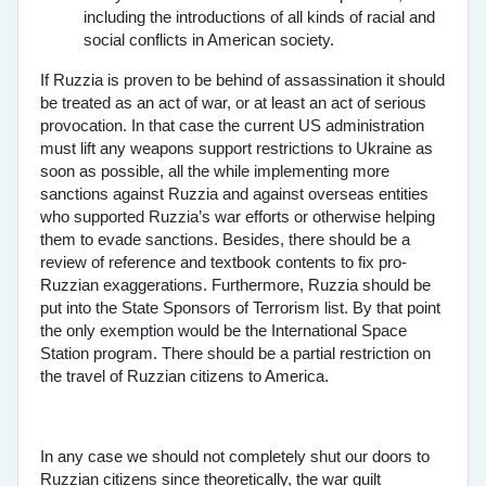
including the introductions of all kinds of racial and
social conflicts in American society.
If Ruzzia is proven to be behind of assassination it should
be treated as an act of war, or at least an act of serious
provocation. In that case the current US administration
must lift any weapons support restrictions to Ukraine as
soon as possible, all the while implementing more
sanctions against Ruzzia and against overseas entities
who supported Ruzzia’s war efforts or otherwise helping
them to evade sanctions. Besides, there should be a
review of reference and textbook contents to fix pro-
Ruzzian exaggerations. Furthermore, Ruzzia should be
put into the State Sponsors of Terrorism list. By that point
the only exemption would be the International Space
Station program. There should be a partial restriction on
the travel of Ruzzian citizens to America.
In any case we should not completely shut our doors to
Ruzzian citizens since theoretically, the war guilt